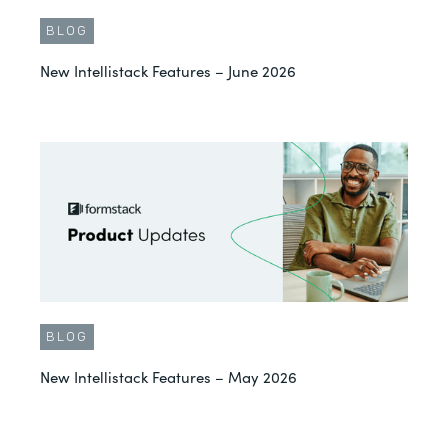
BLOG
New Intellistack Features – June 2026
BLOG
New Intellistack Features – May 2026