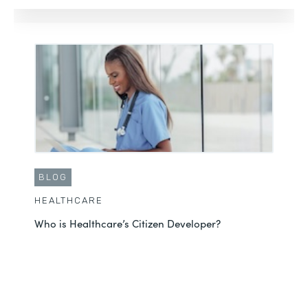
BLOG
HEALTHCARE
Who is Healthcare’s Citizen Developer?