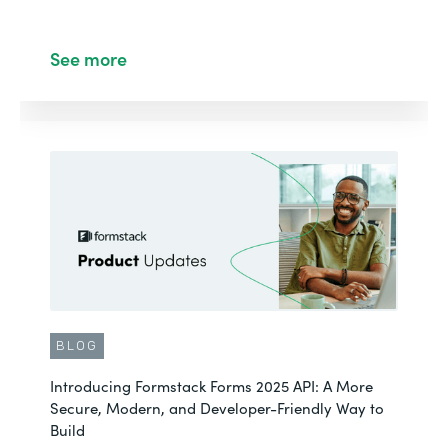
See more
BLOG
Introducing Formstack Forms 2025 API: A More
Secure, Modern, and Developer-Friendly Way to
Build