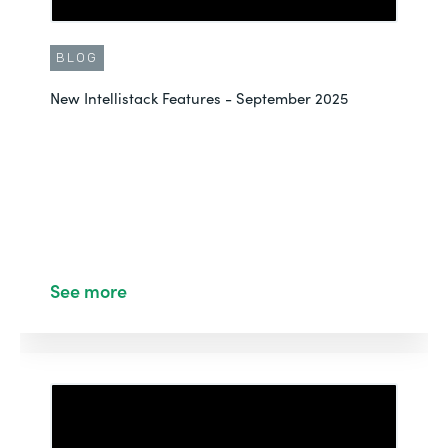
BLOG
New Intellistack Features - September 2025
See more