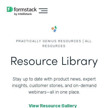
PRACTICALLY GENIUS RESOURCES | ALL
RESOURCES
Resource Library
Stay up to date with product news, expert
insights, customer stories,
and on-demand
webinars—all in one place.
View Resource Gallery