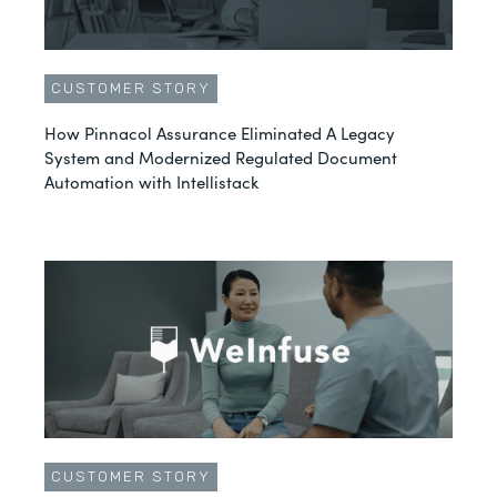
CUSTOMER STORY
How Pinnacol Assurance Eliminated A Legacy
System and Modernized Regulated Document
Automation with Intellistack
CUSTOMER STORY