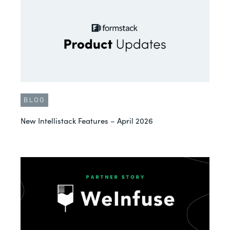
BLOG
New Intellistack Features – April 2026