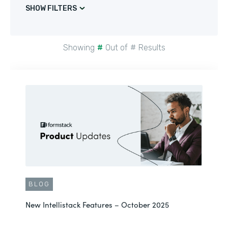
SHOW FILTERS
Showing
#
Out of
#
Results
BLOG
New Intellistack Features – October 2025