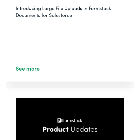
Introducing Large File Uploads in Formstack
Documents for Salesforce
See more