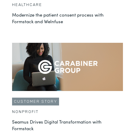
HEALTHCARE
Modernize the patient consent process with
Formstack and Welnfuse
CUSTOMER STORY
NONPROFIT
Seamus Drives Digital Transformation with
Formstack