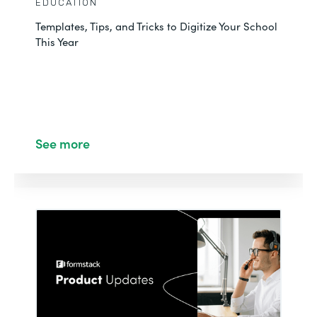
EDUCATION
Templates, Tips, and Tricks to Digitize Your School
This Year
See more