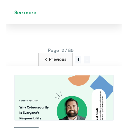
See more
Page
2 / 85
Previous
1
...