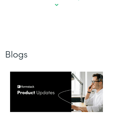
Blogs