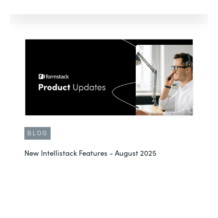
BLOG
New Intellistack Features - August 2025