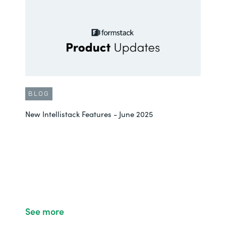
BLOG
New Intellistack Features - June 2025
See more