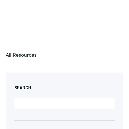
All Resources
SEARCH