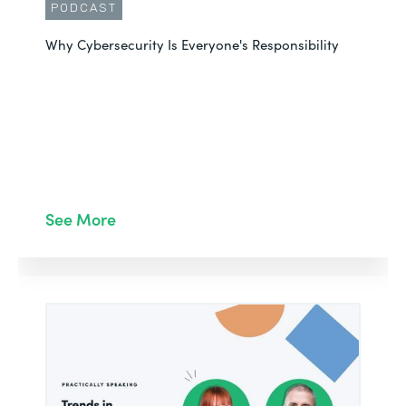
PODCAST
Why Cybersecurity Is Everyone's Responsibility
See More