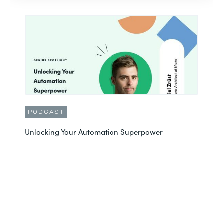
PODCAST
Unlocking Your Automation Superpower