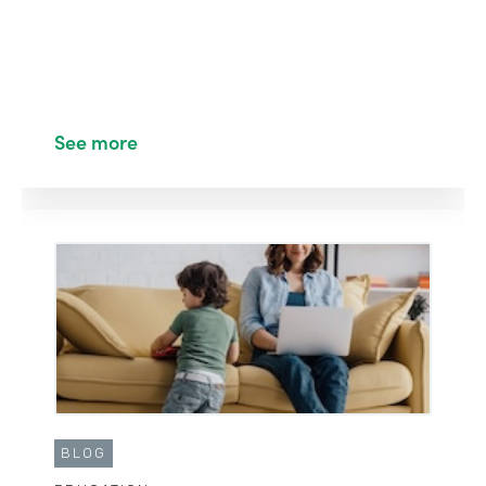
See more
BLOG