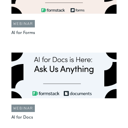
WEBINAR
AI for Forms
WEBINAR
AI for Docs