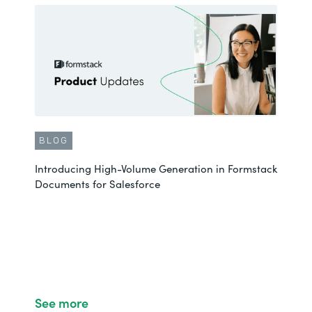
BLOG
Introducing High-Volume Generation in Formstack
Documents for Salesforce
See more