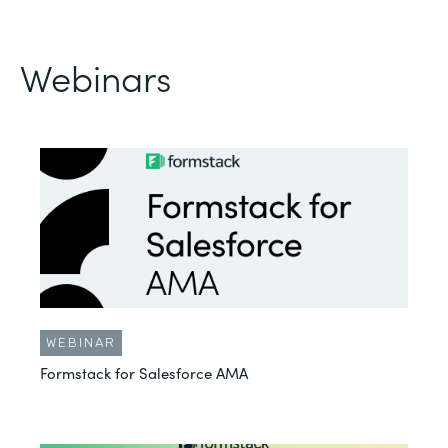
Webinars
WEBINAR
Formstack for Salesforce AMA