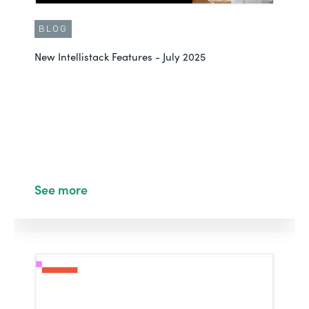
BLOG
New Intellistack Features - July 2025
See more