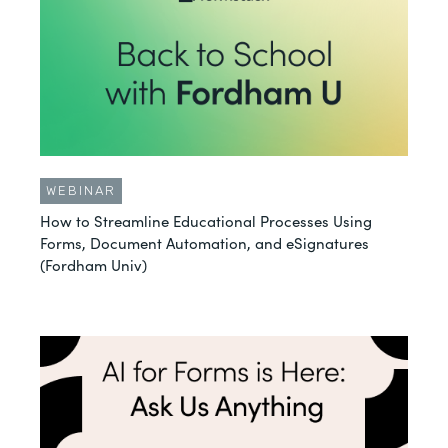
WEBINAR
How to Streamline Educational Processes Using
Forms, Document Automation, and eSignatures
(Fordham Univ)