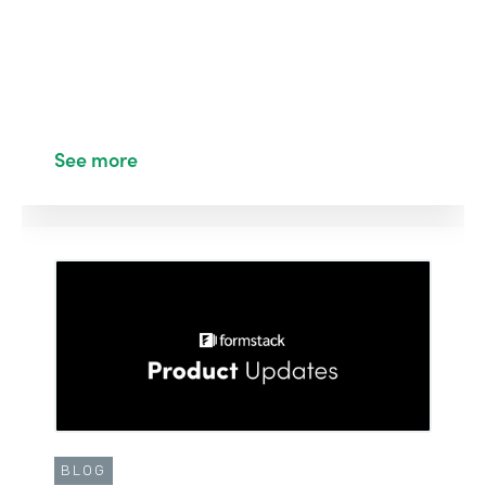
See more
BLOG