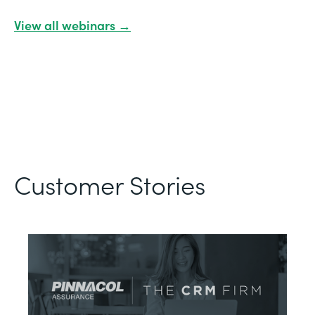
View all webinars →
Customer Stories