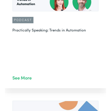
PODCAST
Practically Speaking: Trends in Automation
See More