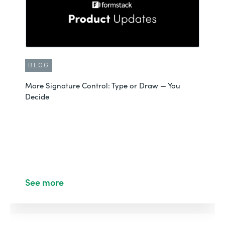
BLOG
More Signature Control: Type or Draw — You
Decide
See more