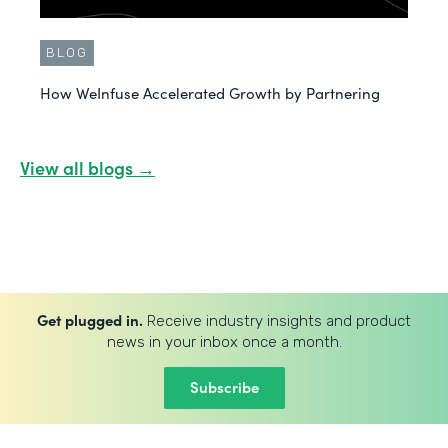
BLOG
How WeInfuse Accelerated Growth by Partnering
View all blogs →
Get plugged in.
Receive industry insights and product
news in your inbox once a month.
Subscribe