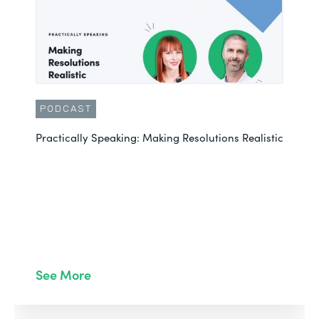
PODCAST
Practically Speaking: Making Resolutions Realistic
See More