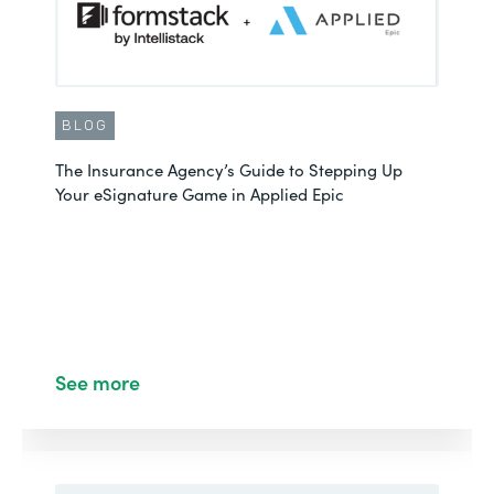
BLOG
The Insurance Agency’s Guide to Stepping Up
Your eSignature Game in Applied Epic
See more