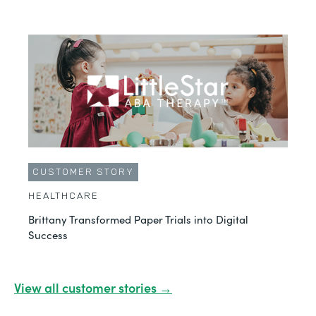
CUSTOMER STORY
HEALTHCARE
Brittany Transformed Paper Trials into Digital
Success
View all customer stories →