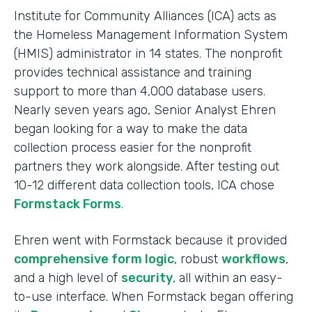
Institute for Community Alliances (ICA) acts as
the Homeless Management Information System
(HMIS) administrator in 14 states. The nonprofit
provides technical assistance and training
support to more than 4,000 database users.
Nearly seven years ago, Senior Analyst Ehren
began looking for a way to make the data
collection process easier for the nonprofit
partners they work alongside. After testing out
10-12 different data collection tools, ICA chose
Formstack Forms
.
Ehren went with Formstack because it provided
comprehensive form logic
, robust
workflows
,
and a high level of
security
, all within an easy-
to-use interface. When Formstack began offering