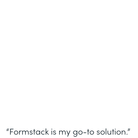
Industry
Nonprofit
Use Case
Homeless Management Information
System (HMIS) data collection
Partner Since
2016
Products
Forms Documents Sign Platform
“Formstack is my go-to solution.”