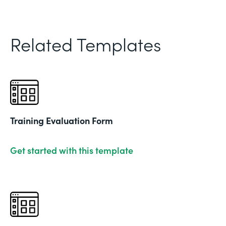
Related Templates
Training Evaluation Form
Get started with this template