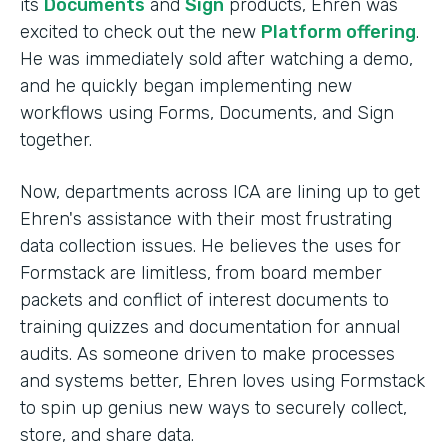
its
Documents
and
Sign
products, Ehren was
excited to check out the new
Platform offering
.
He was immediately sold after watching a demo,
and he quickly began implementing new
workflows using Forms, Documents, and Sign
together.
Now, departments across ICA are lining up to get
Ehren's assistance with their most frustrating
data collection issues. He believes the uses for
Formstack are limitless, from board member
packets and conflict of interest documents to
training quizzes and documentation for annual
audits. As someone driven to make processes
and systems better, Ehren loves using Formstack
to spin up genius new ways to securely collect,
store, and share data.