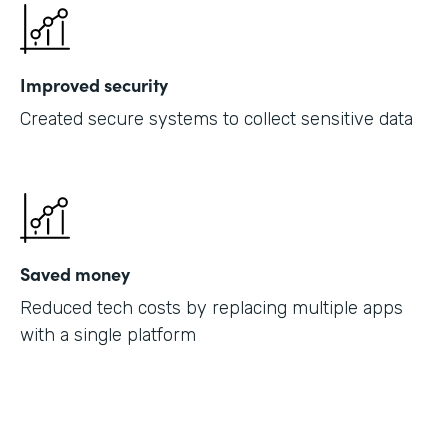
Improved security
Created secure systems to collect sensitive data
Saved money
Reduced tech costs by replacing multiple apps
with a single platform