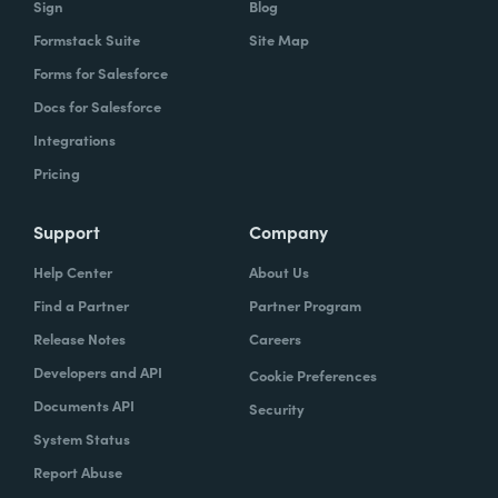
Sign
Blog
Formstack Suite
Site Map
How did your success with Formstack lead to
Forms for Salesforce
growth?
Docs for Salesforce
As we were demonstrating success, now
Integrations
we've got several managers and we've got a
Pricing
grants manager, who's now interested in
trying to figure out what we can do with
Support
Company
Formstack Sign and Formstack documents
Help Center
About Us
because they've got all kinds of uses, and
Find a Partner
Partner Program
they're always interested in finding the right
Release Notes
Careers
solution.
Developers and API
Cookie Preferences
How do you use Forms, Documents, and Sign
Documents API
Security
together?
System Status
Report Abuse
When I found out the Formstack was