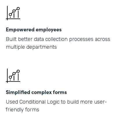
Empowered employees
Built better data collection processes across
multiple departments
Simplified complex forms
Used Conditional Logic to build more user-
friendly forms