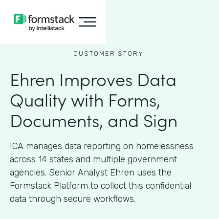
CUSTOMER STORY
Ehren Improves Data
Quality with Forms,
Documents, and Sign
ICA manages data reporting on homelessness
across 14 states and multiple government
agencies. Senior Analyst Ehren uses the
Formstack Platform to collect this confidential
data through secure workflows.