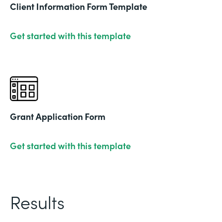
Client Information Form Template
Get started with this template
Grant Application Form
Get started with this template
Results