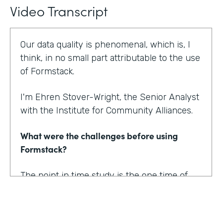
Video Transcript
Our data quality is phenomenal, which is, I
think, in no small part attributable to the use
of Formstack.
I'm Ehren Stover-Wright, the Senior Analyst
with the Institute for Community Alliances.
What were the challenges before using
Formstack?
The point in time study is the one time of
year where we get a thorough count of
everybody who's homeless. If you know
anything about working with federal