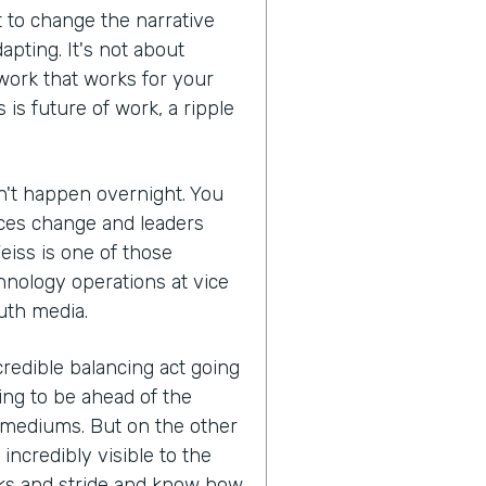
 to change the narrative
apting. It's not about
 work that works for your
s is future of work, a ripple
an't happen overnight. You
aces change and leaders
Weiss is one of those
hnology operations at vice
uth media.
credible balancing act going
ng to be ahead of the
 mediums. But on the other
incredibly visible to the
sks and stride and know how