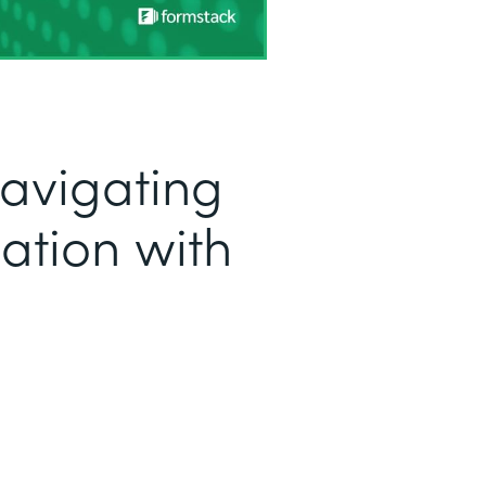
Navigating
ation with