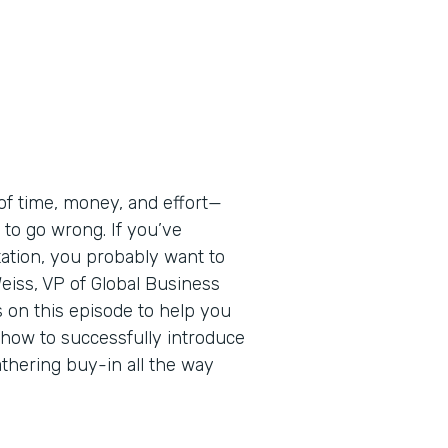
of time, money, and effort—
 to go wrong. If you’ve
ation, you probably want to
eiss, VP of Global Business
s on this episode to help you
n how to successfully introduce
thering buy-in all the way