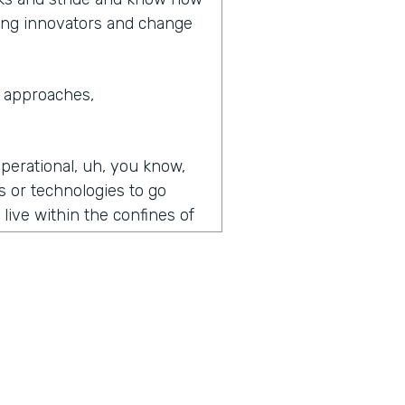
eing innovators and change
e approaches,
operational, uh, you know,
s or technologies to go
o live within the confines of
best of our abilities.
you know, we will go to a.
ice and say, we'd like to
rstanding with you on how
l the workflows flow charts,