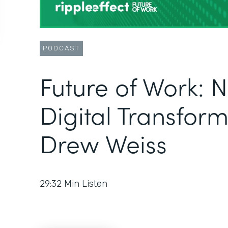
PODCAST
Future of Work: 
Digital Transform
Drew Weiss
29:32
Min Listen