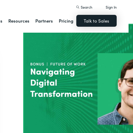
Search
Sign In
ns
Resources
Partners
Pricing
Talk to Sales