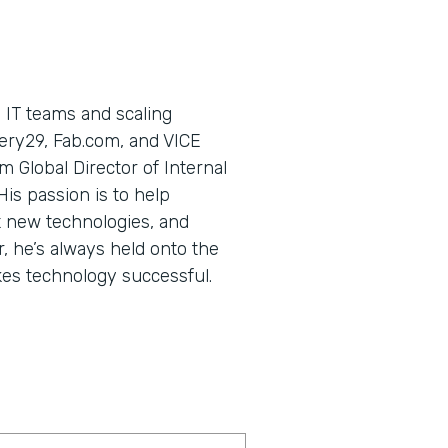
 IT teams and scaling
ery29, Fab.com, and VICE
m Global Director of Internal
is passion is to help
 new technologies, and
, he’s always held onto the
kes technology successful.