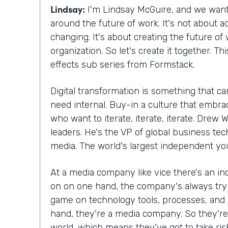
Lindsay:
I'm Lindsay McGuire, and we want
around the future of work. It's not about ad
changing. It's about creating the future of
organization. So let's create it together. Thi
effects sub series from Formstack.
Digital transformation is something that c
need internal. Buy-in a culture that embr
who want to iterate, iterate, iterate. Drew 
leaders. He's the VP of global business tec
media. The world's largest independent yo
At a media company like vice there's an in
on on one hand, the company's always tryi
game on technology tools, processes, and
hand, they're a media company. So they're 
world, which means they've got to take ri