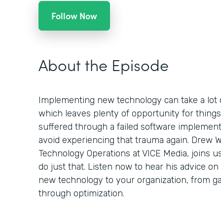
Follow Now
About the Episode
Implementing new technology can take a lot 
which leaves plenty of opportunity for things
suffered through a failed software implement
avoid experiencing that trauma again. Drew W
Technology Operations at VICE Media, joins u
do just that. Listen now to hear his advice o
new technology to your organization, from ga
through optimization.