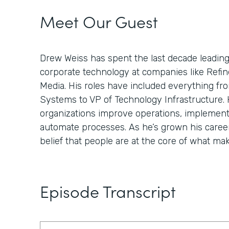
Meet Our Guest
Drew Weiss has spent the last decade leading
corporate technology at companies like Refin
Media. His roles have included everything fro
Systems to VP of Technology Infrastructure. H
organizations improve operations, implement
automate processes. As he’s grown his career
belief that people are at the core of what ma
Episode Transcript