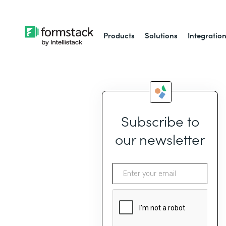
Products
Solutions
Integratio
Subscribe to
our newsletter