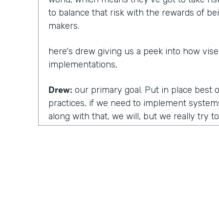
to balance that risk with the rewards of b
makers.
here's drew giving us a peek into how vis
implementations,
Drew:
our primary goal. Put in place best 
practices, if we need to implement system
along with that, we will, but we really try t
what vice RD uses and just use them to the 
So wa uh, a really good example of this is, 
Line of business or department or team adv
develop what we call a document of unde
your team works. Currently we'll develop al
things that you may not have in place.