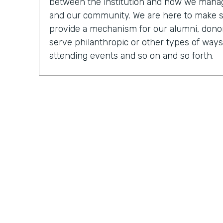
between the institution and how we manage
and our community. We are here to make 
provide a mechanism for our alumni, donor
serve philanthropic or other types of ways
attending events and so on and so forth.
Chris Byers:
OK, so tell us, you know, what a
what it was like to be an executive direct
Mark Walcott:
So from the IT side, it's cer
of the fun things about being in technology 
many different mechanisms and so many di
actually shake, manage, and connect with 
obviously connecting different systems. So
be looking at just general general reports, 
My team, we have software developers. We
have people that are focused on some of 