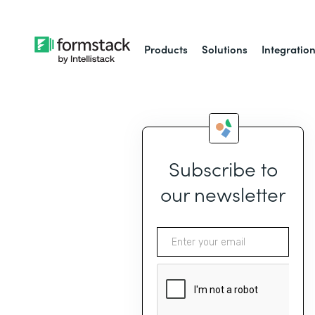
Products
Solutions
Integratio
Subscribe to
our newsletter