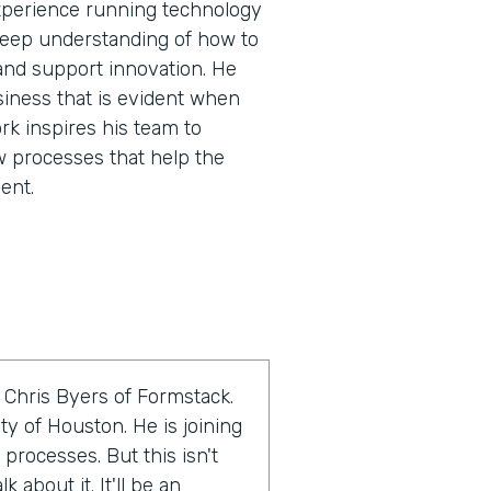
experience running technology
 deep understanding of how to
and support innovation. He
siness that is evident when
rk inspires his team to
w processes that help the
ent.
 Chris Byers of Formstack.
ty of Houston. He is joining
 processes. But this isn't
 about it. It'll be an