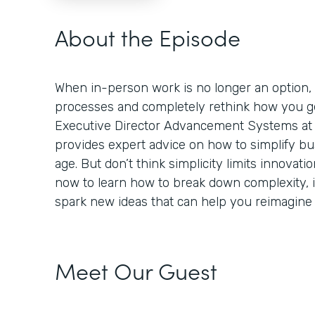
About the Episode
When in-person work is no longer an option,
processes and completely rethink how you ge
Executive Director Advancement Systems at 
provides expert advice on how to simplify bus
age. But don’t think simplicity limits innovation
now to learn how to break down complexity,
spark new ideas that can help you reimagine
Meet Our Guest