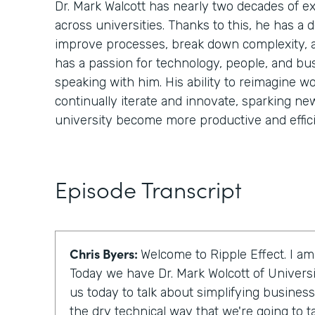
Dr. Mark Walcott has nearly two decades of 
across universities. Thanks to this, he has a
improve processes, break down complexity, 
has a passion for technology, people, and bu
speaking with him. His ability to reimagine wo
continually iterate and innovate, sparking ne
university become more productive and effici
Episode Transcript
Chris Byers:
Welcome to Ripple Effect. I am
Today we have Dr. Mark Wolcott of Universi
us today to talk about simplifying business
the dry technical way that we're going to talk