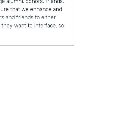
 alumni, donors, friends,
sure that we enhance and
s and friends to either
 they want to interface, so
 day in your life looks like,
or of advancement.
tainly always changing. One
is that there's just so
fferent opportunities to
different people. And
 on any given day, I could
I could be writing software.
 have report writers. We
the business processes.