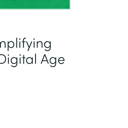
mplifying
Digital Age