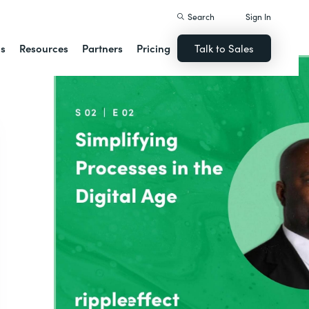
Search
Sign In
ns
Resources
Partners
Pricing
Talk to Sales