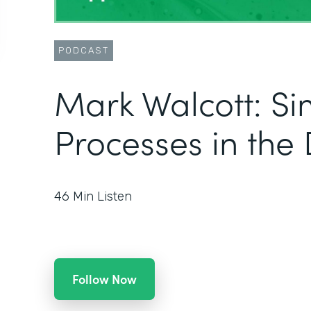
PODCAST
Mark Walcott: Si
Processes in the 
46
Min Listen
Follow Now