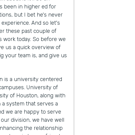
s been in higher ed for
tions, but I bet he's never
s experience. And so let's
r these past couple of
s work today. So before we
ve us a quick overview of
ig your team is, and give us
n is a university centered
campuses. University of
ity of Houston, along with
m a system that serves a
And we are happy to serve
our division, we have well
nhancing the relationship