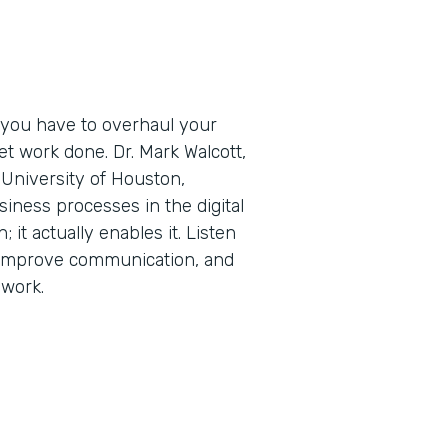
 you have to overhaul your
t work done. Dr. Mark Walcott,
University of Houston,
iness processes in the digital
; it actually enables it. Listen
 improve communication, and
 work.