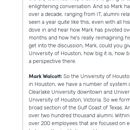
enlightening conversation. And so Mark ha
over a decade, ranging from IT, alumni rela
seen a year quite like this, even with all hi
dove in and hear how Mark has pivoted ove
months and how he's really reimagining hi
get into the discussion, Mark, could you gi
University of Houston, how big it is, how b
a perspective there.
Mark Walcott:
So the University of Housto
in Houston, we have a number of system 
Clearlake University downtown and Univers
University of Houston, Victoria. So we for
broad section of the Gulf Coast of Texas. 
over two hundred thousand alumni. Within 
over 200 employees that are focused on e