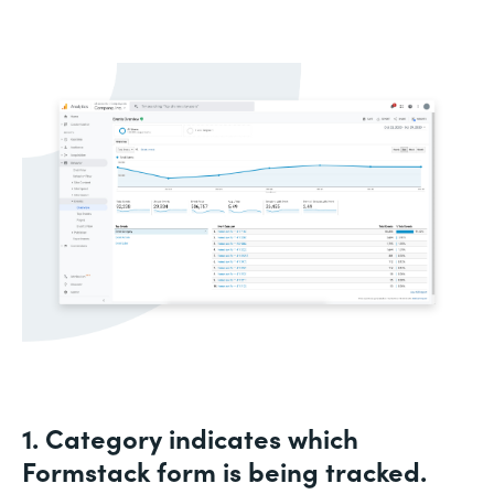
1. Category indicates which
Formstack form is being tracked.