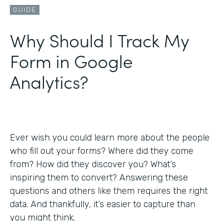
GUIDE
Why Should I Track My
Form in Google
Analytics?
Ever wish you could learn more about the people
who fill out your forms? Where did they come
from? How did they discover you? What’s
inspiring them to convert? Answering these
questions and others like them requires the right
data. And thankfully, it’s easier to capture than
you might think.