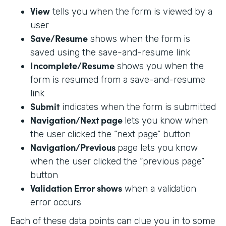
View
tells you when the form is viewed by a
user
Save/Resume
shows when the form is
saved using the save-and-resume link
Incomplete/Resume
shows you when the
form is resumed from a save-and-resume
link
Submit
indicates when the form is submitted
Navigation/Next page
lets you know when
the user clicked the “next page” button
Navigation/Previous
page lets you know
when the user clicked the “previous page”
button
Validation Error shows
when a validation
error occurs
Each of these data points can clue you in to some