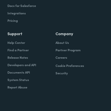
Docs for Salesforce
Integrations
Pricing
Support
Company
Help Center
About Us
Find a Partner
Partner Program
Release Notes
Careers
Developers and API
Cookie Preferences
Documents API
Security
System Status
Report Abuse