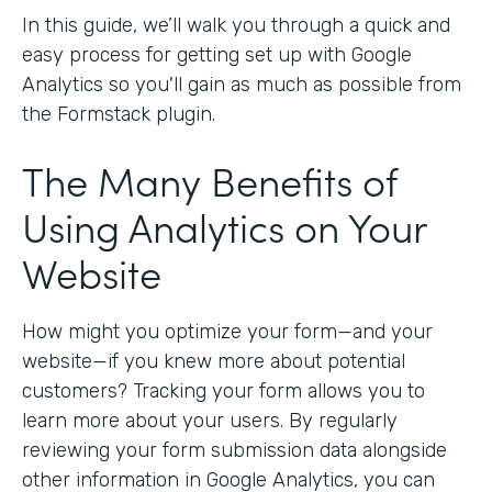
In this guide, we’ll walk you through a quick and
easy process for getting set up with Google
Analytics so you'll gain as much as possible from
the Formstack plugin.
The Many Benefits of
Using Analytics on Your
Website
How might you optimize your form—and your
website—if you knew more about potential
customers? Tracking your form allows you to
learn more about your users. By regularly
reviewing your form submission data alongside
other information in Google Analytics, you can