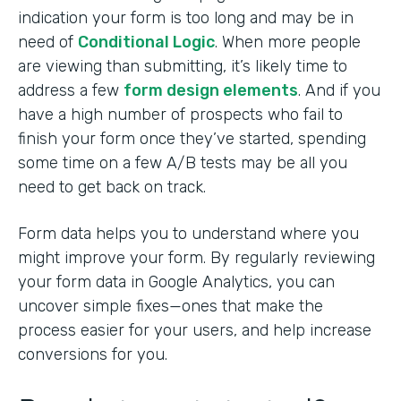
indication your form is too long and may be in
need of
Conditional Logic
. When more people
are viewing than submitting, it’s likely time to
address a few
form design elements
. And if you
have a high number of prospects who fail to
finish your form once they’ve started, spending
some time on a few A/B tests may be all you
need to get back on track.
Form data helps you to understand where you
might improve your form. By regularly reviewing
your form data in Google Analytics, you can
uncover simple fixes—ones that make the
process easier for your users, and help increase
conversions for you.