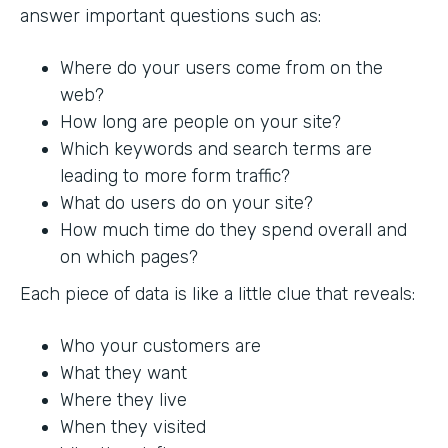
answer important questions such as:
Where do your users come from on the
web?
How long are people on your site?
Which keywords and search terms are
leading to more form traffic?
What do users do on your site?
How much time do they spend overall and
on which pages?
Each piece of data is like a little clue that reveals:
Who your customers are
What they want
Where they live
When they visited