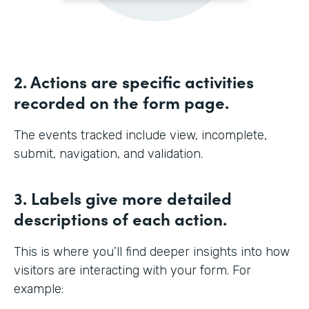
2. Actions are specific activities
recorded on the form page.
The events tracked include view, incomplete,
submit, navigation, and validation.
3. Labels give more detailed
descriptions of each action.
This is where you’ll find deeper insights into how
visitors are interacting with your form. For
example: