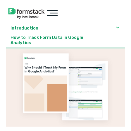
Introduction
How to Track Form Data in Google
Analytics