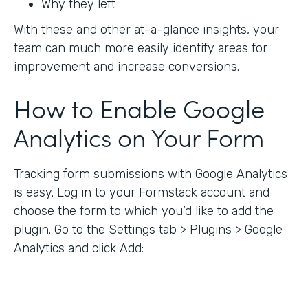
Why they left
With these and other at-a-glance insights, your
team can much more easily identify areas for
improvement and increase conversions.
How to Enable Google
Analytics on Your Form
Tracking form submissions with Google Analytics
is easy. Log in to your Formstack account and
choose the form to which you’d like to add the
plugin. Go to the Settings tab > Plugins > Google
Analytics and click Add: