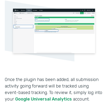
Once the plugin has been added, all submission
activity going forward will be tracked using
event-based tracking. To review it, simply log into
your
Google Universal Analytics
account.