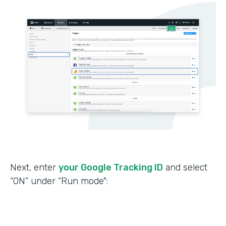
Next, enter
your Google Tracking ID
and select
“ON” under “Run mode":