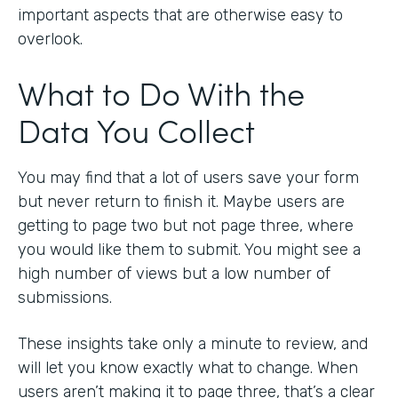
important aspects that are otherwise easy to
overlook.
What to Do With the
Data You Collect
You may find that a lot of users save your form
but never return to finish it. Maybe users are
getting to page two but not page three, where
you would like them to submit. You might see a
high number of views but a low number of
submissions.
These insights take only a minute to review, and
will let you know exactly what to change. When
users aren’t making it to page three, that’s a clear