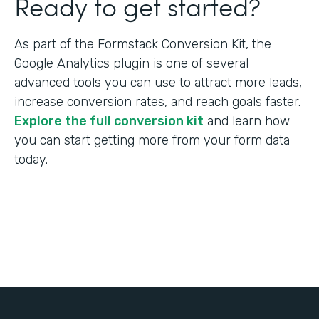
Ready to get started?
As part of the Formstack Conversion Kit, the
Google Analytics plugin is one of several
advanced tools you can use to attract more leads,
increase conversion rates, and reach goals faster.
Explore the full conversion kit
and learn how
you can start getting more from your form data
today.