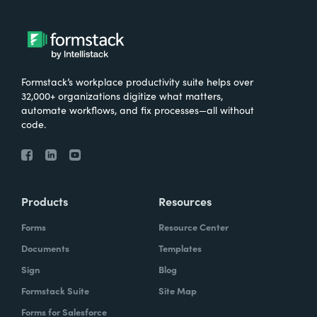
Formstack’s workplace productivity suite helps over
32,000+ organizations digitize what matters,
automate workflows, and fix processes—all without
code.
Products
Resources
Forms
Resource Center
Documents
Templates
Sign
Blog
Formstack Suite
Site Map
Forms for Salesforce