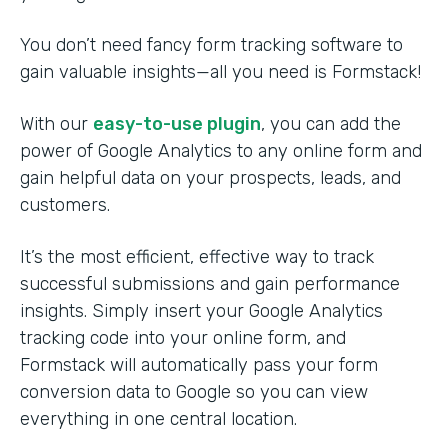
You don’t need fancy form tracking software to
gain valuable insights—all you need is Formstack!
With our
easy-to-use plugin
, you can add the
power of Google Analytics to any online form and
gain helpful data on your prospects, leads, and
customers.
It’s the most efficient, effective way to track
successful submissions and gain performance
insights. Simply insert your Google Analytics
tracking code into your online form, and
Formstack will automatically pass your form
conversion data to Google so you can view
everything in one central location.