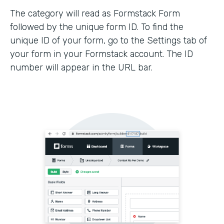
The category will read as Formstack Form
followed by the unique form ID. To find the
unique ID of your form, go to the Settings tab of
your form in your Formstack account. The ID
number will appear in the URL bar.