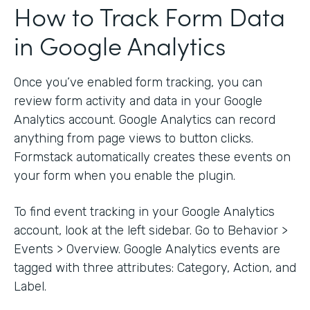
How to Track Form Data
in Google Analytics
Once you’ve enabled form tracking, you can
review form activity and data in your Google
Analytics account. Google Analytics can record
anything from page views to button clicks.
Formstack automatically creates these events on
your form when you enable the plugin.
To find event tracking in your Google Analytics
account, look at the left sidebar. Go to Behavior >
Events > Overview. Google Analytics events are
tagged with three attributes: Category, Action, and
Label.