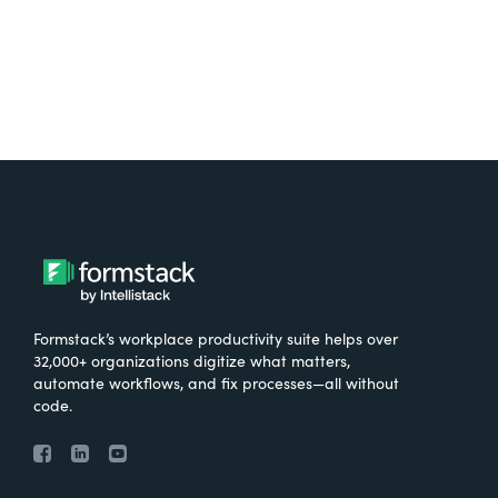
Formstack’s workplace productivity suite helps over
32,000+ organizations digitize what matters,
automate workflows, and fix processes—all without
code.