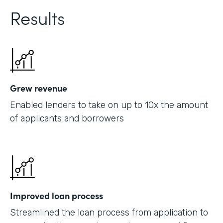
Results
Grew revenue
Enabled lenders to take on up to 10x the amount
of applicants and borrowers
Improved loan process
Streamlined the loan process from application to