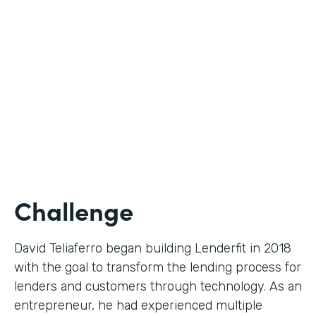
Use Case
Digital Financial Workflows
Partner Since
2020
Products
Forms, Documents, Sign, Platform
Challenge
David Teliaferro began building Lenderfit in 2018
with the goal to transform the lending process for
lenders and customers through technology. As an
entrepreneur, he had experienced multiple