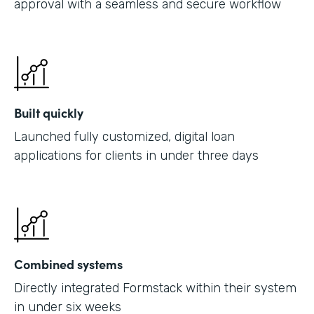
approval with a seamless and secure workflow
Built quickly
Launched fully customized, digital loan
applications for clients in under three days
Combined systems
Directly integrated Formstack within their system
in under six weeks