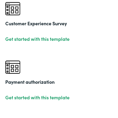
Customer Experience Survey
Get started with this template
Payment authorization
Get started with this template