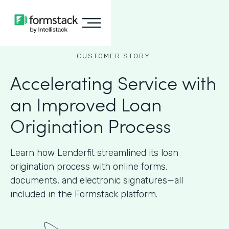
CUSTOMER STORY
Accelerating Service with
an Improved Loan
Origination Process
Learn how Lenderfit streamlined its loan
origination process with online forms,
documents, and electronic signatures—all
included in the Formstack platform.