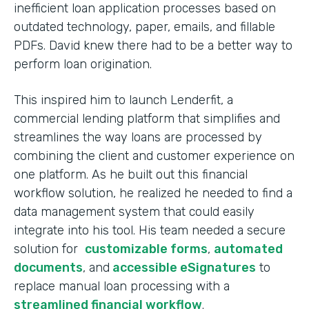
inefficient loan application processes based on
outdated technology, paper, emails, and fillable
PDFs. David knew there had to be a better way to
perform loan origination.
This inspired him to launch Lenderfit, a
commercial lending platform that simplifies and
streamlines the way loans are processed by
combining the client and customer experience on
one platform. As he built out this financial
workflow solution, he realized he needed to find a
data management system that could easily
integrate into his tool. His team needed a secure
solution for
customizable forms
,
automated
documents
, and
accessible eSignatures
to
replace manual loan processing with a
streamlined financial workflow
.