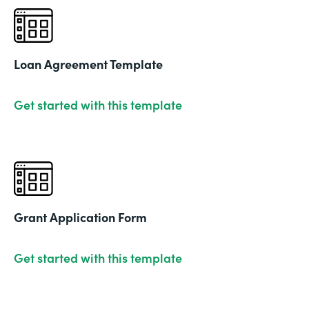
Loan Agreement Template
Get started with this template
Grant Application Form
Get started with this template