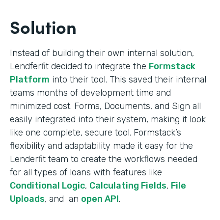
Solution
Instead of building their own internal solution,
Lendferfit decided to integrate the
Formstack
Platform
into their tool. This saved their internal
teams months of development time and
minimized cost. Forms, Documents, and Sign all
easily integrated into their system, making it look
like one complete, secure tool. Formstack’s
flexibility and adaptability made it easy for the
Lenderfit team to create the workflows needed
for all types of loans with features like
Conditional Logic
,
Calculating Fields
,
File
Uploads
, and an
open API
.