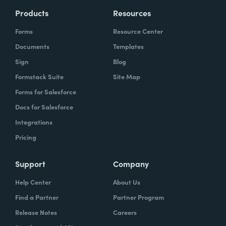
Products
Resources
Forms
Resource Center
Documents
Templates
Sign
Blog
Formstack Suite
Site Map
Forms for Salesforce
Docs for Salesforce
Integrations
Pricing
Support
Company
Help Center
About Us
Find a Partner
Partner Program
Release Notes
Careers