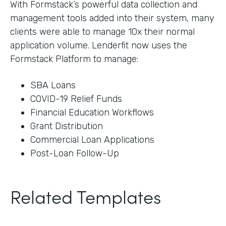
With Formstack’s powerful data collection and
management tools added into their system, many
clients were able to manage 10x their normal
application volume. Lenderfit now uses the
Formstack Platform to manage:
SBA Loans
COVID-19 Relief Funds
Financial Education Workflows
Grant Distribution
Commercial Loan Applications
Post-Loan Follow-Up
Related Templates