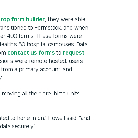
rop form builder
, they were able
 transitioned to Formstack, and when
over 400 forms. These forms were
alth’s 80 hospital campuses. Data
rom
contact us forms
to
request
ssions were remote hosted, users
from a primary account, and
.
 moving all their pre-birth units
ted to hone in on,” Howell said, “and
ata securely.”