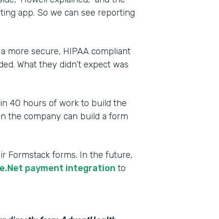
rting app. So we can see reporting
 a more secure, HIPAA compliant
ded. What they didn’t expect was
 in 40 hours of work to build the
 in the company can build a form
r Formstack forms. In the future,
e.Net payment integration
to