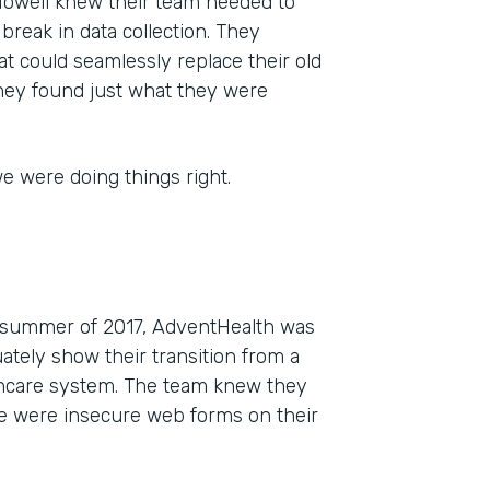
 Howell knew their team needed to
g break in data collection. They
t could seamlessly replace their old
they found just what they were
e were doing things right.
he summer of 2017, AdventHealth was
tely show their transition from a
lthcare system. The team knew they
re were insecure web forms on their