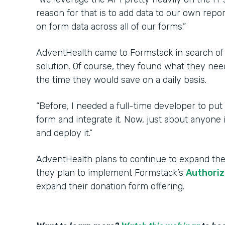
reason for that is to add data to our own repo
on form data across all of our forms.”
AdventHealth came to Formstack in search of
solution. Of course, they found what they nee
the time they would save on a daily basis.
“Before, I needed a full-time developer to put
form and integrate it. Now, just about anyone
and deploy it.”
AdventHealth plans to continue to expand thei
they plan to implement Formstack’s
Authoriz
expand their donation form offering.