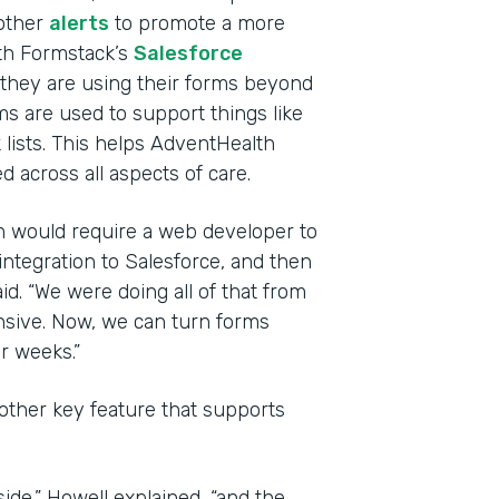
other
alerts
to promote a more
th Formstack’s
Salesforce
they are using their forms beyond
ms are used to support things like
 lists. This helps AdventHealth
 across all aspects of care.
rm would require a web developer to
integration to Salesforce, and then
id. “We were doing all of that from
nsive. Now, we can turn forms
r weeks.”
other key feature that supports
side,” Howell explained, “and the