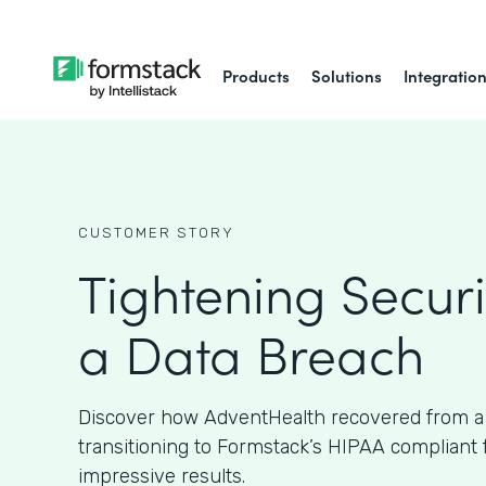
Products
Solutions
Integratio
CUSTOMER STORY
Tightening Securi
a Data Breach
Discover how AdventHealth recovered from a
transitioning to Formstack’s HIPAA compliant
impressive results.