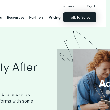
Search
Sign In
ns
Resources
Partners
Pricing
Talk to Sales
ty After
 data breach by
 forms with some