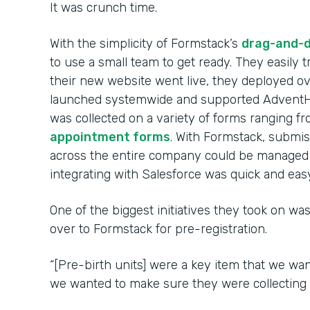
It was crunch time.
With the simplicity of Formstack’s
drag-and-d
to use a small team to get ready. They easily
their new website went live, they deployed 
launched systemwide and supported AdventHe
was collected on a variety of forms ranging f
appointment forms
. With Formstack, submi
across the entire company could be managed 
integrating with Salesforce was quick and easy
One of the biggest initiatives they took on was
over to Formstack for pre-registration.
“[Pre-birth units] were a key item that we wan
we wanted to make sure they were collecting d