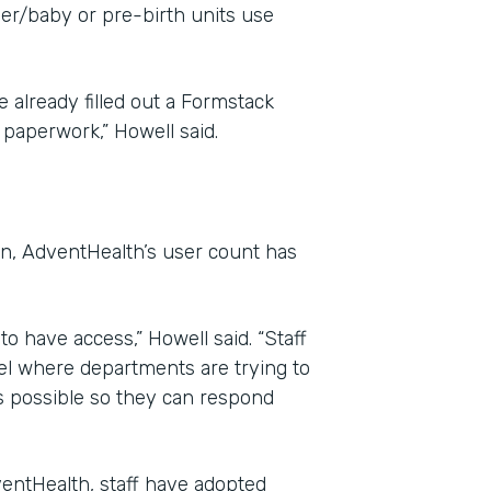
her/baby or pre-birth units use
 already filled out a Formstack
paperwork,” Howell said.
on, AdventHealth’s user count has
o have access,” Howell said. “Staff
el where departments are trying to
s possible so they can respond
entHealth, staff have adopted