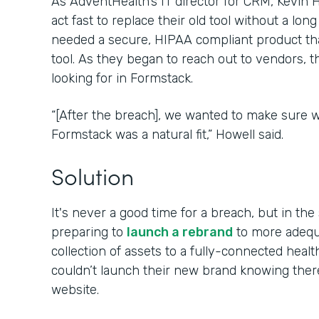
As AdventHealth’s IT director for CRM, Kevin
act fast to replace their old tool without a lon
needed a secure, HIPAA compliant product tha
tool. As they began to reach out to vendors, 
looking for in Formstack.
“[After the breach], we wanted to make sure w
Formstack was a natural fit,” Howell said.
Solution
It's never a good time for a breach, but in t
preparing to
launch a rebrand
to more adequa
collection of assets to a fully-connected hea
couldn’t launch their new brand knowing the
website.