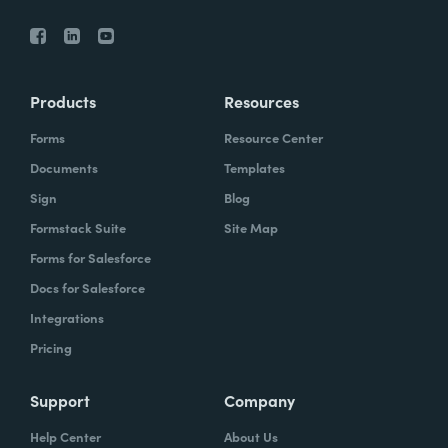
Products
Resources
Forms
Resource Center
Documents
Templates
Sign
Blog
Formstack Suite
Site Map
Forms for Salesforce
Docs for Salesforce
Integrations
Pricing
Support
Company
Help Center
About Us