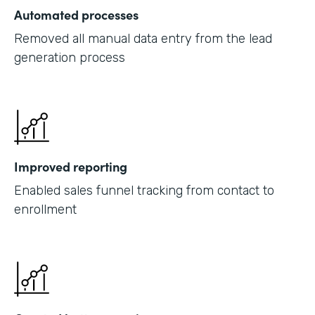
Automated processes
Removed all manual data entry from the lead
generation process
Improved reporting
Enabled sales funnel tracking from contact to
enrollment