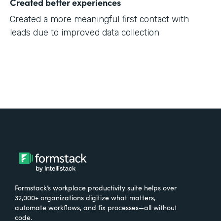
Created better experiences
Created a more meaningful first contact with
leads due to improved data collection
Formstack’s workplace productivity suite helps over
32,000+ organizations digitize what matters,
automate workflows, and fix processes—all without
code.