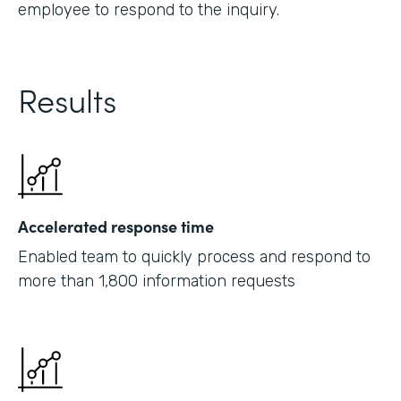
employee to respond to the inquiry.
Results
Accelerated response time
Enabled team to quickly process and respond to
more than 1,800 information requests