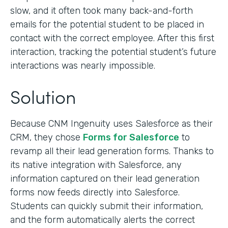
slow, and it often took many back-and-forth
emails for the potential student to be placed in
contact with the correct employee. After this first
interaction, tracking the potential student’s future
interactions was nearly impossible.
Solution
Because CNM Ingenuity uses Salesforce as their
CRM, they chose
Forms for Salesforce
to
revamp all their lead generation forms. Thanks to
its native integration with Salesforce, any
information captured on their lead generation
forms now feeds directly into Salesforce.
Students can quickly submit their information,
and the form automatically alerts the correct