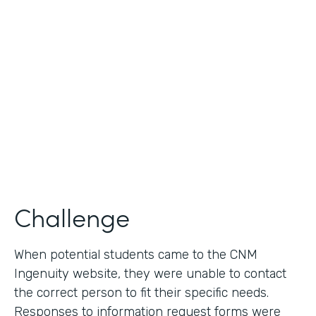
Use Case
Lead Generation - Request for Information
Partner Since
2014
Products
Formstack for Salesforce
Challenge
When potential students came to the CNM
Ingenuity website, they were unable to contact
the correct person to fit their specific needs.
Responses to information request forms were