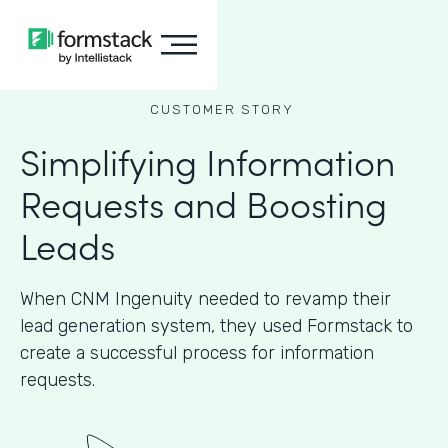
CUSTOMER STORY
Simplifying Information
Requests and Boosting
Leads
When CNM Ingenuity needed to revamp their
lead generation system, they used Formstack to
create a successful process for information
requests.