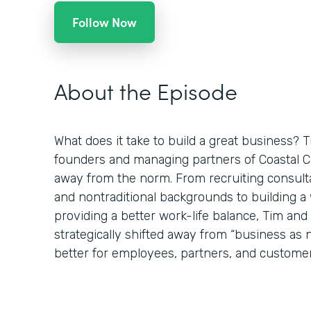
Follow Now
About the Episode
What does it take to build a great business? 
founders and managing partners of Coastal Clo
away from the norm. From recruiting consulta
and nontraditional backgrounds to building 
providing a better work-life balance, Tim an
strategically shifted away from “business as
better for employees, partners, and customer