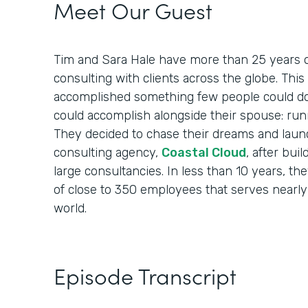
Meet Our Guest
Tim and Sara Hale have more than 25 years o
consulting with clients across the globe. Th
accomplished something few people could do
could accomplish alongside their spouse: run
They decided to chase their dreams and laun
consulting agency,
Coastal Cloud
, after bui
large consultancies. In less than 10 years, th
of close to 350 employees that serves nearly
world.
Episode Transcript