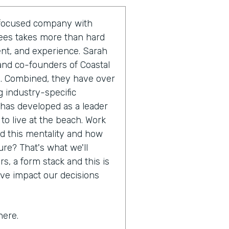
r-focused company with
yees takes more than hard
ent, and experience. Sarah
and co-founders of Coastal
m. Combined, they have over
 industry-specific
 has developed as a leader
 to live at the beach. Work
nd this mentality and how
ure? That's what we'll
s, a form stack and this is
ive impact our decisions
here.