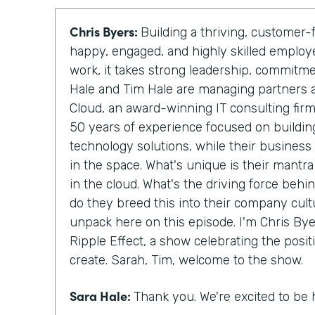
Chris Byers:
Building a thriving, custome
happy, engaged, and highly skilled emplo
work, it takes strong leadership, commitm
Hale and Tim Hale are managing partners 
Cloud, an award-winning IT consulting fir
50 years of experience focused on building
technology solutions, while their business
in the space. What's unique is their mantra
in the cloud. What's the driving force behi
do they breed this into their company cult
unpack here on this episode. I'm Chris Byer
Ripple Effect, a show celebrating the posit
create. Sarah, Tim, welcome to the show.
Sara Hale:
Thank you. We're excited to be 