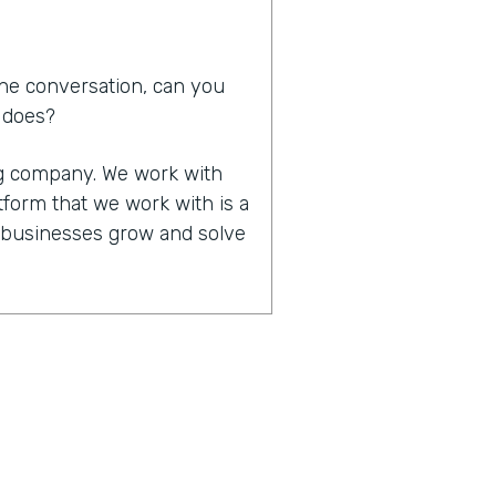
he conversation, can you
d does?
ing company. We work with
tform that we work with is a
p businesses grow and solve
in that you work together,
of significant other. How
 that made all that work
it happened. We do work