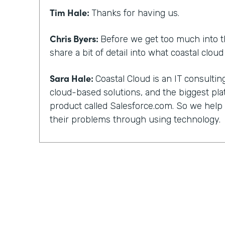
Tim Hale:
Thanks for having us.
Chris Byers:
Before we get too much into t
share a bit of detail into what coastal clou
Sara Hale:
Coastal Cloud is an IT consult
cloud-based solutions, and the biggest pla
product called Salesforce.com. So we hel
their problems through using technology.
Chris Byers:
You, too, have a unique story 
and not everyone can work with their kind 
did you guys get into that? What happened
out?
Sara Hale:
Well, I still wonder about how 