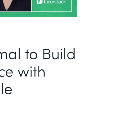
al to Build
ce with
le