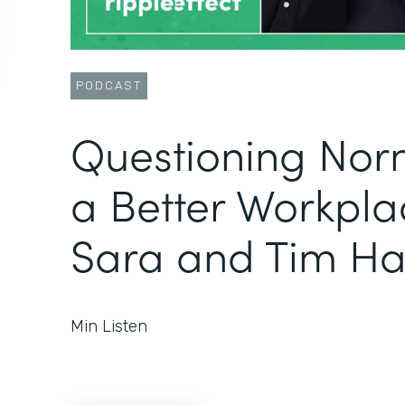
PODCAST
Questioning Norm
a Better Workpla
Sara and Tim Ha
Min Listen