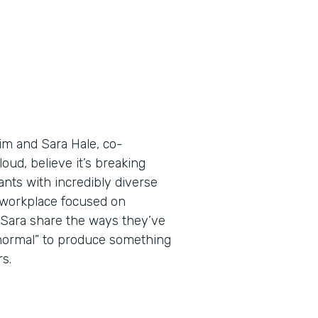
Tim and Sara Hale, co-
ud, believe it’s breaking
nts with incredibly diverse
a workplace focused on
d Sara share the ways they’ve
 normal” to produce something
s.