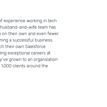
f experience working in tech
is husband-and-wife team has
 on their own and even fewer
ning a successful business.
ch their own Salesforce
lding exceptional careers at
ey’ve grown to an organization
 1,000 clients around the