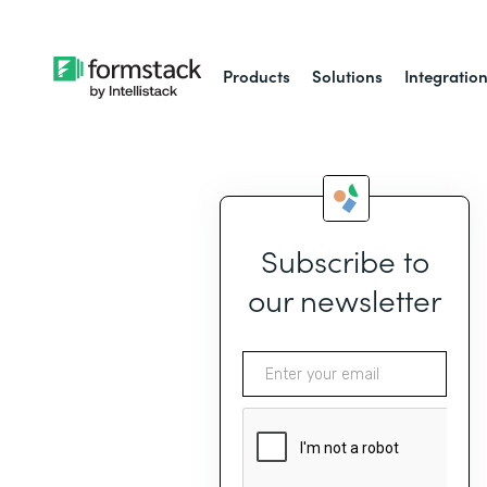
Products
Solutions
Integratio
Subscribe to
our newsletter