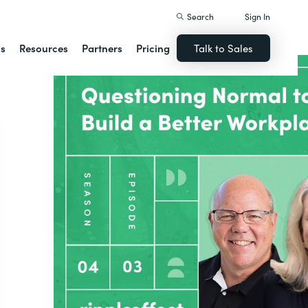
Search
Sign In
ns
Resources
Partners
Pricing
Talk to Sales