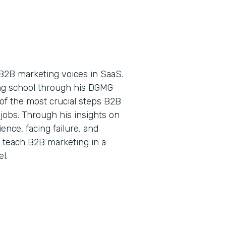
B2B marketing voices in SaaS.
ing school through his DGMG
of the most crucial steps B2B
jobs. Through his insights on
nce, facing failure, and
o teach B2B marketing in a
l.