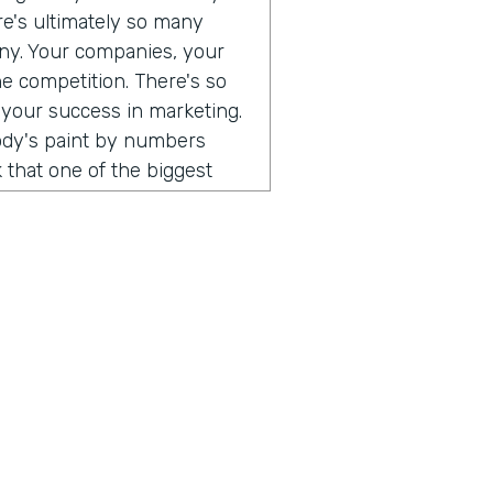
ere's ultimately so many
any. Your companies, your
he competition. There's so
 your success in marketing.
body's paint by numbers
 that one of the biggest
 so different than consumer
. When I think that what's
ust consumers, and the
e a direct relationship with
rect to consumer brands,
al software, you can go and
 can use all of those
uild an audience of your
hing that I've been
ust, you don't have to do