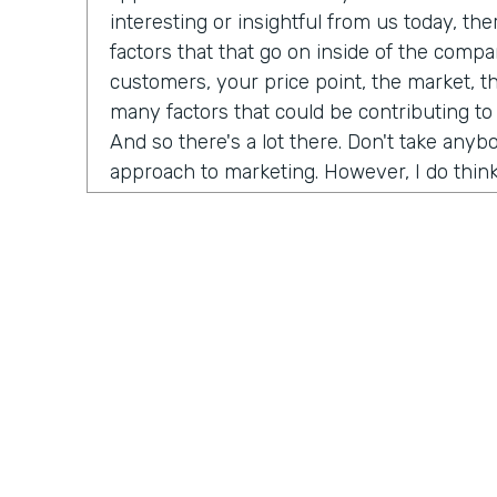
interesting or insightful from us today, th
factors that that go on inside of the comp
customers, your price point, the market, t
many factors that could be contributing to
And so there's a lot there. Don't take any
approach to marketing. However, I do think
misconceptions in B2B is that it has to be
marketing B2C, whatever you want to call it
happened now is we're all just we're all j
opportunity is as a B2B brand, you can hav
your customers. And that's not just for di
that's for B2B meaning. If you sell financi
reach all of your customers online and you
channels to really build an audience and b
dream customers. And so I think like one t
championing for a couple of years now is j