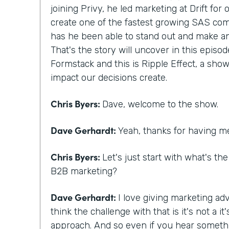
joining Privy, he led marketing at Drift for
create one of the fastest growing SAS com
has he been able to stand out and make a
That's the story will uncover in this episod
Formstack and this is Ripple Effect, a show
impact our decisions create.
Chris Byers:
Dave, welcome to the show.
Dave Gerhardt:
Yeah, thanks for having m
Chris Byers:
Let's just start with what's th
B2B marketing?
Dave Gerhardt:
I love giving marketing adv
think the challenge with that is it's not a 
approach. And so even if you hear someth