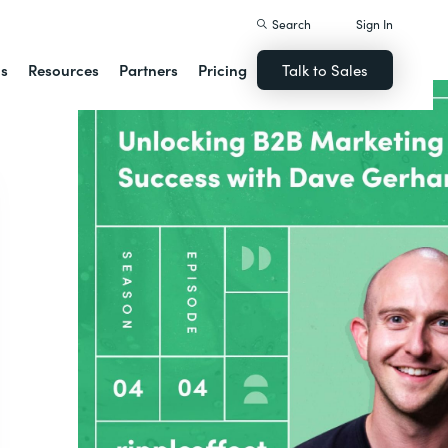
Search
Sign In
ns
Resources
Partners
Pricing
Talk to Sales