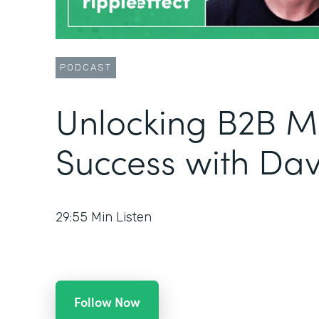
PODCAST
Unlocking B2B M
Success with Da
29:55
Min Listen
Follow Now