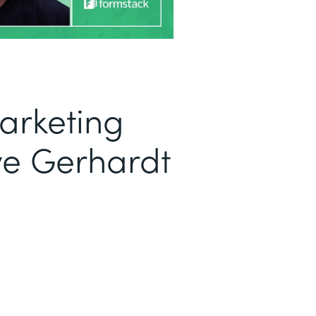
arketing
ve Gerhardt