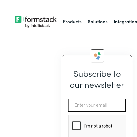
Products
Solutions
Integratio
Subscribe to
our newsletter