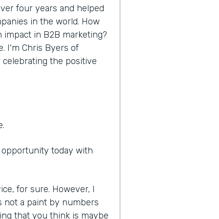
 over four years and helped
panies in the world. How
n impact in B2B marketing?
e. I'm Chris Byers of
 celebrating the positive
e.
e opportunity today with
ice, for sure. However, I
it's not a paint by numbers
ing that you think is maybe