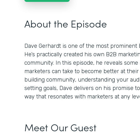
About the Episode
Dave Gerhardt is one of the most prominent 
He’s practically created his own B2B market
community. In this episode, he reveals some 
marketers can take to become better at their 
building community, understanding your audie
setting goals, Dave delivers on his promise t
way that resonates with marketers at any leve
Meet Our Guest