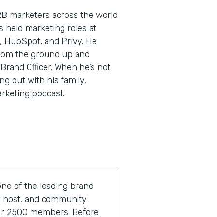
2B marketers across the world
’s held marketing roles at
, HubSpot, and Privy. He
rom the ground up and
 Brand Officer. When he’s not
ng out with his family,
arketing podcast.
one of the leading brand
st host, and community
ver 2500 members. Before