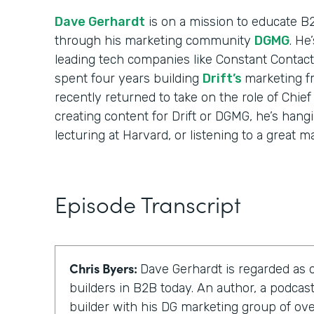
Dave Gerhardt
is on a mission to educate B
through his marketing community
DGMG
. He
leading tech companies like Constant Contact
spent four years building
Drift’s
marketing f
recently returned to take on the role of Chief
creating content for Drift or DGMG, he’s hangi
lecturing at Harvard, or listening to a great m
Episode Transcript
Chris Byers:
Dave Gerhardt is regarded as 
builders in B2B today. An author, a podca
builder with his DG marketing group of o