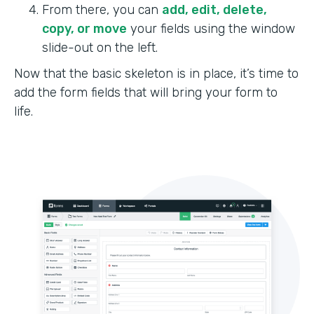
From there, you can
add, edit, delete,
copy, or move
your fields using the window
slide-out on the left.
Now that the basic skeleton is in place, it’s time to
add the form fields that will bring your form to
life.