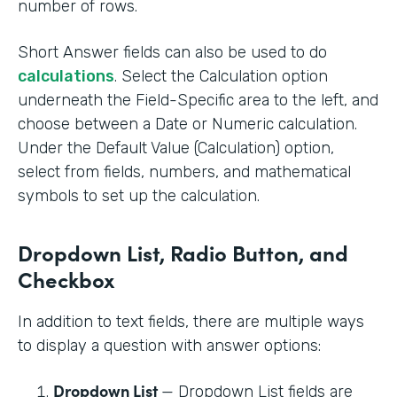
number of rows.
Short Answer fields can also be used to do
calculations
. Select the Calculation option
underneath the Field-Specific area to the left, and
choose between a Date or Numeric calculation.
Under the Default Value (Calculation) option,
select from fields, numbers, and mathematical
symbols to set up the calculation.
Dropdown List, Radio Button, and
Checkbox
In addition to text fields, there are multiple ways
to display a question with answer options:
Dropdown List
— Dropdown List fields are