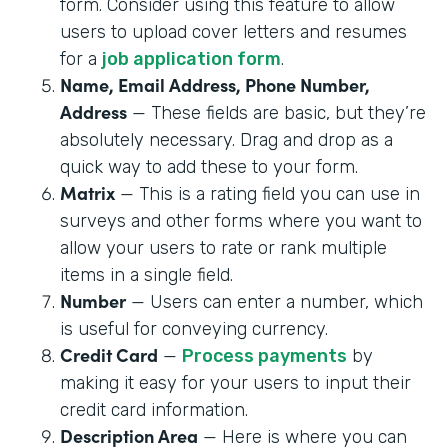
form. Consider using this feature to allow
users to upload cover letters and resumes
for a
job application form
.
Name, Email Address, Phone Number,
Address
— These fields are basic, but they’re
absolutely necessary. Drag and drop as a
quick way to add these to your form.
Matrix
— This is a rating field you can use in
surveys and other forms where you want to
allow your users to rate or rank multiple
items in a single field.
Number
— Users can enter a number, which
is useful for conveying currency.
Credit Card
—
Process payments
by
making it easy for your users to input their
credit card information.
Description Area
— Here is where you can