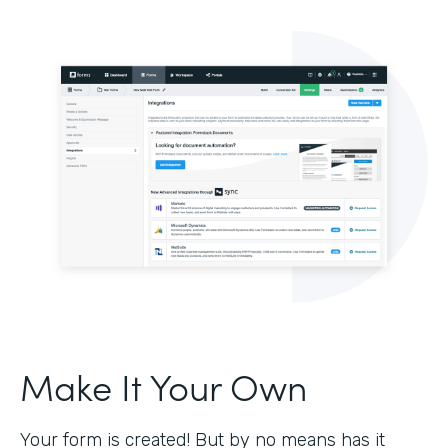
Make It Your Own
Your form is created! But by no means has it