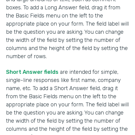
boxes. To add a Long Answer field, drag it from
the Basic Fields menu on the left to the
appropriate place on your form. The field label will
be the question you are asking. You can change
the width of the field by setting the number of
columns and the height of the field by setting the
number of rows.
Short Answer fields
are intended for simple,
single-line responses like first name, company
name, etc. To add a Short Answer field, drag it
from the Basic Fields menu on the left to the
appropriate place on your form. The field label will
be the question you are asking. You can change
the width of the field by setting the number of
columns and the height of the field by setting the