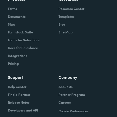
Forms
Resource Center
Documents
Templates
Sign
Blog
Formstack Suite
Site Map
Forms for Salesforce
Docs for Salesforce
Integrations
Pricing
Support
Company
Help Center
About Us
Find a Partner
Partner Program
Release Notes
Careers
Developers and API
Cookie Preferences