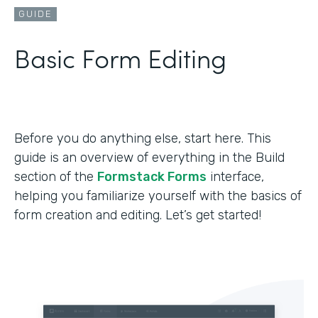
GUIDE
Basic Form Editing
Before you do anything else, start here. This
guide is an overview of everything in the Build
section of the
Formstack Forms
interface,
helping you familiarize yourself with the basics of
form creation and editing. Let’s get started!