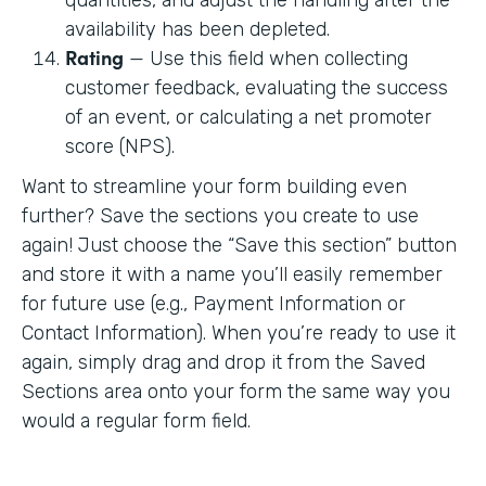
availability has been depleted.
Rating
— Use this field when collecting
customer feedback, evaluating the success
of an event, or calculating a net promoter
score (NPS).
Want to streamline your form building even
further? Save the sections you create to use
again! Just choose the “Save this section” button
and store it with a name you’ll easily remember
for future use (e.g., Payment Information or
Contact Information). When you’re ready to use it
again, simply drag and drop it from the Saved
Sections area onto your form the same way you
would a regular form field.