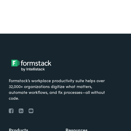
Formstack’s workplace productivity suite helps over
32,000+ organizations digitize what matters,
automate workflows, and fix processes—all without
code.
Products
Resources