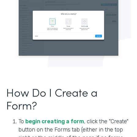
How Do I Create a
Form?
To
begin creating a form
, click the "Create"
button on the Forms tab (either in the top