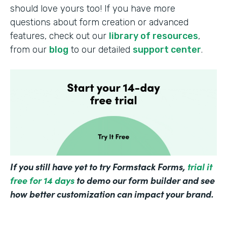
should love yours too! If you have more
questions about form creation or advanced
features, check out our
library of resources
,
from our
blog
to our detailed
support center
.
If you still have yet to try Formstack Forms,
trial it
free for 14 days
to demo our form builder and see
how better customization can impact your brand.