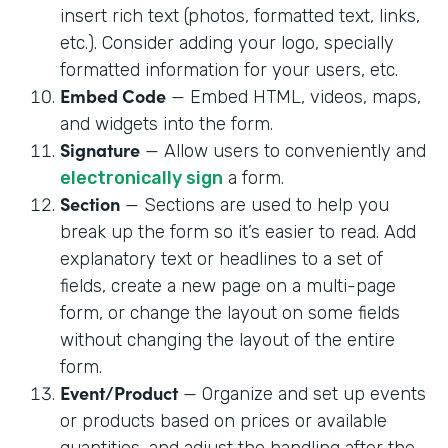
insert rich text (photos, formatted text, links,
etc.). Consider adding your logo, specially
formatted information for your users, etc.
Embed Code
— Embed HTML, videos, maps,
and widgets into the form.
Signature
— Allow users to conveniently and
electronically sign
a form.
Section
— Sections are used to help you
break up the form so it’s easier to read. Add
explanatory text or headlines to a set of
fields, create a new page on a multi-page
form, or change the layout on some fields
without changing the layout of the entire
form.
Event/Product
— Organize and set up events
or products based on prices or available
quantities, and adjust the handling after the