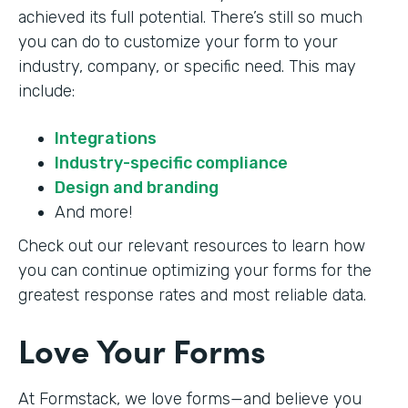
achieved its full potential. There’s still so much
you can do to customize your form to your
industry, company, or specific need. This may
include:
Integrations
Industry-specific compliance
Design and branding
And more!
Check out our relevant resources to learn how
you can continue optimizing your forms for the
greatest response rates and most reliable data.
Love Your Forms
At Formstack, we love forms—and believe you