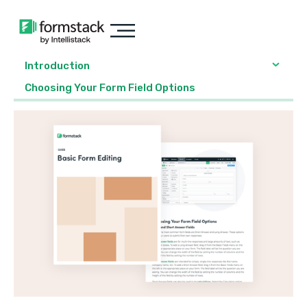
Introduction
Choosing Your Form Field Options