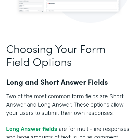
Choosing Your Form
Field Options
Long and Short Answer Fields
Two of the most common form fields are Short
Answer and Long Answer. These options allow
your users to submit their own responses.
Long Answer fields
are for multi-line responses
and large amounts of text, such as comment