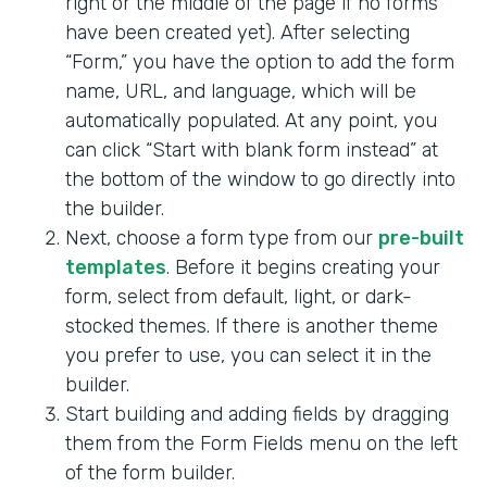
right or the middle of the page if no forms
have been created yet). After selecting
“Form,” you have the option to add the form
name, URL, and language, which will be
automatically populated. At any point, you
can click “Start with blank form instead” at
the bottom of the window to go directly into
the builder.
Next, choose a form type from our
pre-built
templates
. Before it begins creating your
form, select from default, light, or dark-
stocked themes. If there is another theme
you prefer to use, you can select it in the
builder.
Start building and adding fields by dragging
them from the Form Fields menu on the left
of the form builder.