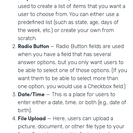
used to create a list of items that you want a
user to choose from. You can either use a
predefined list (such as state, age, days of
the week, etc.) or create your own from
scratch.
Radio Button
— Radio Button fields are used
when you have a field that has several
answer options, but you only want users to
be able to select one of those options. (If you
want them to be able to select more than
one option, you would use a Checkbox field.)
Date/Time
— This is a place for users to
enter either a date, time, or both (e.g., date of
birth).
File Upload
— Here, users can upload a
picture, document, or other file type to your