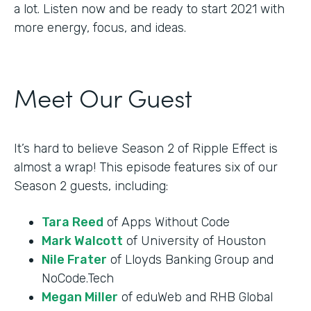
a lot. Listen now and be ready to start 2021 with
more energy, focus, and ideas.
Meet Our Guest
It’s hard to believe Season 2 of Ripple Effect is
almost a wrap! This episode features six of our
Season 2 guests, including:
Tara Reed
of Apps Without Code
Mark Walcott
of University of Houston
Nile Frater
of Lloyds Banking Group and
NoCode.Tech
Megan Miller
of eduWeb and RHB Global