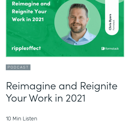
PODCAST
Reimagine and Reignite
Your Work in 2021
10
Min Listen