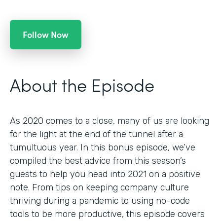
Follow Now
About the Episode
As 2020 comes to a close, many of us are looking
for the light at the end of the tunnel after a
tumultuous year. In this bonus episode, we’ve
compiled the best advice from this season’s
guests to help you head into 2021 on a positive
note. From tips on keeping company culture
thriving during a pandemic to using no-code
tools to be more productive, this episode covers