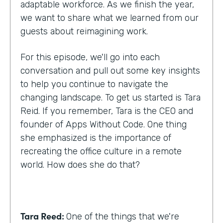
adaptable workforce. As we finish the year,
we want to share what we learned from our
guests about reimagining work.
For this episode, we'll go into each
conversation and pull out some key insights
to help you continue to navigate the
changing landscape. To get us started is Tara
Reid. If you remember, Tara is the CEO and
founder of Apps Without Code. One thing
she emphasized is the importance of
recreating the office culture in a remote
world. How does she do that?
Tara Reed:
One of the things that we're