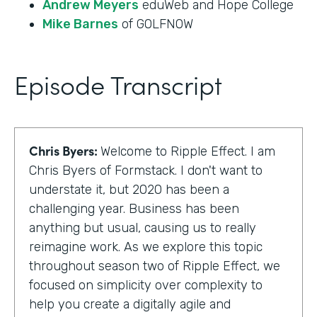
Andrew Meyers
eduWeb and Hope College
Mike Barnes
of GOLFNOW
Episode Transcript
Chris Byers:
Welcome to Ripple Effect. I am
Chris Byers of Formstack. I don't want to
understate it, but 2020 has been a
challenging year. Business has been
anything but usual, causing us to really
reimagine work. As we explore this topic
throughout season two of Ripple Effect, we
focused on simplicity over complexity to
help you create a digitally agile and