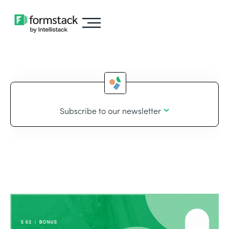
Subscribe to our newsletter