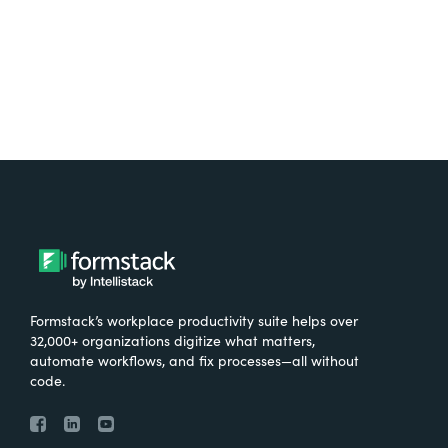
Formstack’s workplace productivity suite helps over
32,000+ organizations digitize what matters,
automate workflows, and fix processes—all without
code.