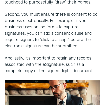
touchpad to purposefully “draw” their names.
Second, you must ensure there is consent to do
business electronically. For example, if your
business uses online forms to capture
signatures, you can add a consent clause and
require signers to “click to accept” before the
electronic signature can be submitted.
And lastly, it’s important to retain any records
associated with the eSignature, such as a
complete copy of the signed digital document.