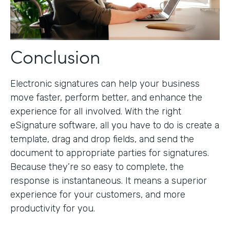
Conclusion
Electronic signatures can help your business
move faster, perform better, and enhance the
experience for all involved. With the right
eSignature software, all you have to do is create a
template, drag and drop fields, and send the
document to appropriate parties for signatures.
Because they’re so easy to complete, the
response is instantaneous. It means a superior
experience for your customers, and more
productivity for you.