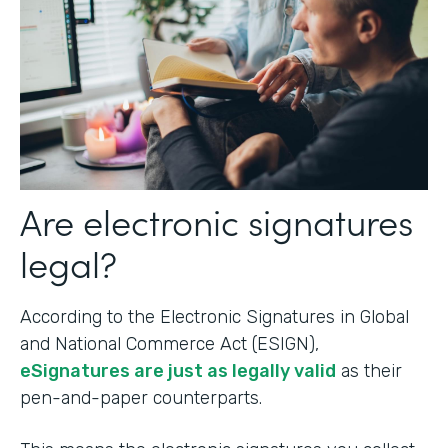
Are electronic signatures
legal?
According to the Electronic Signatures in Global
and National Commerce Act (ESIGN),
eSignatures are just as legally valid
as their
pen-and-paper counterparts.