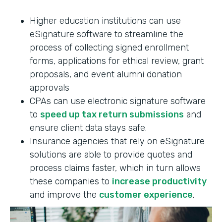
Higher education institutions can use
eSignature software to streamline the
process of collecting signed enrollment
forms, applications for ethical review, grant
proposals, and event alumni donation
approvals
CPAs can use electronic signature software
to
speed up tax return submissions
and
ensure client data stays safe.
Insurance agencies that rely on eSignature
solutions are able to provide quotes and
process claims faster, which in turn allows
these companies to
increase productivity
and improve the
customer experience
.