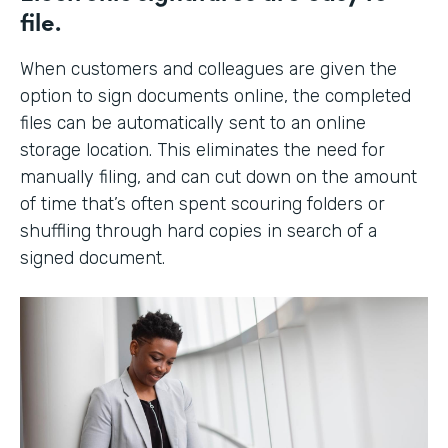
file.
When customers and colleagues are given the
option to sign documents online, the completed
files can be automatically sent to an online
storage location. This eliminates the need for
manually filing, and can cut down on the amount
of time that’s often spent scouring folders or
shuffling through hard copies in search of a
signed document.