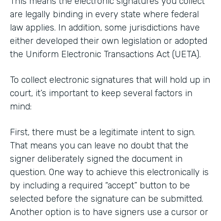
This means the electronic signatures you collect
are legally binding in every state where federal
law applies. In addition, some jurisdictions have
either developed their own legislation or adopted
the Uniform Electronic Transactions Act (UETA).
To collect electronic signatures that will hold up in
court, it’s important to keep several factors in
mind:
First, there must be a legitimate intent to sign.
That means you can leave no doubt that the
signer deliberately signed the document in
question. One way to achieve this electronically is
by including a required “accept” button to be
selected before the signature can be submitted.
Another option is to have signers use a cursor or