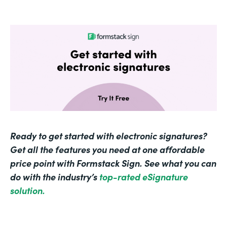
Ready to get started with electronic signatures?
Get all the features you need at one affordable
price point with Formstack Sign. See what you can
do with the industry’s
top-rated eSignature
solution.