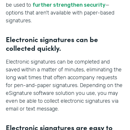
be used to
further strengthen security
—
options that aren't available with paper-based
signatures.
Electronic signatures can be
collected quickly.
Electronic signatures can be completed and
saved within a matter of minutes, eliminating the
long wait times that often accompany requests
for pen-and-paper signatures. Depending on the
eSignature software solution you use, you may
even be able to collect electronic signatures via
email or text message.
Electronic signatures are easy to