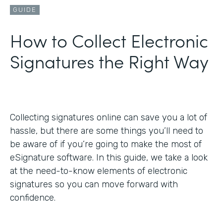
GUIDE
How to Collect Electronic
Signatures the Right Way
Collecting signatures online can save you a lot of
hassle, but there are some things you’ll need to
be aware of if you’re going to make the most of
eSignature software. In this guide, we take a look
at the need-to-know elements of electronic
signatures so you can move forward with
confidence.