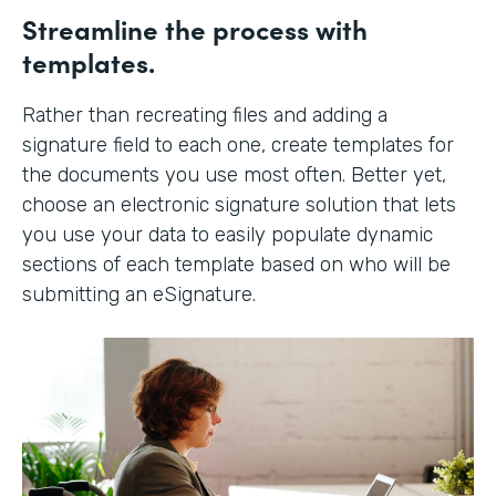
Streamline the process with
templates.
Rather than recreating files and adding a
signature field to each one, create templates for
the documents you use most often. Better yet,
choose an electronic signature solution that lets
you use your data to easily populate dynamic
sections of each template based on who will be
submitting an eSignature.