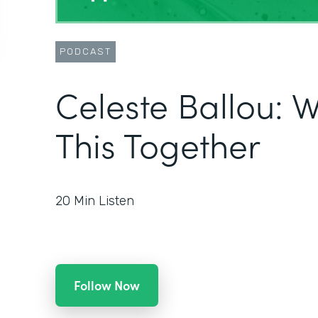
PODCAST
Celeste Ballou: We
This Together
20
Min Listen
Follow Now