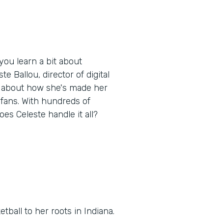
ou learn a bit about
e Ballou, director of digital
, about how she's made her
 fans. With hundreds of
oes Celeste handle it all?
tball to her roots in Indiana.