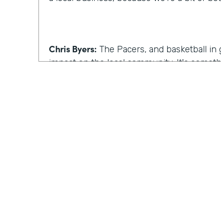
Chris Byers:
The Pacers, and basketball in 
impact on the local community. It's somet
experience. Although that's true, one of C
beyond the game.
Celeste Ballou:
So in addition to the baske
on the business side too. Our team really
here in the building and finding out ways 
efficient, while also helping to reach fans
clients and corporate partners.
Practically Gen
Y