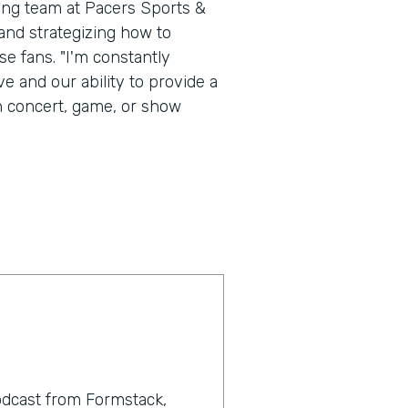
ting team at Pacers Sports &
nd strategizing how to
e fans. "I'm constantly
e and our ability to provide a
h concert, game, or show
odcast from Formstack,