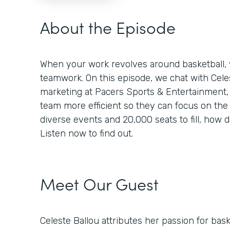
About the Episode
When your work revolves around basketball, y
teamwork. On this episode, we chat with Celest
marketing at Pacers Sports & Entertainment
team more efficient so they can focus on the
diverse events and 20,000 seats to fill, how d
Listen now to find out.
Meet Our Guest
Celeste Ballou attributes her passion for baske