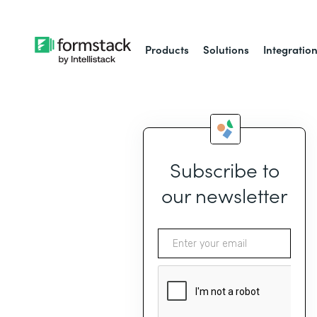
Products
Solutions
Integratio
Subscribe to
our newsletter