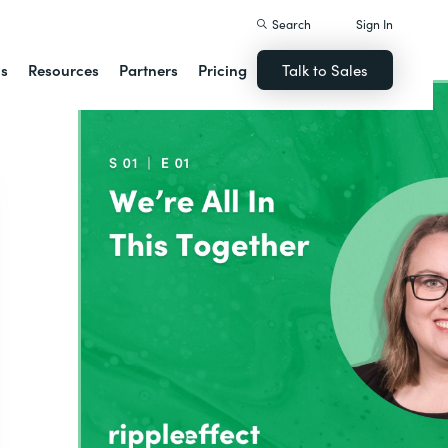
Search
Sign In
ns
Resources
Partners
Pricing
Talk to Sales