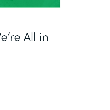
’re All in