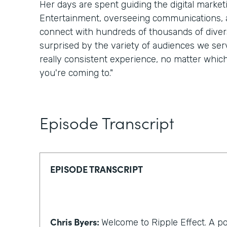
Her days are spent guiding the digital marke
Entertainment, overseeing communications, a
connect with hundreds of thousands of divers
surprised by the variety of audiences we serv
really consistent experience, no matter whic
you're coming to."
Episode Transcript
EPISODE TRANSCRIPT
Chris Byers:
Welcome to Ripple Effect. A p