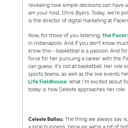
revealing how simple decisions can have a l
am your host, Chris Byers. Today, we're jo
is the director of digital marketing at Pac
Now, for those of you listening,
the Pacer
in Indianapolis. And if you don't know muc
know this--basketball is a passion. And for
force for her pursuing a career with the P
can guess, it's not all basketball. Her role 
sports teams, as well as the live events he
Life Fieldhouse
. What I'm excited about fo
today is how Celeste approaches her role.
Celeste Ballou:
The thing we always say is,
a local business, because we're a bit of bot