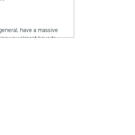
general, have a massive
hing you almost have to
eleste’s challenges goes
tball content, we're working
 touches every department
to make their jobs more
 or prospective buyers or
ius is a show built for