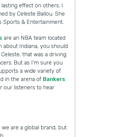
asting effect on others. I
ined by Celeste Ballou. She
ers Sports & Entertainment.
s
are an NBA team located
h about Indiana, you should
 Celeste, that was a driving
acers. But as I'm sure you
supports a wide variety of
ld in the arena of
Bankers
r our listeners to hear
 we are a global brand, but
h.