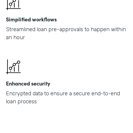
Simplified workflows
Streamlined loan pre-approvals to happen within
an hour
Enhanced security
Encrypted data to ensure a secure end-to-end
loan process