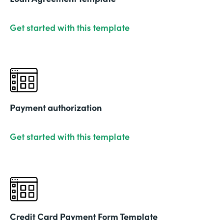
Get started with this template
Payment authorization
Get started with this template
Credit Card Payment Form Template