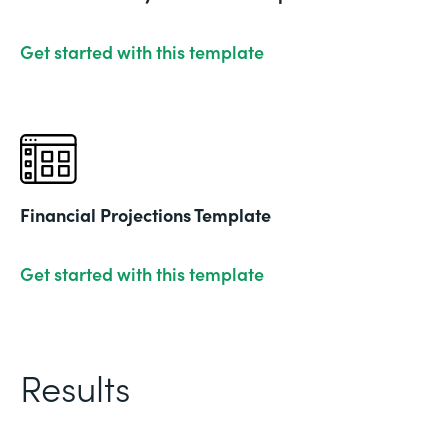
Get started with this template
Financial Projections Template
Get started with this template
Results