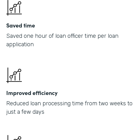
Saved time
Saved one hour of loan officer time per loan
application
Improved efficiency
Reduced loan processing time from two weeks to
just a few days