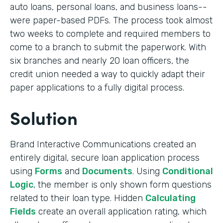
auto loans, personal loans, and business loans--
were paper-based PDFs. The process took almost
two weeks to complete and required members to
come to a branch to submit the paperwork. With
six branches and nearly 20 loan officers, the
credit union needed a way to quickly adapt their
paper applications to a fully digital process.
Solution
Brand Interactive Communications created an
entirely digital, secure loan application process
using
Forms
and
Documents
. Using
Conditional
Logic
, the member is only shown form questions
related to their loan type. Hidden
Calculating
Fields
create an overall application rating, which