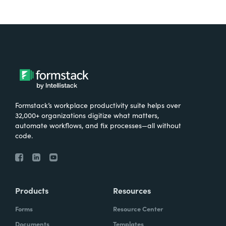
Formstack’s workplace productivity suite helps over
32,000+ organizations digitize what matters,
automate workflows, and fix processes—all without
code.
Products
Resources
Forms
Resource Center
Documents
Templates