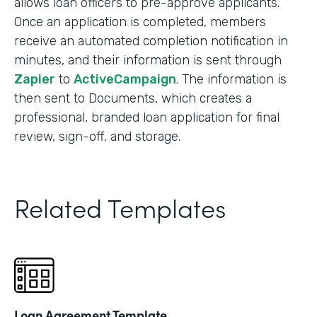
allows loan officers to pre-approve applicants.
Once an application is completed, members
receive an automated completion notification in
minutes, and their information is sent through
Zapier
to
ActiveCampaign
. The information is
then sent to Documents, which creates a
professional, branded loan application for final
review, sign-off, and storage.
Related Templates
Loan Agreement Template