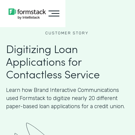
CUSTOMER STORY
Digitizing Loan
Applications for
Contactless Service
Learn how Brand Interactive Communications
used Formstack to digitize nearly 20 different
paper-based loan applications for a credit union.