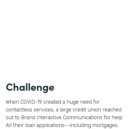
Use Case
Digital Loan Applications
Partner Since
2020
Products
Documents, Forms
Challenge
When COVID-19 created a huge need for
contactless services, a large credit union reached
out to Brand Interactive Communications for help.
All their loan applications--including mortgages,