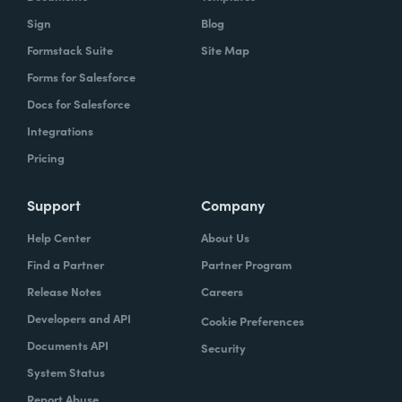
Sign
Blog
Formstack Suite
Site Map
Forms for Salesforce
Docs for Salesforce
Integrations
Pricing
Support
Company
Help Center
About Us
Find a Partner
Partner Program
Release Notes
Careers
Developers and API
Cookie Preferences
Documents API
Security
System Status
Report Abuse