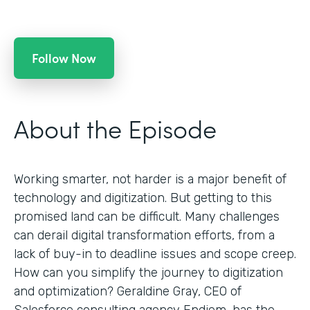
Follow Now
About the Episode
Working smarter, not harder is a major benefit of
technology and digitization. But getting to this
promised land can be difficult. Many challenges
can derail digital transformation efforts, from a
lack of buy-in to deadline issues and scope creep.
How can you simplify the journey to digitization
and optimization? Geraldine Gray, CEO of
Salesforce consulting agency Endiem, has the