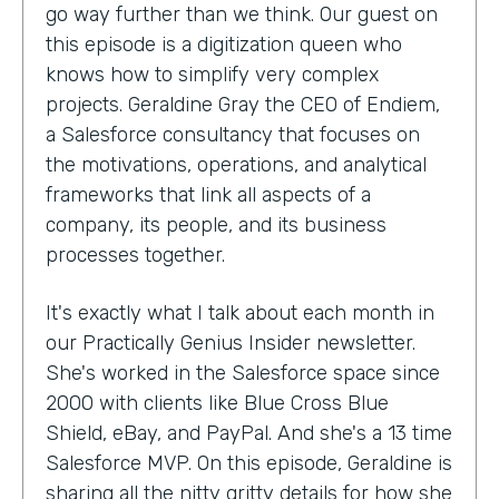
go way further than we think. Our guest on
this episode is a digitization queen who
knows how to simplify very complex
projects. Geraldine Gray the CEO of Endiem,
a Salesforce consultancy that focuses on
the motivations, operations, and analytical
frameworks that link all aspects of a
company, its people, and its business
processes together.
It's exactly what I talk about each month in
our Practically Genius Insider newsletter.
She's worked in the Salesforce space since
2000 with clients like Blue Cross Blue
Shield, eBay, and PayPal. And she's a 13 time
Salesforce MVP. On this episode, Geraldine is
sharing all the nitty gritty details for how she