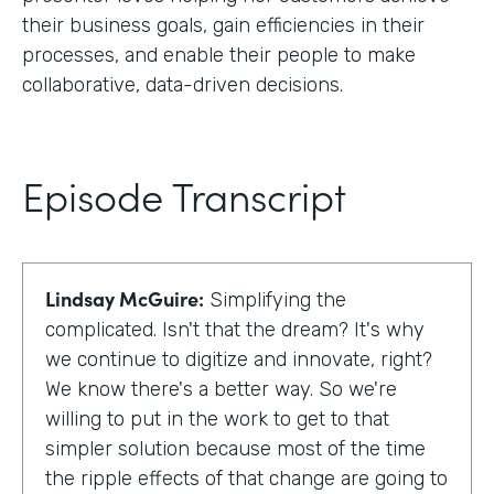
their business goals, gain efficiencies in their
processes, and enable their people to make
collaborative, data-driven decisions.
Episode Transcript
Lindsay McGuire:
Simplifying the
complicated. Isn't that the dream? It's why
we continue to digitize and innovate, right?
We know there's a better way. So we're
willing to put in the work to get to that
simpler solution because most of the time
the ripple effects of that change are going to