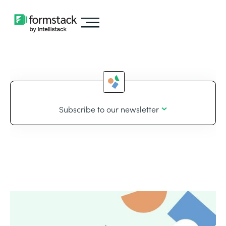
Subscribe to our newsletter