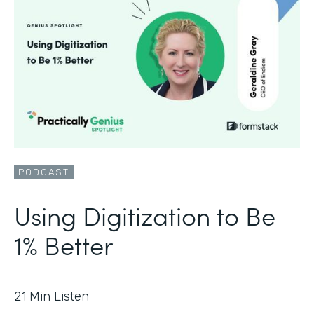
PODCAST
Using Digitization to Be
1% Better
21
Min Listen