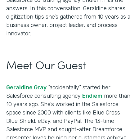
answers. In this conversation, Geraldine shares
digitization tips she’s gathered from 10 years as a
business owner, project leader, and process
innovator.
Meet Our Guest
Geraldine Gray
“accidentally” started her
Salesforce consulting agency
Endiem
more than
10 years ago. She’s worked in the Salesforce
space since 2000 with clients like Blue Cross
Blue Shield, eBay, and PayPal. The 13-time
Salesforce MVP and sought-after Dreamforce
presenter loves helping her customers achieve