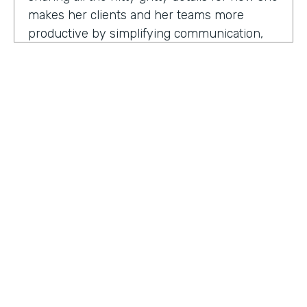
makes her clients and her teams more
productive by simplifying communication,
processes, and project management all
through digitization. Here's my conversation
with Geraldine.
Hello, Geraldine. We're so excited to have
you on the show today. As you know, this
show is for innovators who are championing
digitization within their organization, and you
are definitely a champion for digitization. Can
you tell us why? What has made you
HOSTED BY
passionate about digitization?
Lindsay McGuire
Geraldine Gray:
More so for our customers
Senior Content Marketing Manager
to be able to take away spreadsheets, sticky