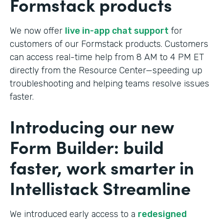
Formstack products
We now offer
live in-app chat support
for
customers of our Formstack products. Customers
can access real-time help from 8 AM to 4 PM ET
directly from the Resource Center—speeding up
troubleshooting and helping teams resolve issues
faster.
Introducing our new
Form Builder: build
faster, work smarter in
Intellistack Streamline
We introduced early access to a
redesigned