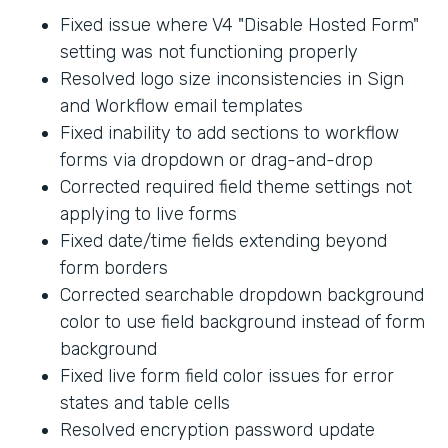
Fixed issue where V4 "Disable Hosted Form"
setting was not functioning properly
Resolved logo size inconsistencies in Sign
and Workflow email templates
Fixed inability to add sections to workflow
forms via dropdown or drag-and-drop
Corrected required field theme settings not
applying to live forms
Fixed date/time fields extending beyond
form borders
Corrected searchable dropdown background
color to use field background instead of form
background
Fixed live form field color issues for error
states and table cells
Resolved encryption password update