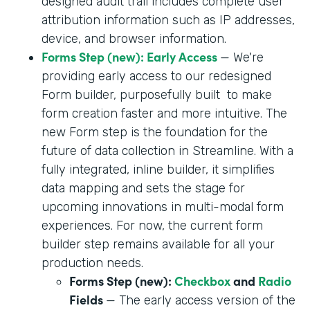
designed audit trail includes complete user
attribution information such as IP addresses,
device, and browser information.
Forms Step (new): Early Access
— We're
providing early access to our redesigned
Form builder, purposefully built to make
form creation faster and more intuitive. The
new Form step is the foundation for the
future of data collection in Streamline. With a
fully integrated, inline builder, it simplifies
data mapping and sets the stage for
upcoming innovations in multi-modal form
experiences. For now, the current form
builder step remains available for all your
production needs.
Forms Step (new):
Checkbox
and
Radio
Fields
— The early access version of the