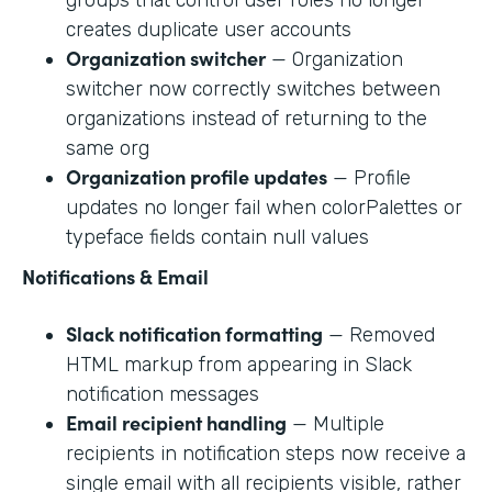
creates duplicate user accounts
Organization switcher
— Organization
switcher now correctly switches between
organizations instead of returning to the
same org
Organization profile updates
— Profile
updates no longer fail when colorPalettes or
typeface fields contain null values
Notifications & Email
Slack notification formatting
— Removed
HTML markup from appearing in Slack
notification messages
Email recipient handling
— Multiple
recipients in notification steps now receive a
single email with all recipients visible, rather