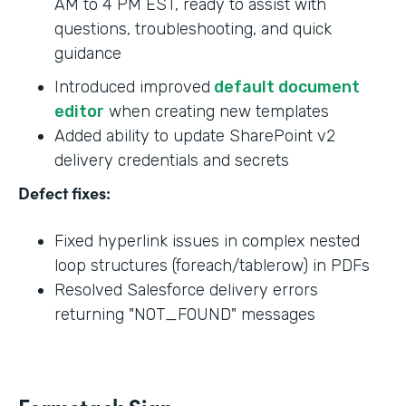
AM to 4 PM EST, ready to assist with
questions, troubleshooting, and quick
guidance
Introduced improved
default document
editor
when creating new templates
Added ability to update SharePoint v2
delivery credentials and secrets
Defect fixes:
Fixed hyperlink issues in complex nested
loop structures (foreach/tablerow) in PDFs
Resolved Salesforce delivery errors
returning "NOT_FOUND" messages
Formstack Sign