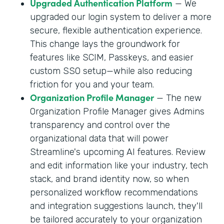
Upgraded Authentication Platform
— We
upgraded our login system to deliver a more
secure, flexible authentication experience.
This change lays the groundwork for
features like SCIM, Passkeys, and easier
custom SSO setup—while also reducing
friction for you and your team.
Organization Profile Manager
— The new
Organization Profile Manager gives Admins
transparency and control over the
organizational data that will power
Streamline's upcoming AI features. Review
and edit information like your industry, tech
stack, and brand identity now, so when
personalized workflow recommendations
and integration suggestions launch, they'll
be tailored accurately to your organization