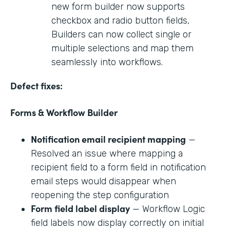
new form builder now supports
checkbox and radio button fields,
Builders can now collect single or
multiple selections and map them
seamlessly into workflows.
Defect fixes:
Forms & Workflow Builder
Notification email recipient mapping
—
Resolved an issue where mapping a
recipient field to a form field in notification
email steps would disappear when
reopening the step configuration
Form field label display
— Workflow Logic
field labels now display correctly on initial