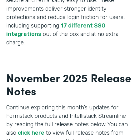
secure and remarkably easy to use. These
improvements deliver stronger identity
protections and reduce login friction for users,
including supporting
17 different SSO
integrations
out of the box and at no extra
charge.
November 2025 Release
Notes
Continue exploring this month’s updates for
Formstack products and Intellistack Streamline
by reading the full release notes below. You can
also
click here
to view full release notes from