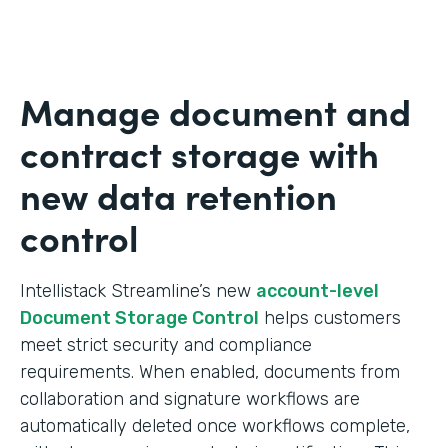
Manage document and
contract storage with
new data retention
control
Intellistack Streamline’s new
account-level
Document Storage Control
helps customers
meet strict security and compliance
requirements. When enabled, documents from
collaboration and signature workflows are
automatically deleted once workflows complete,