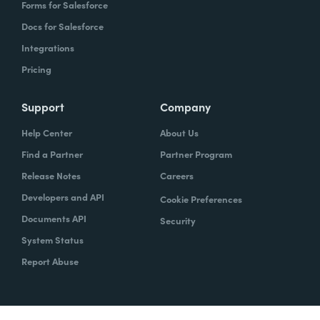
Forms for Salesforce
Docs for Salesforce
Integrations
Pricing
Support
Company
Help Center
About Us
Find a Partner
Partner Program
Release Notes
Careers
Developers and API
Cookie Preferences
Documents API
Security
System Status
Report Abuse