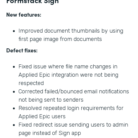
New features:
Improved document thumbnails by using
first page image from documents
Defect fixes:
Fixed issue where file name changes in
Applied Epic integration were not being
respected
Corrected failed/bounced email notifications
not being sent to senders
Resolved repeated login requirements for
Applied Epic users
Fixed redirect issue sending users to admin
page instead of Sign app