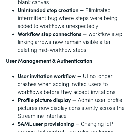
blank canvas
Unintended step creation
— Eliminated
intermittent bug where steps were being
added to workflows unexpectedly
Workflow step connections
— Workflow step
linking arrows now remain visible after
deleting mid-workflow steps
User Management & Authentication
User invitation workflow
— UI no longer
crashes when adding invited users to
workflows before they accept invitations
Profile picture display
— Admin user profile
pictures now display consistently across the
Streamline interface
SAML user provisioning
— Changing IdP
groups that control user roles no longer