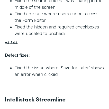
Fixed the search box that was floating in the
middle of the screen
Fixed an issue where users cannot access
the Form Editor
Fixed the hidden and required checkboxes
were updated to uncheck
v4.144
Defect fixes:
Fixed the issue where 'Save for Later' shows
an error when clicked
Intellistack Streamline