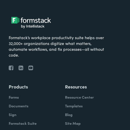
Formstack’s workplace productivity suite helps over
32,000+ organizations digitize what matters,
automate workflows, and fix processes—all without
code.
Products
Resources
Forms
Resource Center
Documents
Templates
Sign
Blog
Formstack Suite
Site Map