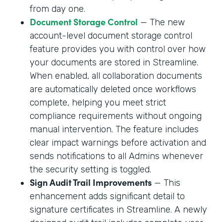
from day one.
Document Storage Control
— The new
account-level document storage control
feature provides you with control over how
your documents are stored in Streamline.
When enabled, all collaboration documents
are automatically deleted once workflows
complete, helping you meet strict
compliance requirements without ongoing
manual intervention. The feature includes
clear impact warnings before activation and
sends notifications to all Admins whenever
the security setting is toggled.
Sign Audit Trail Improvements
— This
enhancement adds significant detail to
signature certificates in Streamline. A newly