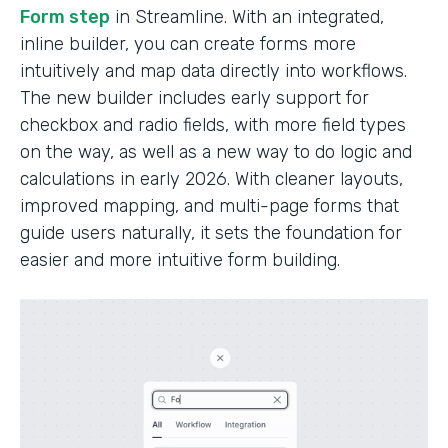
Form step
in Streamline. With an integrated,
inline builder, you can create forms more
intuitively and map data directly into workflows.
The new builder includes early support for
checkbox and radio fields, with more field types
on the way, as well as a new way to do logic and
calculations in early 2026. With cleaner layouts,
improved mapping, and multi-page forms that
guide users naturally, it sets the foundation for
easier and more intuitive form building.