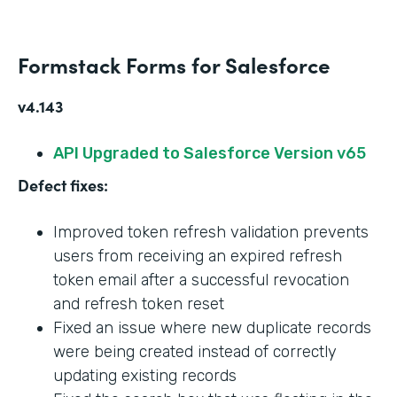
Formstack Forms for Salesforce
v4.143
API Upgraded to Salesforce Version v65
Defect fixes:
Improved token refresh validation prevents
users from receiving an expired refresh
token email after a successful revocation
and refresh token reset
Fixed an issue where new duplicate records
were being created instead of correctly
updating existing records