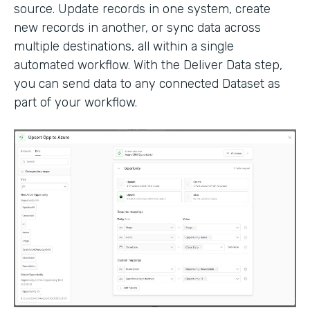
source. Update records in one system, create
new records in another, or sync data across
multiple destinations, all within a single
automated workflow. With the Deliver Data step,
you can send data to any connected Dataset as
part of your workflow.