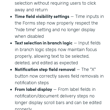
selection without requiring users to click
away and return
Time field visibility settings
— Time inputs in
the Forms step now properly respect the
"hide time" setting and no longer display
when disabled
Text selection in branch logic
— Input fields
in branch logic steps now maintain focus
properly, allowing text to be selected,
deleted, and edited as expected
Notification step field removal
— The "X"
button now correctly saves field removals in
notification steps
From label display
— From label fields in
notification/document delivery steps no
longer display scroll bars and can be edited
properly