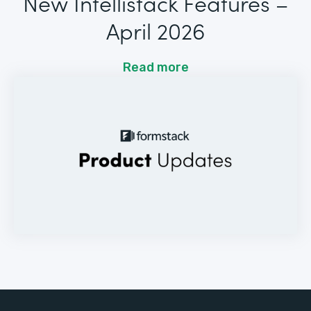
New Intellistack Features –
April 2026
Read more