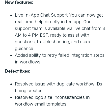
New features:
Live In-App Chat Support: You can now get
real-time help directly in the app. Our
support team is available via live chat from 8
AM to 4 PM EST, ready to assist with
questions, troubleshooting, and quick
guidance
Added ability to retry failed integration steps
in workflows
Defect fixes:
Resolved issue with duplicate workflow IDs
being created
Resolved logo size inconsistencies in
Workflow email templates