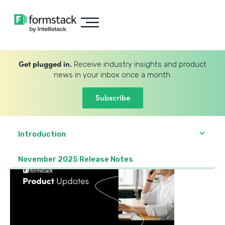
Get plugged in.
Receive industry insights and product
news in your inbox once a month.
Subscribe
Introduction
November 2025 Release Notes