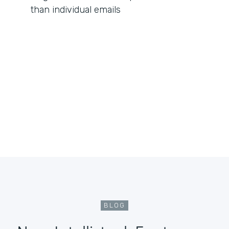
than individual emails
BLOG