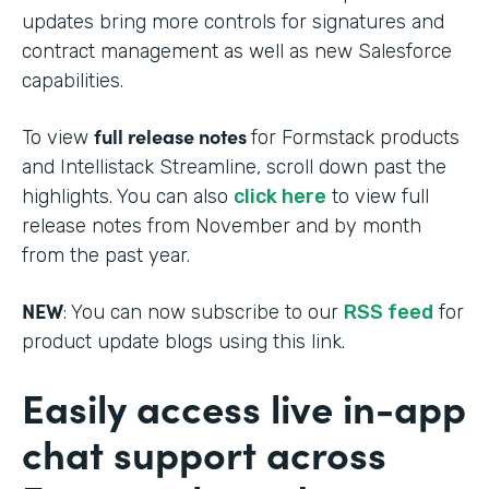
updates bring more controls for signatures and
contract management as well as new Salesforce
capabilities.
full release notes
To view
for Formstack products
and Intellistack Streamline, scroll down past the
highlights. You can also
click here
to view full
release notes from November and by month
from the past year.
NEW
: You can now subscribe to our
RSS feed
for
product update blogs using this link.
Easily access live in-app
chat support across