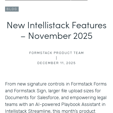
BLOG
New Intellistack Features
– November 2025
FORMSTACK PRODUCT TEAM
|
DECEMBER 11, 2025
From new signature controls in Formstack Forms
and Formstack Sign, larger file upload sizes for
Documents for Salesforce, and empowering legal
teams with an AI-powered Playbook Assistant in
Intellistack Streamline, this month’s product