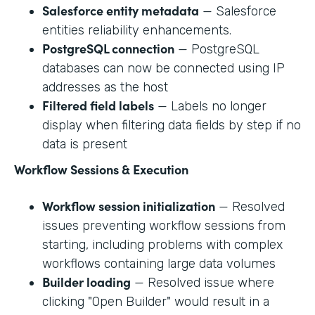
Salesforce entity metadata
— Salesforce
entities reliability enhancements.
PostgreSQL connection
— PostgreSQL
databases can now be connected using IP
addresses as the host
Filtered field labels
— Labels no longer
display when filtering data fields by step if no
data is present
Workflow Sessions & Execution
Workflow session initialization
— Resolved
issues preventing workflow sessions from
starting, including problems with complex
workflows containing large data volumes
Builder loading
— Resolved issue where
clicking "Open Builder" would result in a