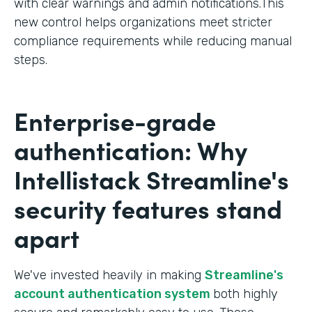
with clear warnings and admin notifications.This
new control helps organizations meet stricter
compliance requirements while reducing manual
steps.
Enterprise-grade
authentication: Why
Intellistack Streamline's
security features stand
apart
We've invested heavily in making
Streamline's
account authentication system
both highly