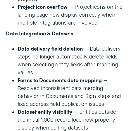
Project icon overflow
— Project icons on the
landing page now display correctly when
multiple integrations are involved
Data Integration & Datasets
Data delivery field deletion
— Data delivery
steps no longer automatically delete fields
when selecting entity fields after mapping
values
Forms to Documents data mapping
—
Resolved inconsistent data merging
behavior in Documents and Sign steps and
fixed address field duplication issues
Dataset entity visibility
— Entities outside
the initial 1,000 record load now properly
display when editing datasets