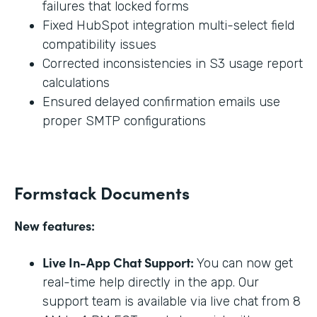
failures that locked forms
Fixed HubSpot integration multi-select field
compatibility issues
Corrected inconsistencies in S3 usage report
calculations
Ensured delayed confirmation emails use
proper SMTP configurations
Formstack Documents
New features:
Live In-App Chat Support:
You can now get
real-time help directly in the app. Our
support team is available via live chat from 8