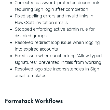
Corrected password-protected documents
requiring Sign login after completion
Fixed spelling errors and invalid links in
HawkSoft invitation emails
Stopped enforcing active admin rule for
disabled groups
Resolved redirect loop issue when logging
into expired accounts
Fixed issue where unchecking "Allow typed
signatures" prevented initials from working
Resolved logo size inconsistencies in Sign
email templates
Formstack Workflows