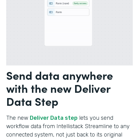
Send data anywhere
with the new Deliver
Data Step
The new
Deliver Data step
lets you send
workflow data from Intellistack Streamline to any
connected system, not just back to its original