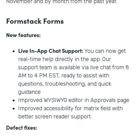
November and by month from the past year.
Formstack Forms
New features:
Live In-App Chat Support:
You can now get
real-time help directly in the app. Our
support team is available via live chat from 8
AM to 4 PM EST, ready to assist with
questions, troubleshooting, and quick
guidance
Improved WYSIWYG editor in Approvals page
Improved accessibility for matrix field with
better screen reader support
Defect fixes: