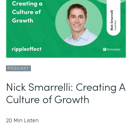
PODCAST
Nick Smarrelli: Creating A
Culture of Growth
20
Min Listen