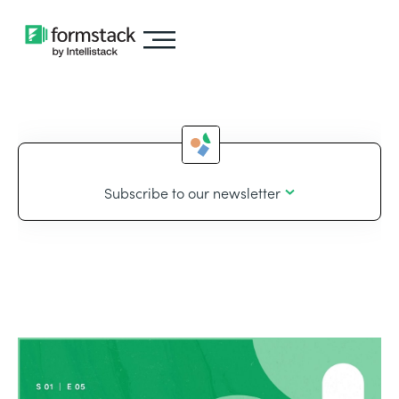
Subscribe to our newsletter