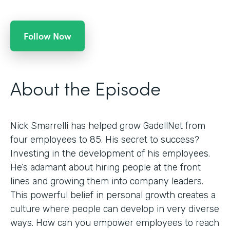
Follow Now
About the Episode
Nick Smarrelli has helped grow GadellNet from
four employees to 85. His secret to success?
Investing in the development of his employees.
He’s adamant about hiring people at the front
lines and growing them into company leaders.
This powerful belief in personal growth creates a
culture where people can develop in very diverse
ways. How can you empower employees to reach