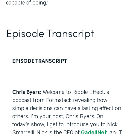
capable of doing.”
Episode Transcript
EPISODE TRANSCRIPT
Chris Byers:
Welcome to Ripple Effect, a
podcast from Formstack revealing how
simple decisions can have a lasting effect on
others. I'm your host, Chris Byers. On
today's show, I get to introduce you to Nick
Smarrelli. Nick is the CEO of
GadellNet
, an IT