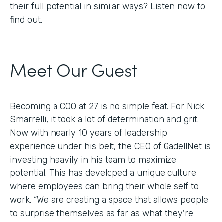
their full potential in similar ways? Listen now to
find out.
Meet Our Guest
Becoming a COO at 27 is no simple feat. For Nick
Smarrelli, it took a lot of determination and grit.
Now with nearly 10 years of leadership
experience under his belt, the CEO of GadellNet is
investing heavily in his team to maximize
potential. This has developed a unique culture
where employees can bring their whole self to
work. “We are creating a space that allows people
to surprise themselves as far as what they're