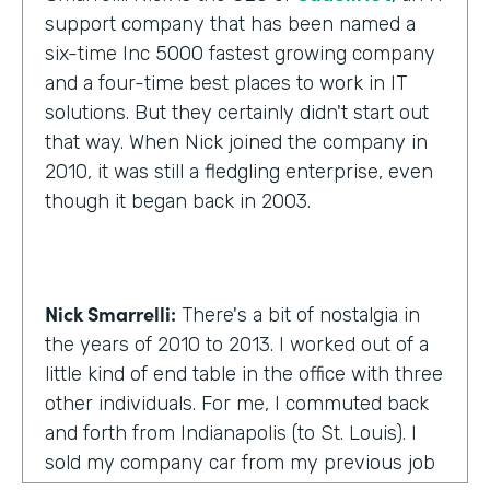
support company that has been named a
six-time Inc 5000 fastest growing company
and a four-time best places to work in IT
solutions. But they certainly didn't start out
that way. When Nick joined the company in
2010, it was still a fledgling enterprise, even
though it began back in 2003.
Nick Smarrelli:
There's a bit of nostalgia in
the years of 2010 to 2013. I worked out of a
little kind of end table in the office with three
other individuals. For me, I commuted back
and forth from Indianapolis (to St. Louis). I
sold my company car from my previous job