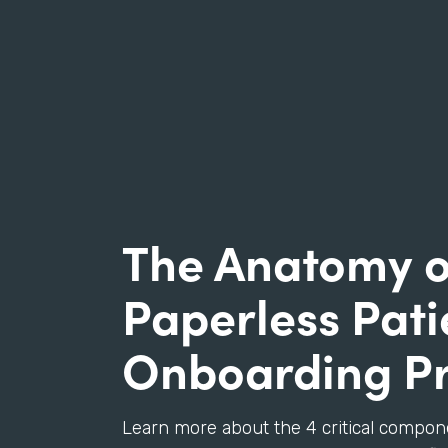
The Anatomy o
Paperless Pati
Onboarding P
Learn more about the 4 critical compon