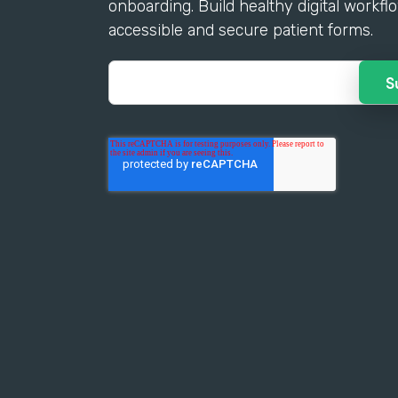
onboarding. Build healthy digital workfl
accessible and secure patient forms.