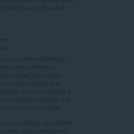
lity experience. But what goes
 It boils down to three key
ions
ces
rms and health information,
ect patient information,
 keeping wait times down.
t on critical behind-the-
ortant of these processes is
ch establishes patients’ first
ir journey as your patient.
process of getting new patients
nization. If your onboarding