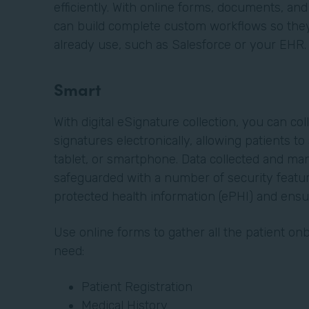
efficiently. With online forms, documents, and
can build complete custom workflows so they 
already use, such as Salesforce or your EHR
Smart
With digital eSignature collection, you can col
signatures electronically, allowing patients t
tablet, or smartphone. Data collected and ma
safeguarded with a number of security featur
protected health information (ePHI) and ens
Use online forms to gather all the patient o
need:
Patient Registration
Medical History