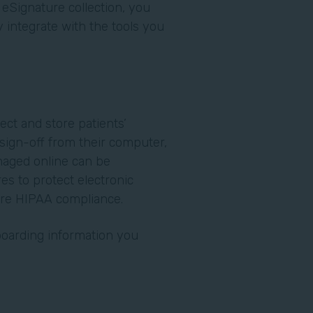
 eSignature collection, you
integrate with the tools you
.
lect and store patients’
o sign-off from their computer,
naged online can be
es to protect electronic
ure HIPAA compliance.
nboarding information you