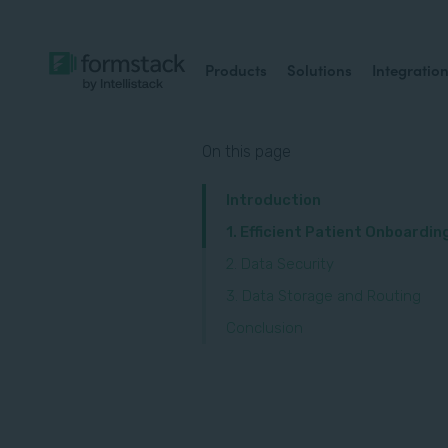
Products
Solutions
Integratio
On this page
Introduction
1. Efficient Patient Onboardin
2. Data Security
3. Data Storage and Routing
Conclusion