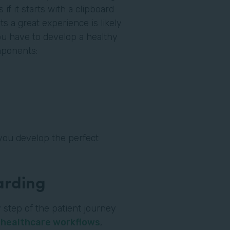
if it starts with a clipboard
ts a great experience is likely
you have to develop a healthy
omponents:
you develop the perfect
oarding
 step of the patient journey
l
healthcare workflows
,