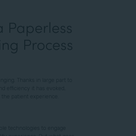
a Paperless
ing Process
nging. Thanks in large part to
d efficiency it has evoked,
to the patient experience.
able technologies to engage