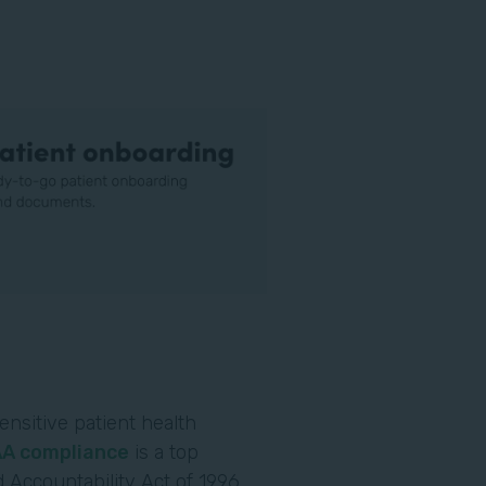
ensitive patient health
AA compliance
is a top
 Accountability Act of 1996