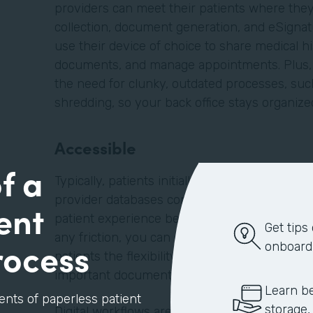
providers can meet their patients where they 
collection, document generation, and eSignatu
use their device of choice to share medical hi
documents, and manage appointments. Plus, d
the need for clunky, outdated processes, such
shredding, so your back office stays organiz
Accessible
f a
Typically, patients initially find providers on
provider databases compiled by their insuran
ent
patient experience begins when the patient la
Get tips
any friction, you can embed forms, such as a
rocess
onboard
patients the flexibility to schedule appointm
important documents before they enter your f
Learn be
ents of paperless patient
storage,
Digital workflows are better for your patients