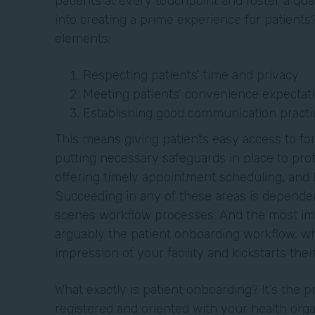
patients at every touchpoint and foster a qua
into creating a prime experience for patients?
elements:
Respecting patients’ time and privacy
Meeting patients’ convenience expectat
Establishing good communication practi
This means giving patients easy access to fo
putting necessary safeguards in place to prot
offering timely appointment scheduling, and
Succeeding in any of these areas is dependen
scenes workflow processes. And the most imp
arguably the patient onboarding workflow, whi
impression of your facility and kickstarts the
What exactly is patient onboarding? It’s the 
registered and oriented with your health orga