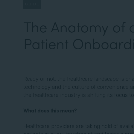
GUIDE
The Anatomy of 
Patient Onboard
Ready or not, the healthcare landscape is cha
technology and the culture of convenience an
the healthcare industry is shifting its focus 
What does this mean?
Healthcare providers are taking hold of avail