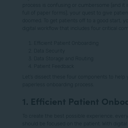
process is confusing or cumbersome (and it is 
full of paper forms), your quest to give patien
doomed. To get patients off to a good start, 
digital workflow that includes four critical c
Efficient Patient Onboarding
Data Security
Data Storage and Routing
Patient Feedback
Let’s dissect these four components to help 
paperless onboarding process.
1. Efficient Patient Onb
To create the best possible experience, every
should be focused on the patient. With digita