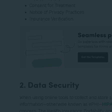
Consent for Treatment
Notice of Privacy Practices
Insurance Verification
2. Data Security
When using online tools to collect and store s
information—otherwise known as ePHI—
HIP
concern. The Health Insurance Portability and