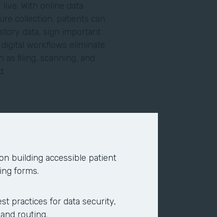
live. With online data
re collection, patients can
story data, sign important
igital workflows eliminate
 as filing, scanning, and
ed.
line using search engines or
ce providers. Today, the
nds on your site. To eliminate
 on building accessible patient
ppointment requests, to give
ing forms.
ents online and complete
acility.
st practices for data security,
 and routing.
 and your back office. Online