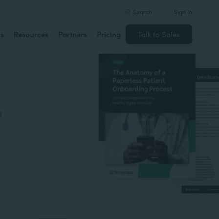
Search
Sign In
ns
Resources
Partners
Pricing
Talk to Sales
g