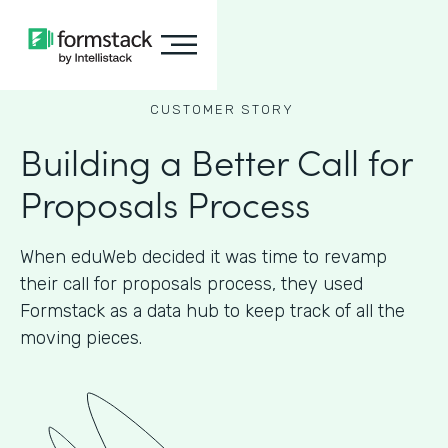
CUSTOMER STORY
Building a Better Call for
Proposals Process
When eduWeb decided it was time to revamp
their call for proposals process, they used
Formstack as a data hub to keep track of all the
moving pieces.