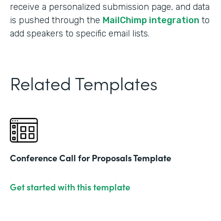
receive a personalized submission page, and data
is pushed through the
MailChimp integration
to
add speakers to specific email lists.
Related Templates
Conference Call for Proposals Template
Get started with this template