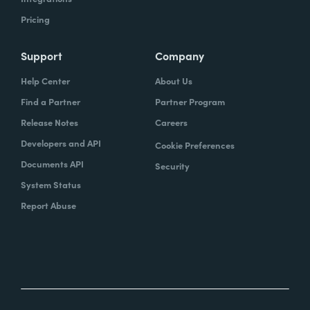
Pricing
Support
Company
Help Center
About Us
Find a Partner
Partner Program
Release Notes
Careers
Developers and API
Cookie Preferences
Documents API
Security
System Status
Report Abuse