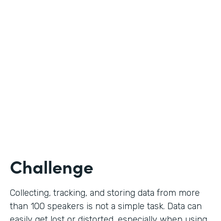
Education
Use Case
Call for Proposals
Partner Since
2019
Products
Forms
Challenge
Collecting, tracking, and storing data from more
than 100 speakers is not a simple task. Data can
easily get lost or distorted, especially when using