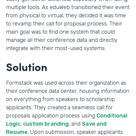
multiple tools. As eduWeb transitioned their event
from physical to virtual, they decided it was time
to revamp their call for proposal process. Their
main goal was to find one system that could
manage all their conference data and directly
integrate with their most-used systems.
Solution
Formstack was used across their organization as
their conference data center, housing information
on everything from speakers to scholarship
applicants. They created a seamless call for
proposals application process using
Conditional
Logic
,
custom branding
, and
Save and
Resume
. Upon submission, speaker applicants