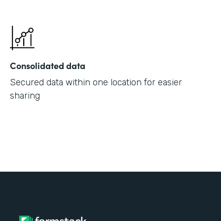
Consolidated data
Secured data within one location for easier
sharing