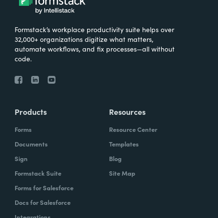
Formstack’s workplace productivity suite helps over
32,000+ organizations digitize what matters,
automate workflows, and fix processes—all without
code.
Products
Resources
Forms
Resource Center
Documents
Templates
Sign
Blog
Formstack Suite
Site Map
Forms for Salesforce
Docs for Salesforce
Integrations