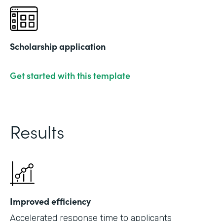
Scholarship application
Get started with this template
Results
Improved efficiency
Accelerated response time to applicants