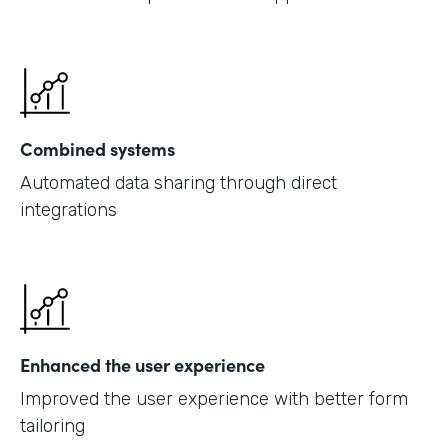
Combined systems
Automated data sharing through direct
integrations
Enhanced the user experience
Improved the user experience with better form
tailoring