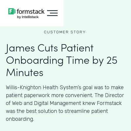
CUSTOMER STORY
James Cuts Patient
Onboarding Time by 25
Minutes
Willis-Knighton Health System’s goal was to make
patient paperwork more convenient. The Director
of Web and Digital Management knew Formstack
was the best solution to streamline patient
onboarding.