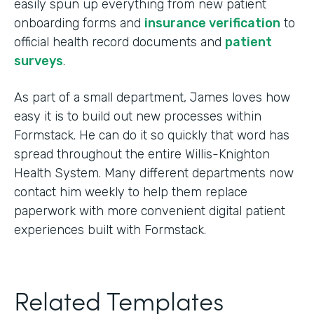
easily spun up everything from new patient
onboarding forms and
insurance verification
to
official health record documents and
patient
surveys
.
As part of a small department, James loves how
easy it is to build out new processes within
Formstack. He can do it so quickly that word has
spread throughout the entire Willis-Knighton
Health System. Many different departments now
contact him weekly to help them replace
paperwork with more convenient digital patient
experiences built with Formstack.
Related Templates