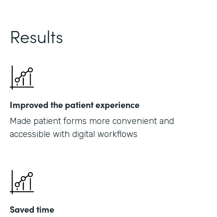
Results
Improved the patient experience
Made patient forms more convenient and
accessible with digital workflows
Saved time