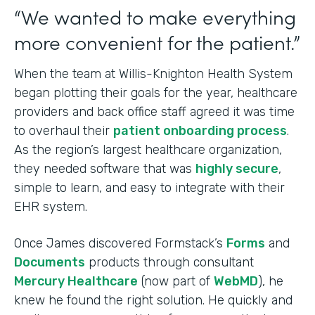
“We wanted to make everything
more convenient for the patient.”
When the team at Willis-Knighton Health System
began plotting their goals for the year, healthcare
providers and back office staff agreed it was time
to overhaul their
patient onboarding process
.
As the region’s largest healthcare organization,
they needed software that was
highly secure
,
simple to learn, and easy to integrate with their
EHR system.
Once James discovered Formstack’s
Forms
and
Documents
products through consultant
Mercury Healthcare
(now part of
WebMD
), he
knew he found the right solution. He quickly and