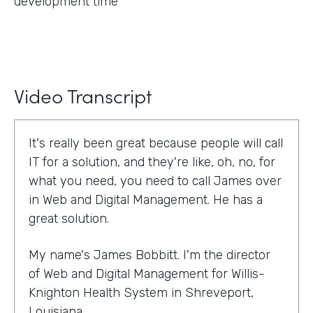
development time
Video Transcript
It's really been great because people will call
IT for a solution, and they're like, oh, no, for
what you need, you need to call James over
in Web and Digital Management. He has a
great solution.
My name's James Bobbitt. I'm the director
of Web and Digital Management for Willis-
Knighton Health System in Shreveport,
Louisiana.