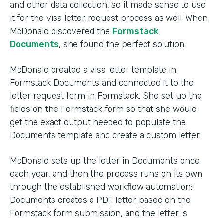
and other data collection, so it made sense to use
it for the visa letter request process as well. When
McDonald discovered the
Formstack
Documents
, she found the perfect solution.
McDonald created a visa letter template in
Formstack Documents and connected it to the
letter request form in Formstack. She set up the
fields on the Formstack form so that she would
get the exact output needed to populate the
Documents template and create a custom letter.
McDonald sets up the letter in Documents once
each year, and then the process runs on its own
through the established workflow automation:
Documents creates a PDF letter based on the
Formstack form submission, and the letter is