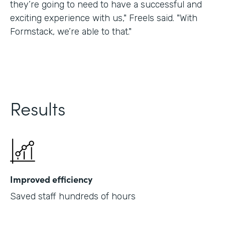
they’re going to need to have a successful and
exciting experience with us," Freels said. "With
Formstack, we’re able to that."
Results
Improved efficiency
Saved staff hundreds of hours