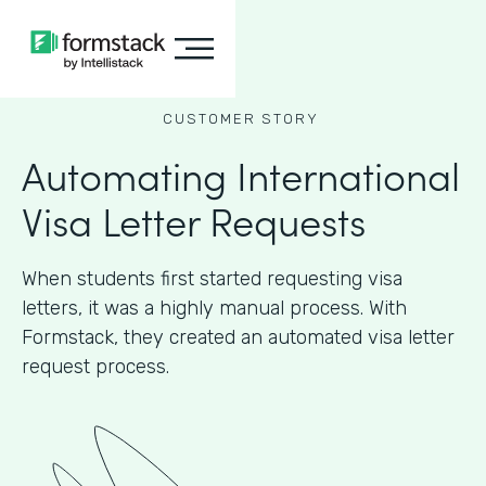
CUSTOMER STORY
Automating International
Visa Letter Requests
When students first started requesting visa
letters, it was a highly manual process. With
Formstack, they created an automated visa letter
request process.