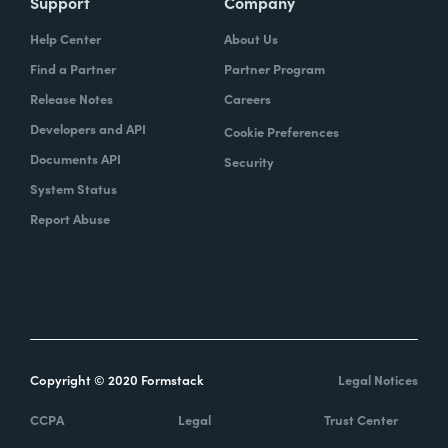
Support
Company
Help Center
About Us
Find a Partner
Partner Program
Release Notes
Careers
Developers and API
Cookie Preferences
Documents API
Security
System Status
Report Abuse
Copyright © 2020 Formstack
Legal Notices
CCPA
Legal
Trust Center