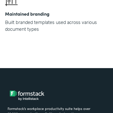
Maintained branding
Built branded templates used across various
document types
Formstack’s workplace productivity suite helps over