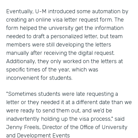
Eventually, U-M introduced some automation by
creating an online visa letter request form. The
form helped the university get the information
needed to draft a personalized letter, but team
members were still developing the letters
manually after receiving the digital request.
Additionally, they only worked on the letters at
specific times of the year, which was
inconvenient for students.
"Sometimes students were late requesting a
letter or they needed it at a different date than we
were ready to send them out, and we’d be
inadvertently holding up the visa process," said
Jenny Freels, Director of the Office of University
and Development Events