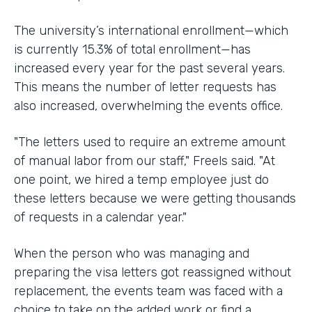
The university’s international enrollment—which
is currently 15.3% of total enrollment—has
increased every year for the past several years.
This means the number of letter requests has
also increased, overwhelming the events office.
"The letters used to require an extreme amount
of manual labor from our staff," Freels said. "At
one point, we hired a temp employee just do
these letters because we were getting thousands
of requests in a calendar year."
When the person who was managing and
preparing the visa letters got reassigned without
replacement, the events team was faced with a
choice to take on the added work or find a