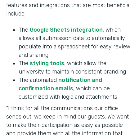
features and integrations that are most beneficial
include:
The
Google Sheets integration
, which
allows all submission data to automatically
populate into a spreadsheet for easy review
and sharing
The
styling tools
, which allow the
university to maintain consistent branding
The automated
notification and
confirmation emails
, which can be
customized with logic and attachments
"I think for all the communications our office
sends out, we keep in mind our guests. We want
to make their participation as easy as possible
and provide them with all the information that