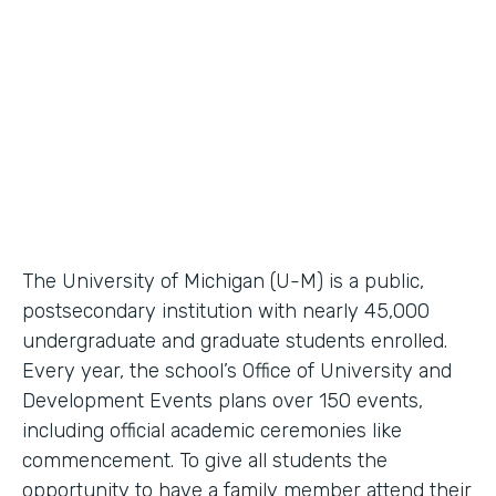
Higher Education Workflow Automation
Partner Since
2011
Products
Forms, Documents
The University of Michigan (U-M) is a public,
postsecondary institution with nearly 45,000
undergraduate and graduate students enrolled.
Every year, the school’s Office of University and
Development Events plans over 150 events,
including official academic ceremonies like
commencement. To give all students the
opportunity to have a family member attend their