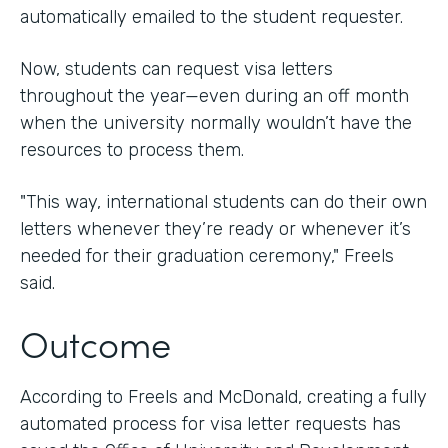
automatically emailed to the student requester.
Now, students can request visa letters
throughout the year—even during an off month
when the university normally wouldn’t have the
resources to process them.
"This way, international students can do their own
letters whenever they’re ready or whenever it’s
needed for their graduation ceremony," Freels
said.
Outcome
According to Freels and McDonald, creating a fully
automated process for visa letter requests has