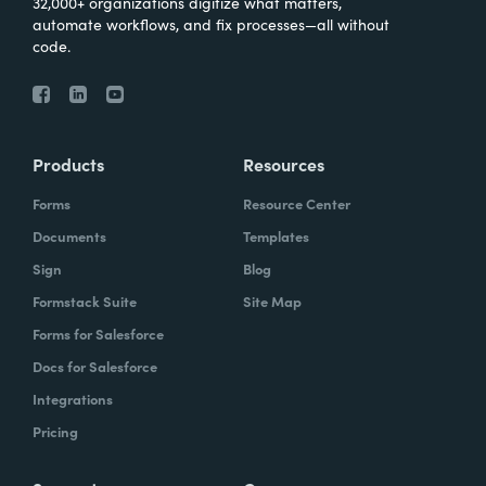
32,000+ organizations digitize what matters,
automate workflows, and fix processes—all without
code.
Products
Resources
Forms
Resource Center
Documents
Templates
Sign
Blog
Formstack Suite
Site Map
Forms for Salesforce
Docs for Salesforce
Integrations
Pricing