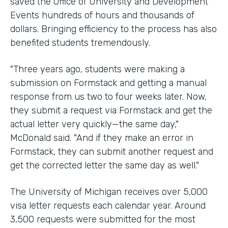
saved the Office of University and Development
Events hundreds of hours and thousands of
dollars. Bringing efficiency to the process has also
benefited students tremendously.
"Three years ago, students were making a
submission on Formstack and getting a manual
response from us two to four weeks later. Now,
they submit a request via Formstack and get the
actual letter very quickly—the same day,"
McDonald said. "And if they make an error in
Formstack, they can submit another request and
get the corrected letter the same day as well."
The University of Michigan receives over 5,000
visa letter requests each calendar year. Around
3,500 requests were submitted for the most