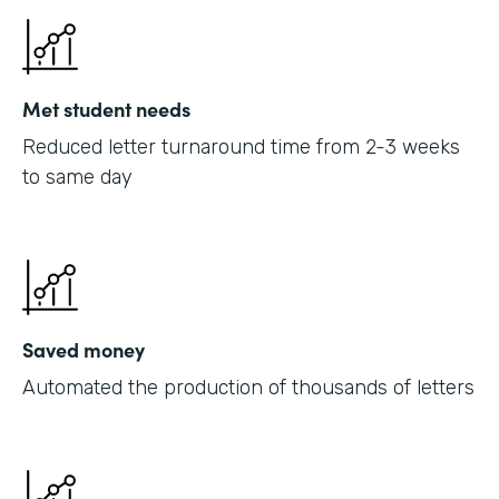
Met student needs
Reduced letter turnaround time from 2-3 weeks
to same day
Saved money
Automated the production of thousands of letters