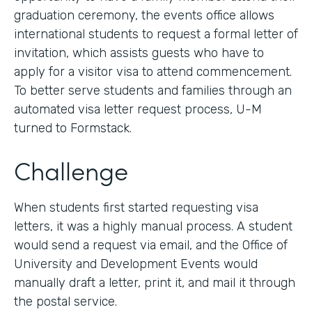
graduation ceremony, the events office allows
international students to request a formal letter of
invitation, which assists guests who have to
apply for a visitor visa to attend commencement.
To better serve students and families through an
automated visa letter request process, U-M
turned to Formstack.
Challenge
When students first started requesting visa
letters, it was a highly manual process. A student
would send a request via email, and the Office of
University and Development Events would
manually draft a letter, print it, and mail it through
the postal service.