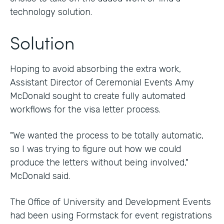
technology solution.
Solution
Hoping to avoid absorbing the extra work,
Assistant Director of Ceremonial Events Amy
McDonald sought to create fully automated
workflows for the visa letter process.
"We wanted the process to be totally automatic,
so I was trying to figure out how we could
produce the letters without being involved,"
McDonald said.
The Office of University and Development Events
had been using Formstack for event registrations