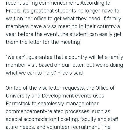
recent spring commencement. According to
Freels, it’s great that students no longer have to
wait on her office to get what they need. If family
members have a visa meeting in their country a
year before the event, the student can easily get
them the letter for the meeting.
"We can’t guarantee that a country will let a family
member visit based on our letter, but we’re doing
what we can to help," Freels said.
On top of the visa letter requests, the Office of
University and Development events uses
Formstack to seamlessly manage other
commencement-related processes, such as
special accomodation ticketing, faculty and staff
attire needs, and volunteer recruitment. The