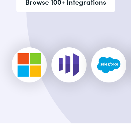
Browse 100+ Integrations