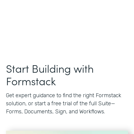
Start Building with
Formstack
Get expert guidance to find the right Formstack
solution, or start a free trial of the full Suite—
Forms, Documents, Sign, and Workflows.