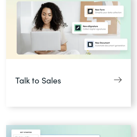
Talk to Sales