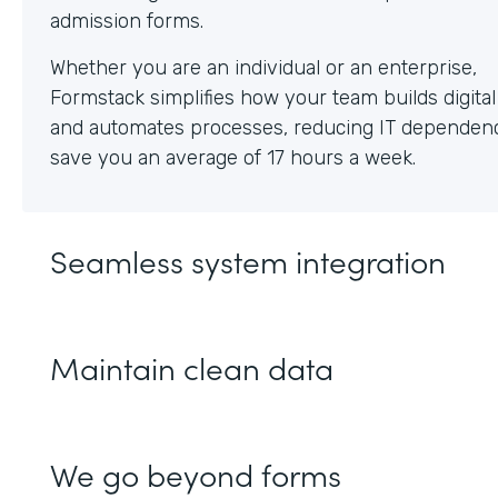
Whether you are an individual or an enterprise,
Formstack simplifies how your team builds digita
and automates processes, reducing IT dependen
save you an average of 17 hours a week.
Seamless system integration
Maintain clean data
We go beyond forms