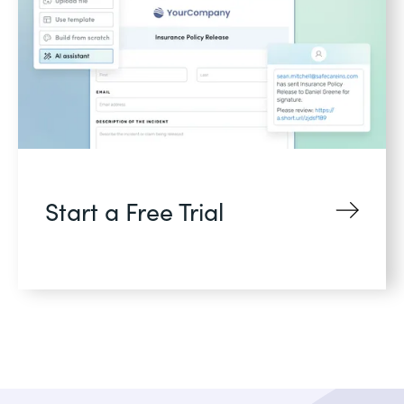
Start a Free Trial