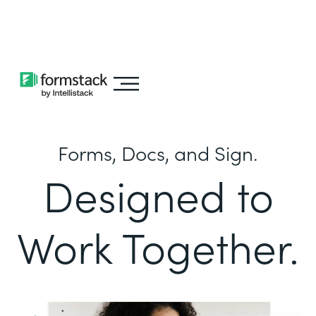
Learn about
Intellistack Streamline
Forms, Docs, and Sign.
Designed to
Work Together.