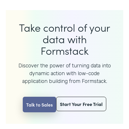
Take control of your
data with
Formstack
Discover the power of turning data into
dynamic action with
low-code
application building from Formstack.
Start Your Free Trial
Talk to Sales