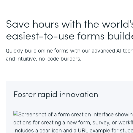
J
Save hours with the world'
easiest-to-use forms build
Quickly build online forms with our advanced AI tec
and intuitive, no-code builders.
Foster rapid innovation