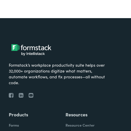
Formstack’s workplace productivity suite helps over
32,000+ organizations digitize what matters,
automate workflows, and fix processes—all without
code.
Products
Resources
Forms
Resource Center