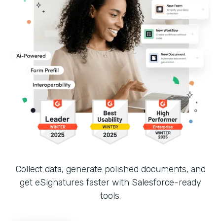
Collect data, generate polished documents, and
get eSignatures faster with Salesforce-ready
tools.