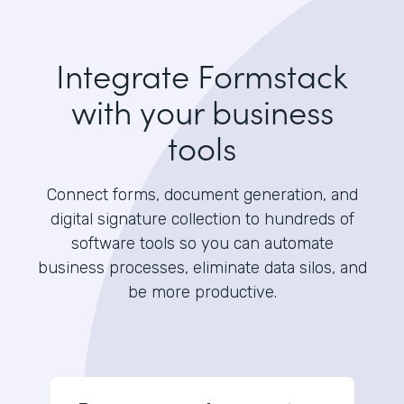
Integrate Formstack
with your business
tools
Connect forms, document generation, and
digital signature collection to hundreds of
software tools so you can automate
business processes, eliminate data silos, and
be more productive.