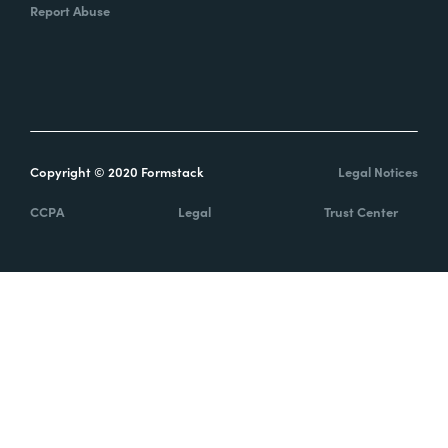
Report Abuse
Copyright © 2020 Formstack
Legal Notices
CCPA
Legal
Trust Center