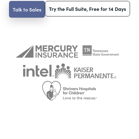
Try the Full Suite, Free for 14 Days
Talk to Sales