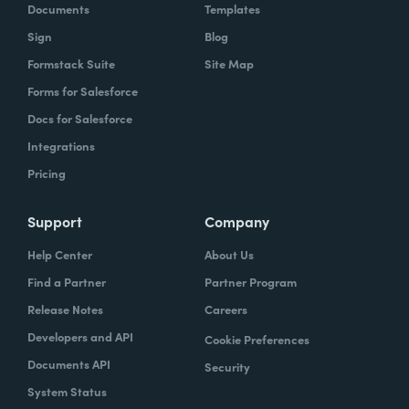
Documents
Templates
Sign
Blog
Formstack Suite
Site Map
Forms for Salesforce
Docs for Salesforce
Integrations
Pricing
Support
Company
Help Center
About Us
Find a Partner
Partner Program
Release Notes
Careers
Developers and API
Cookie Preferences
Documents API
Security
System Status