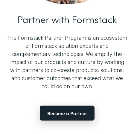
Partner with Formstack
The Formstack Partner Program is an ecosystem
of Formstack solution experts and
complementary technologies. We amplify the
impact of our products and culture by working
with partners to co-create products, solutions,
and customer outcomes that exceed what we
could do on our own.
Become a Partner