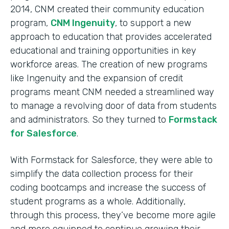
2014, CNM created their community education
program,
CNM Ingenuity
, to support a new
approach to education that provides accelerated
educational and training opportunities in key
workforce areas. The creation of new programs
like Ingenuity and the expansion of credit
programs meant CNM needed a streamlined way
to manage a revolving door of data from students
and administrators. So they turned to
Formstack
for Salesforce
.
With Formstack for Salesforce, they were able to
simplify the data collection process for their
coding bootcamps and increase the success of
student programs as a whole. Additionally,
through this process, they’ve become more agile