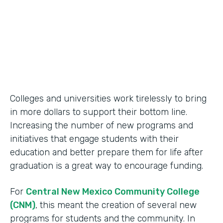
2014
Products
Formstack for Salesforce
Colleges and universities work tirelessly to bring
in more dollars to support their bottom line.
Increasing the number of new programs and
initiatives that engage students with their
education and better prepare them for life after
graduation is a great way to encourage funding.
For
Central New Mexico Community College
(CNM)
, this meant the creation of several new
programs for students and the community. In