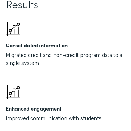
Results
Consolidated information
Migrated credit and non-credit program data to a
single system
Enhanced engagement
Improved communication with students