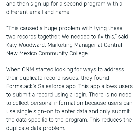
and then sign up for a second program with a
different email and name.
“This caused a huge problem with tying these
two records together. We needed to fix this,” said
Katy Woodward, Marketing Manager at Central
New Mexico Community College.
When CNM started looking for ways to address
their duplicate record issues, they found
Formstack’s Salesforce app. This app allows users
to submit a record using a login. There is no need
to collect personal information because users can
use single sign-on to enter data and only submit
the data specific to the program. This reduces the
duplicate data problem.