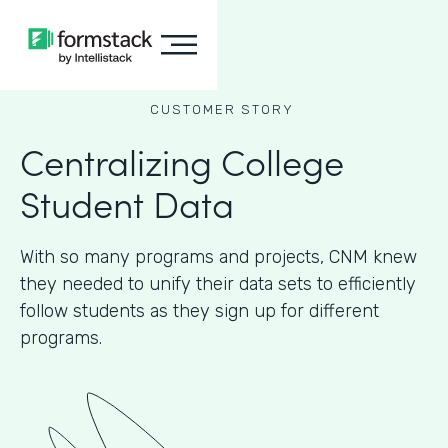
CUSTOMER STORY
Centralizing College
Student Data
With so many programs and projects, CNM knew
they needed to unify their data sets to efficiently
follow students as they sign up for different
programs.