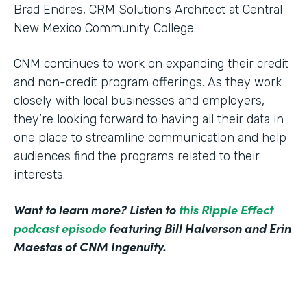
Brad Endres, CRM Solutions Architect at Central
New Mexico Community College.
CNM continues to work on expanding their credit
and non-credit program offerings. As they work
closely with local businesses and employers,
they’re looking forward to having all their data in
one place to streamline communication and help
audiences find the programs related to their
interests.
Want to learn more? Listen to
this Ripple Effect
podcast episode
featuring Bill Halverson and Erin
Maestas of CNM Ingenuity.