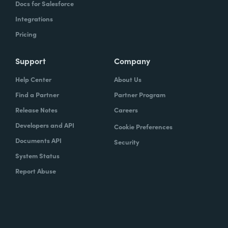
Docs for Salesforce
Integrations
Pricing
Support
Company
Help Center
About Us
Find a Partner
Partner Program
Release Notes
Careers
Developers and API
Cookie Preferences
Documents API
Security
System Status
Report Abuse