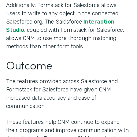
Additionally, Formstack for Salesforce allows
users to write to any object in the connected
Salesforce org. The Salesforce
Interaction
Studio
, coupled with Formstack for Salesforce,
allows CNM to use more thorough matching
methods than other form tools.
Outcome
The features provided across Salesforce and
Formstack for Salesforce have given CNM
increased data accuracy and ease of
communication.
These features help CNM continue to expand
their programs and improve communication with