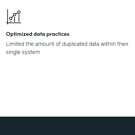
Optimized data practices
Limited the amount of duplicated data within their
single system