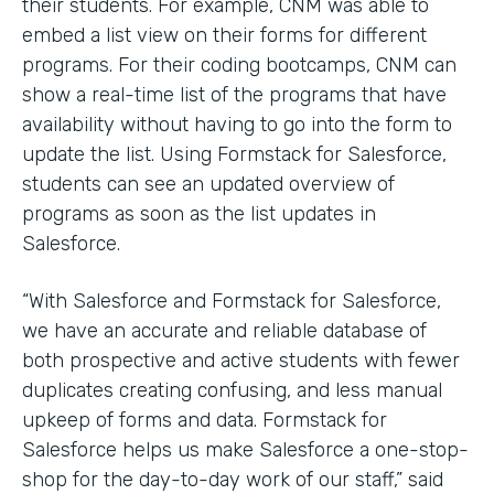
their students. For example, CNM was able to
embed a list view on their forms for different
programs. For their coding bootcamps, CNM can
show a real-time list of the programs that have
availability without having to go into the form to
update the list. Using Formstack for Salesforce,
students can see an updated overview of
programs as soon as the list updates in
Salesforce.
“With Salesforce and Formstack for Salesforce,
we have an accurate and reliable database of
both prospective and active students with fewer
duplicates creating confusing, and less manual
upkeep of forms and data. Formstack for
Salesforce helps us make Salesforce a one-stop-
shop for the day-to-day work of our staff,” said