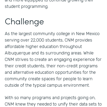
and more equipped to continue growing their
student programming.
Challenge
As the largest community college in New Mexico
serving over 22,000 students, CNM provides
affordable higher education throughout
Albuquerque and its surrounding areas. While
CNM strives to create an engaging experience for
their credit students, their non-credit programs
and alternative education opportunities for the
community create spaces for people to learn
outside of the typical campus environment.
With so many programs and projects going on,
CNM knew they needed to unify their data sets to