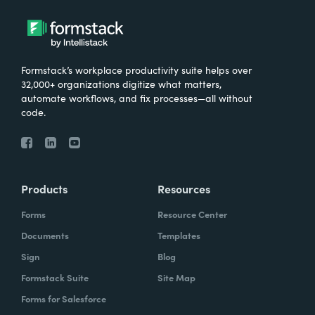
Formstack’s workplace productivity suite helps over
32,000+ organizations digitize what matters,
automate workflows, and fix processes—all without
code.
Products
Resources
Forms
Resource Center
Documents
Templates
Sign
Blog
Formstack Suite
Site Map
Forms for Salesforce