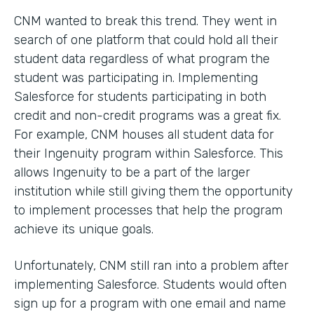
CNM wanted to break this trend. They went in
search of one platform that could hold all their
student data regardless of what program the
student was participating in. Implementing
Salesforce for students participating in both
credit and non-credit programs was a great fix.
For example, CNM houses all student data for
their Ingenuity program within Salesforce. This
allows Ingenuity to be a part of the larger
institution while still giving them the opportunity
to implement processes that help the program
achieve its unique goals.
Unfortunately, CNM still ran into a problem after
implementing Salesforce. Students would often
sign up for a program with one email and name