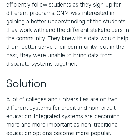
efficiently follow students as they sign up for
different programs. CNM was interested in
gaining a better understanding of the students
they work with and the different stakeholders in
the community. They knew this data would help
them better serve their community, but in the
past, they were unable to bring data from
disparate systems together.
Solution
A lot of colleges and universities are on two
different systems for credit and non-credit
education. Integrated systems are becoming
more and more important as non-traditional
education options become more popular.