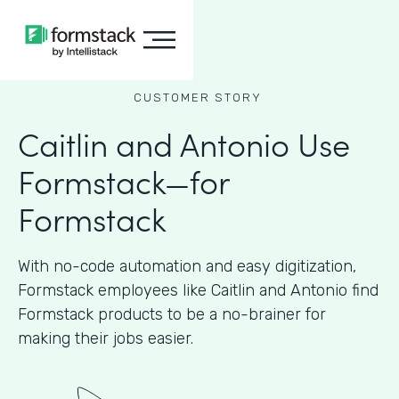
CUSTOMER STORY
Caitlin and Antonio Use
Formstack—for
Formstack
With no-code automation and easy digitization,
Formstack employees like Caitlin and Antonio find
Formstack products to be a no-brainer for
making their jobs easier.