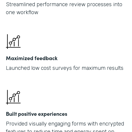
Streamlined performance review processes into
one workflow
Maximized feedback
Launched low cost surveys for maximum results
Built positive experiences
Provided visually engaging forms with encrypted
features to reduce time and energy spent on