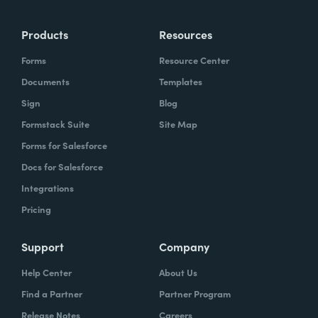
more time doing the things you love doing—
Products
Resources
instead of boring, repetitive tasks.
Forms
Resource Center
Documents
Templates
Sign
Blog
What challenges led you to use Formstack?
Formstack Suite
Site Map
Caitlin:
Forms for Salesforce
At Formstack, our HR team
administers comprehensive performance
Docs for Salesforce
evaluations biannually. However, we
Integrations
currently lack a specialized performance
Pricing
management software to streamline our
review process. Consequently, we were
Support
Company
actively seeking an efficient solution that
Help Center
About Us
required minimal administrative oversight,
Find a Partner
Partner Program
enabling us to effectively gather
Release Notes
Careers