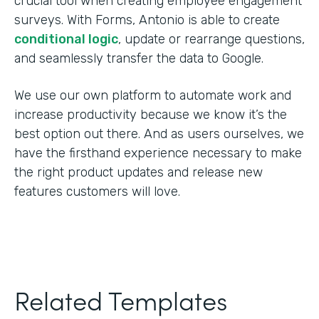
crucial tool when creating employee engagement
surveys. With Forms, Antonio is able to create
conditional logic
, update or rearrange questions,
and seamlessly transfer the data to Google.
We use our own platform to automate work and
increase productivity because we know it’s the
best option out there. And as users ourselves, we
have the firsthand experience necessary to make
the right product updates and release new
features customers will love.
Related Templates