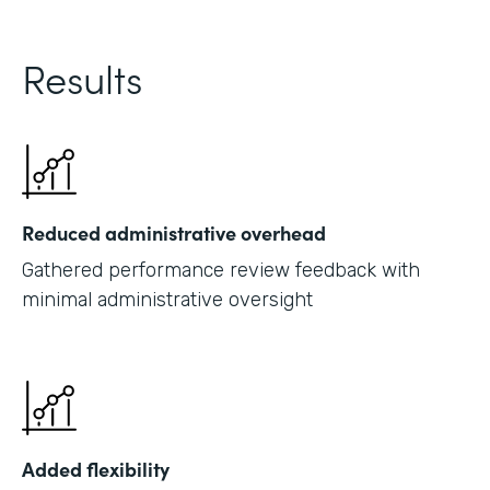
Results
Reduced administrative overhead
Gathered performance review feedback with
minimal administrative oversight
Added flexibility