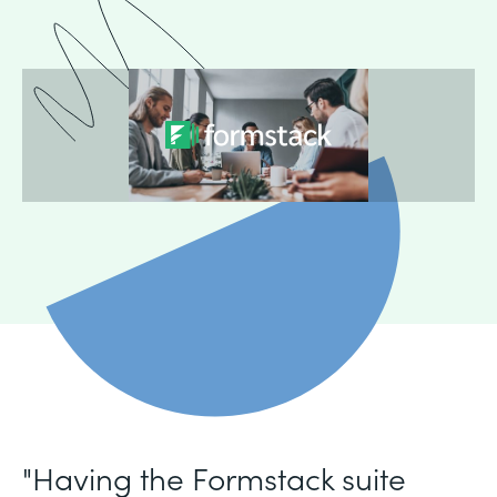
"Having the Formstack suite