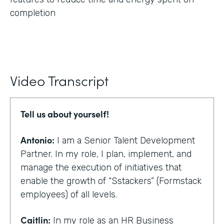
completion
Video Transcript
Tell us about yourself!
Antonio:
I am a Senior Talent Development
Partner. In my role, I plan, implement, and
manage the execution of initiatives that
enable the growth of “Sstackers” (Formstack
employees) of all levels.
Caitlin:
In my role as an HR Business