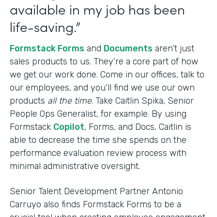
available in my job has been
life-saving.”
Formstack Forms
and
Documents
aren’t just
sales products to us. They’re a core part of how
we get our work done. Come in our offices, talk to
our employees, and you’ll find we use our own
products
all the time
. Take Caitlin Spika, Senior
People Ops Generalist, for example. By using
Formstack
Copilot
, Forms, and Docs, Caitlin is
able to decrease the time she spends on the
performance evaluation review process with
minimal administrative oversight.
Senior Talent Development Partner Antonio
Carruyo also finds Formstack Forms to be a