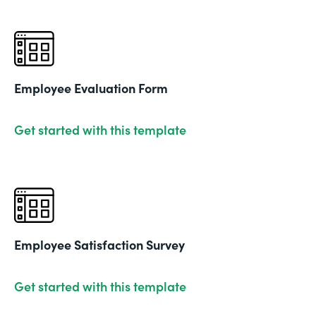
Employee Evaluation Form
Get started with this template
Employee Satisfaction Survey
Get started with this template