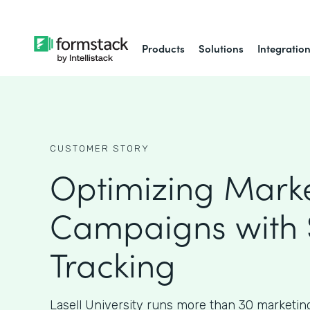
Products
Solutions
Integratio
CUSTOMER STORY
Optimizing Mark
Campaigns with
Tracking
Lasell University runs more than 30 marketin