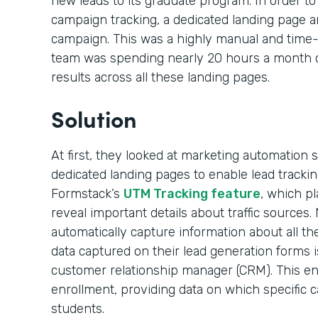
new leads to its graduate program. In order to 
campaign tracking, a dedicated landing page 
campaign. This was a highly manual and time
team was spending nearly 20 hours a month cr
results across all these landing pages.
Solution
At first, they looked at marketing automation
dedicated landing pages to enable lead tracking
Formstack’s
UTM Tracking feature
, which pl
reveal important details about traffic sources.
automatically capture information about all t
data captured on their lead generation forms i
customer relationship manager (CRM). This en
enrollment, providing data on which specific 
students.