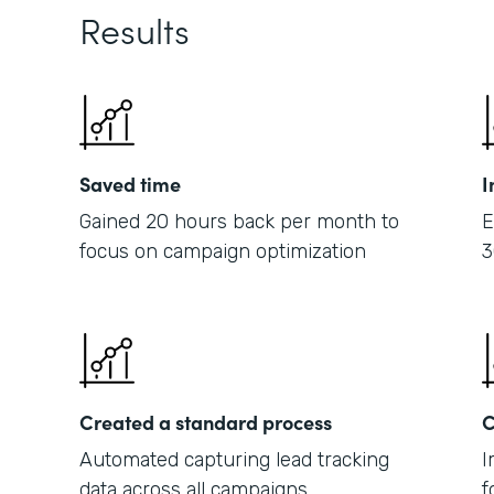
Results
Saved time
I
Gained 20 hours back per month to
E
focus on campaign optimization
3
Created a standard process
C
Automated capturing lead tracking
I
data across all campaigns
f