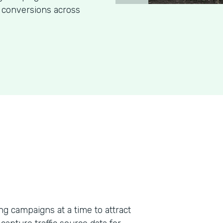
 conversions across
g campaigns at a time to attract