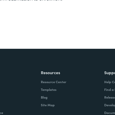
Resources
Supp
Resource Center
Help C
Templates
Find a
Blog
Releas
Site Map
Develo
ce
Docume