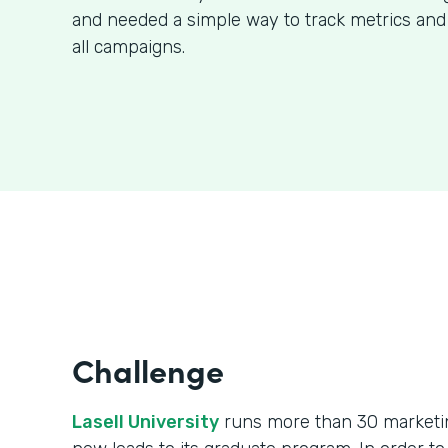
and needed a simple way to track metrics and
all campaigns.
Challenge
Lasell University
runs more than 30 marketin