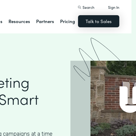
Search
Sign In
ns
Resources
Partners
Pricing
Talk to Sales
eting
 Smart
g campaigns at a time