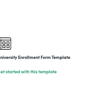
niversity Enrollment Form Template
et started with this template