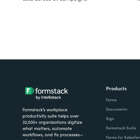
Products
Forms
Documents
Formstack’s workplace
productivity suite helps over
Sign
32,000+ organizations digitize
Formstack Suite
what matters, automate
workflows, and fix processes—
Forms for Salesfor