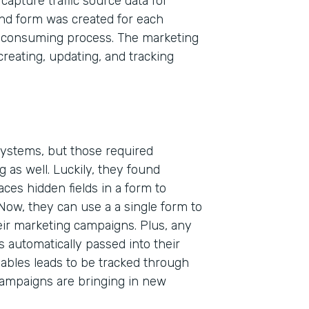
capture traffic source data for
and form was created for each
-consuming process. The marketing
eating, updating, and tracking
 systems, but those required
 as well. Luckily, they found
Indu
aces hidden fields in a form to
High
 Now, they can use a a single form to
heir marketing campaigns. Plus, any
Part
s automatically passed into their
200
ables leads to be tracked through
campaigns are bringing in new