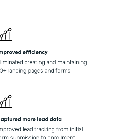
mproved efficiency
liminated creating and maintaining
0+ landing pages and forms
aptured more lead data
mproved lead tracking from initial
orm submission to enrollment