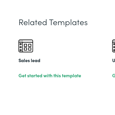
Related Templates
Sales lead
U
Get started with this template
G