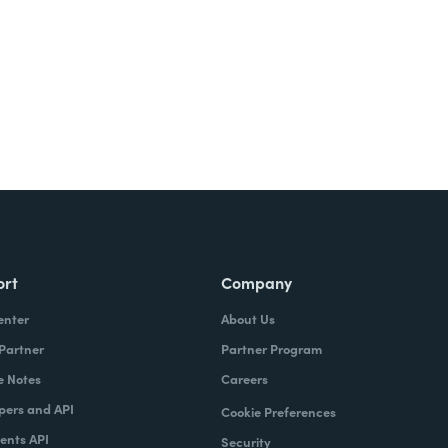
ort
Company
enter
About Us
 Partner
Partner Program
e Notes
Careers
pers and API
Cookie Preferences
nts API
Security