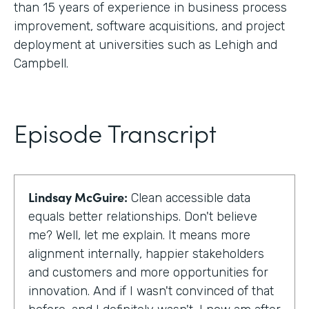
than 15 years of experience in business process
improvement, software acquisitions, and project
deployment at universities such as Lehigh and
Campbell.
Episode Transcript
Lindsay McGuire:
Clean accessible data
equals better relationships. Don't believe
me? Well, let me explain. It means more
alignment internally, happier stakeholders
and customers and more opportunities for
innovation. And if I wasn't convinced of that