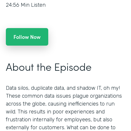
24:56
Min Listen
Follow Now
About the Episode
Data silos, duplicate data, and shadow IT, oh my!
These common data issues plague organizations
across the globe, causing inefficiencies to run
wild. This results in poor experiences and
frustration internally for employees, but also
externally for customers. What can be done to