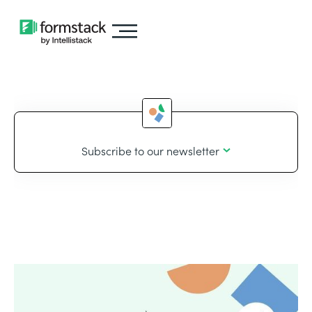
Subscribe to our newsletter