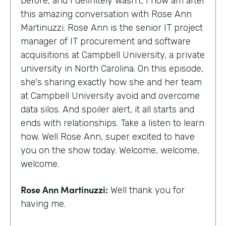
before, and I definitely wasn't, I now am after
this amazing conversation with Rose Ann
Martinuzzi. Rose Ann is the senior IT project
manager of IT procurement and software
acquisitions at Campbell University, a private
university in North Carolina. On this episode,
she's sharing exactly how she and her team
at Campbell University avoid and overcome
data silos. And spoiler alert, it all starts and
ends with relationships. Take a listen to learn
how. Well Rose Ann, super excited to have
you on the show today. Welcome, welcome,
welcome.
Rose Ann Martinuzzi:
Well thank you for
having me.