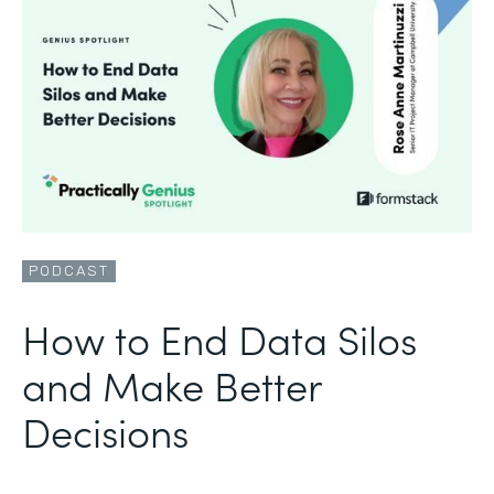
PODCAST
How to End Data Silos
and Make Better
Decisions