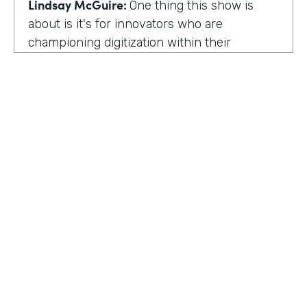
Lindsay McGuire:
One thing this show is
about is it's for innovators who are
championing digitization within their
organization. So can you talk to me about
why you're champion of getting rid of data
silos?
Rose Ann Martinuzzi:
When you have data
silos, it creates duplicate data. It's going to
create duplicate efforts, duplicate costs,
especially when you're talking software and
different software licenses. But it also
hinders a university's ability when you don't
HOSTED BY
have centralized accurate data. They can't
Lindsay McGuire
make good decision making. In fact, it's
referred to as DIDM. That's Data Inform
Senior Content Marketing Manager
Decision Making. And that is so critical to