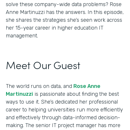
solve these company-wide data problems? Rose
Anne Martinuzzi has the answers. In this episode,
she shares the strategies she’s seen work across
her 15-year career in higher education IT
management.
Meet Our Guest
The world runs on data, and
Rose Anne
Martinuzzi
is passionate about finding the best
ways to use it. She’s dedicated her professional
career to helping universities run more efficiently
and effectively through data-informed decision-
making. The senior IT project manager has more