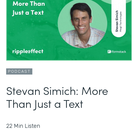
PODCAST
Stevan Simich: More
Than Just a Text
22
Min Listen