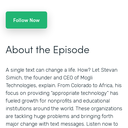
Follow Now
About the Episode
A single text can change a life. How? Let Stevan
Simich, the founder and CEO of Mogli
Technologies, explain. From Colorado to Africa, his
focus on providing “appropriate technology” has
fueled growth for nonprofits and educational
institutions around the world. These organizations
are tackling huge problems and bringing forth
major change with text messages. Listen now to