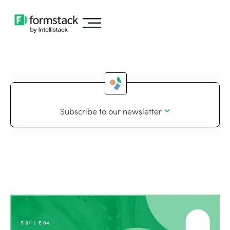
Subscribe to our newsletter