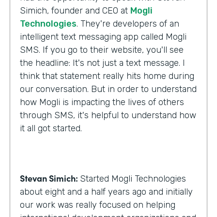
Simich, founder and CEO at
Mogli
Technologies
. They're developers of an
intelligent text messaging app called Mogli
SMS. If you go to their website, you'll see
the headline: It's not just a text message. I
think that statement really hits home during
our conversation. But in order to understand
how Mogli is impacting the lives of others
through SMS, it's helpful to understand how
it all got started.
Stevan Simich:
Started Mogli Technologies
about eight and a half years ago and initially
our work was really focused on helping