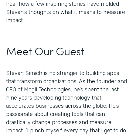
hear how a few inspiring stories have molded
Stevan’s thoughts on what it means to measure
impact.
Meet Our Guest
Stevan Simich is no stranger to building apps
that transform organizations. As the founder and
CEO of Mogli Technologies, he’s spent the last
nine years developing technology that
accelerates businesses across the globe. He’s
passionate about creating tools that can
drastically change processes and measure
impact. “I pinch myself every day that I get to do