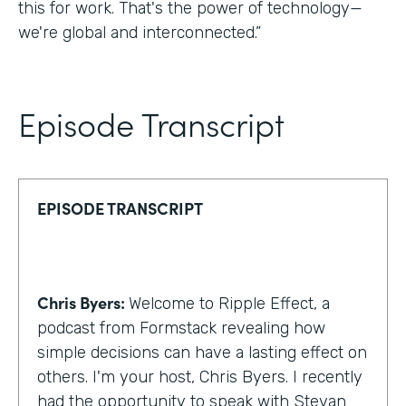
this for work. That's the power of technology—
we're global and interconnected.”
Episode Transcript
EPISODE TRANSCRIPT
Chris Byers:
Welcome to Ripple Effect, a
podcast from Formstack revealing how
simple decisions can have a lasting effect on
others. I'm your host, Chris Byers. I recently
had the opportunity to speak with Stevan