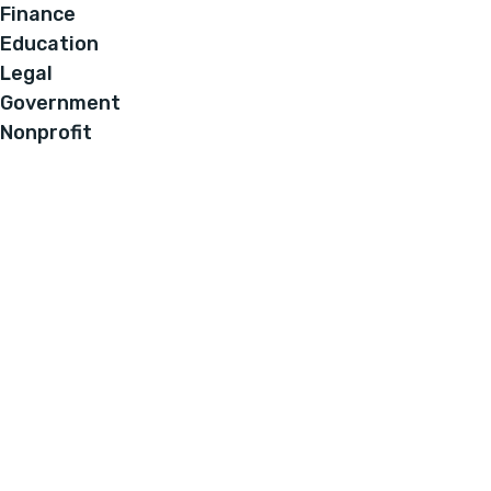
Finance
Education
Legal
Government
Nonprofit