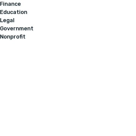
Finance
Education
Legal
Government
Nonprofit