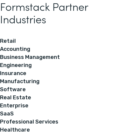
Formstack Partner
Industries
Retail
Accounting
Business Management
Engineering
Insurance
Manufacturing
Software
Real Estate
Enterprise
SaaS
Professional Services
Healthcare