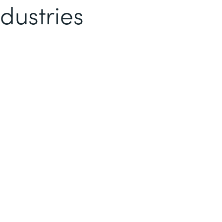
dustries