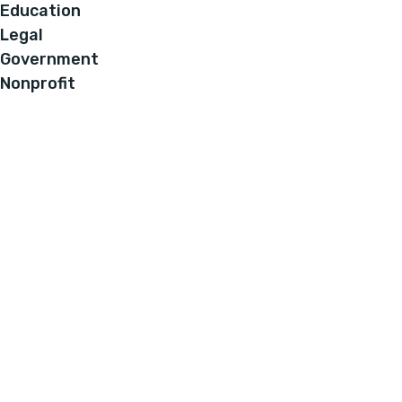
Education
Legal
Government
Nonprofit