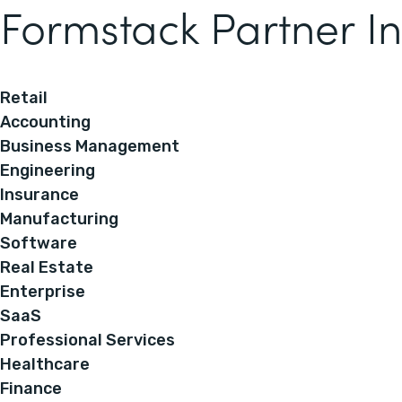
Formstack Partner In
Retail
Accounting
Business Management
Engineering
Insurance
Manufacturing
Software
Real Estate
Enterprise
SaaS
Professional Services
Healthcare
Finance