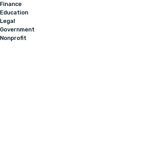
Finance
Education
Legal
Government
Nonprofit