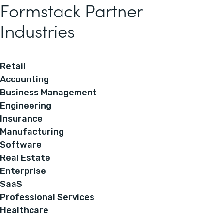
Formstack Partner
Industries
Retail
Accounting
Business Management
Engineering
Insurance
Manufacturing
Software
Real Estate
Enterprise
SaaS
Professional Services
Healthcare