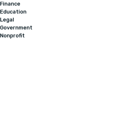
Finance
Education
Legal
Government
Nonprofit