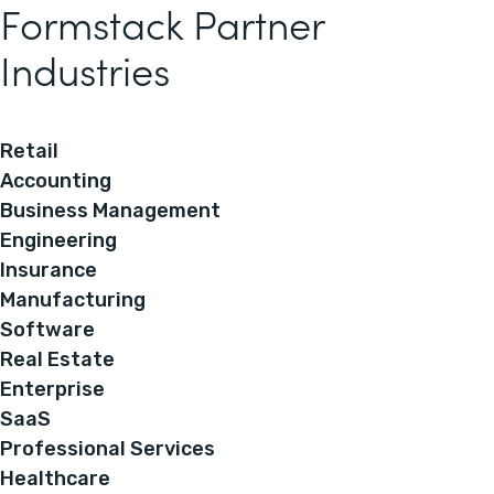
Formstack Partner
Industries
Retail
Accounting
Business Management
Engineering
Insurance
Manufacturing
Software
Real Estate
Enterprise
SaaS
Professional Services
Healthcare