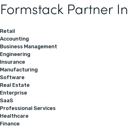
Formstack Partner In
Retail
Accounting
Business Management
Engineering
Insurance
Manufacturing
Software
Real Estate
Enterprise
SaaS
Professional Services
Healthcare
Finance