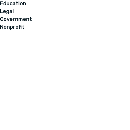
Education
Legal
Government
Nonprofit