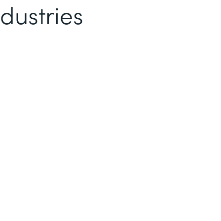
dustries