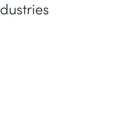
dustries