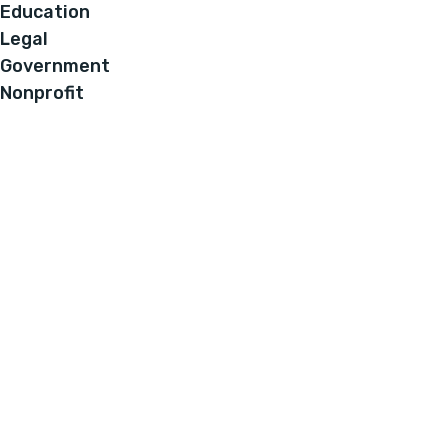
Education
Legal
Government
Nonprofit