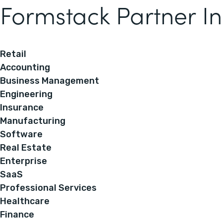
Formstack Partner In
Retail
Accounting
Business Management
Engineering
Insurance
Manufacturing
Software
Real Estate
Enterprise
SaaS
Professional Services
Healthcare
Finance