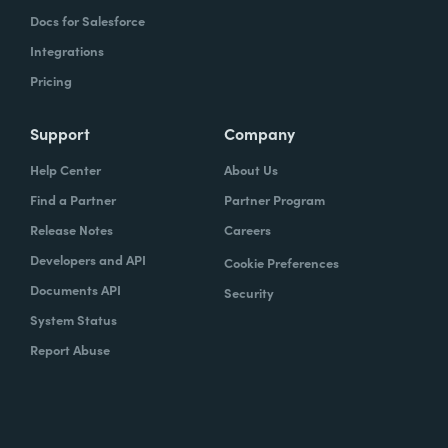
Docs for Salesforce
Integrations
Pricing
Support
Company
Help Center
About Us
Find a Partner
Partner Program
Release Notes
Careers
Developers and API
Cookie Preferences
Documents API
Security
System Status
Report Abuse