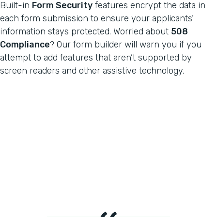
Built-in
Form Security
features encrypt the data in
each form submission to ensure your applicants’
information stays protected. Worried about
508
Compliance
? Our form builder will warn you if you
attempt to add features that aren’t supported by
screen readers and other assistive technology.