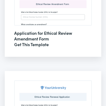
Application for Ethical Review
Amendment Form
Get This Template