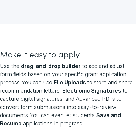
Make it easy to apply
Use the
drag-and-drop builder
to add and adjust
form fields based on your specific grant application
process. You can use
File Uploads
to store and share
recommendation letters,
Electronic Signatures
to
capture digital signatures, and Advanced PDFs to
convert form submissions into easy-to-review
documents. You can even let students
Save and
Resume
applications in progress.