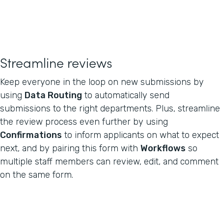
Streamline reviews
Keep everyone in the loop on new submissions by
using
Data Routing
to automatically send
submissions to the right departments. Plus, streamline
the review process even further by using
Confirmations
to inform applicants on what to expect
next, and by pairing this form with
Workflows
so
multiple staff members can review, edit, and comment
on the same form.