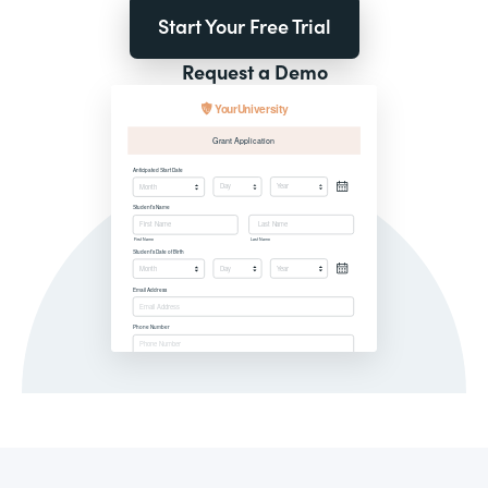
Start Your Free Trial
Request a Demo