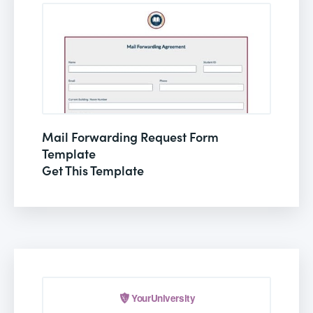
Mail Forwarding Request Form
Template
Get This Template