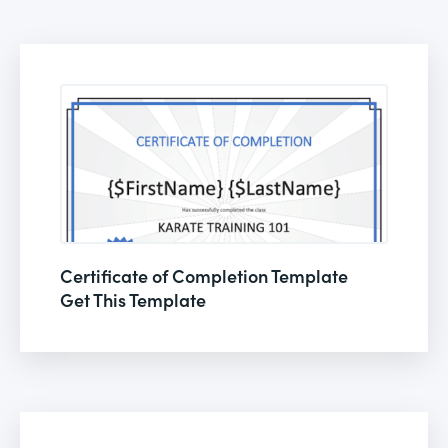
Certificate of Completion Template
Get This Template