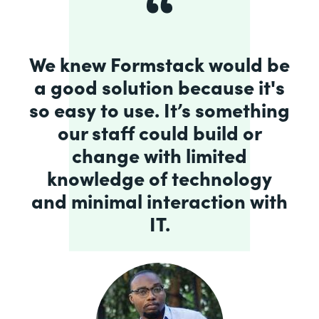
We knew Formstack would be
a good solution because it's
so easy to use. It’s something
our staff could build or
change with limited
knowledge of technology
and minimal interaction with
IT.