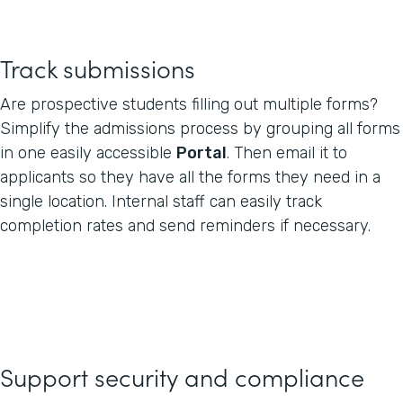
Track submissions
Are prospective students filling out multiple forms?
Simplify the admissions process by grouping all forms
in one easily accessible
Portal
. Then email it to
applicants so they have all the forms they need in a
single location. Internal staff can easily track
completion rates and send reminders if necessary.
Support security and compliance