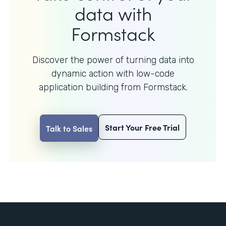
data with
Formstack
Discover the power of turning data into
dynamic action with
low-code
application building from Formstack.
Start Your Free Trial
Talk to Sales