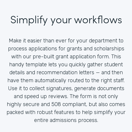
Simplify your workflows
Make it easier than ever for your department to
process applications for grants and scholarships
with our pre-built grant application form. This
handy template lets you quickly gather student
details and recommendation letters — and then
have them automatically routed to the right staff.
Use it to collect signatures, generate documents
and speed up reviews. The form is not only
highly secure and 508 compliant, but also comes
packed with robust features to help simplify your
entire admissions process.