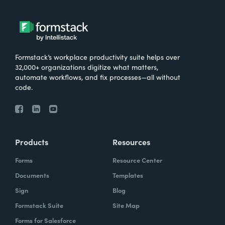
Formstack’s workplace productivity suite helps over
32,000+ organizations digitize what matters,
automate workflows, and fix processes—all without
code.
Products
Resources
Forms
Resource Center
Documents
Templates
Sign
Blog
Formstack Suite
Site Map
Forms for Salesforce