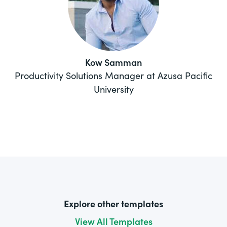
Kow Samman
Productivity Solutions Manager at Azusa Pacific
University
Explore other templates
View All Templates