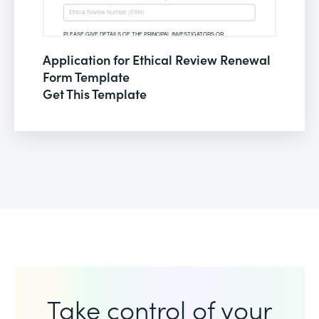
Application for Ethical Review Renewal
Form Template
Get This Template
Take control of your