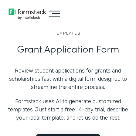
TEMPLATES
Grant Application Form
Review student applications for grants and
scholarships fast with a digital form designed to
streamline the entire process.
Formstack uses AI to generate customized
templates. Just start a free 14-day trial, describe
your ideal template, and let us do the rest.