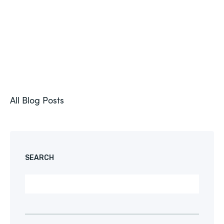
All Blog Posts
SEARCH