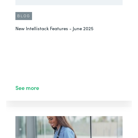
BLOG
New Intellistack Features - June 2025
See more