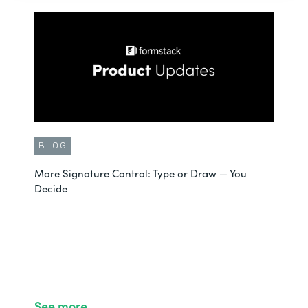
BLOG
More Signature Control: Type or Draw — You
Decide
See more