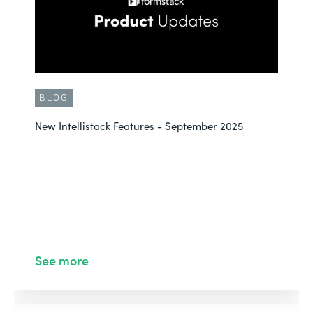
BLOG
New Intellistack Features - September 2025
See more