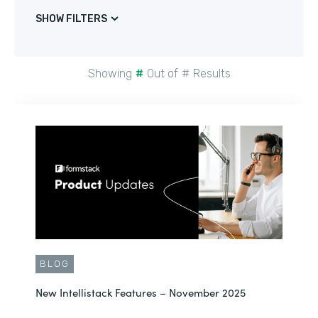
SHOW FILTERS
Showing
#
Out of
#
Results
BLOG
New Intellistack Features – November 2025