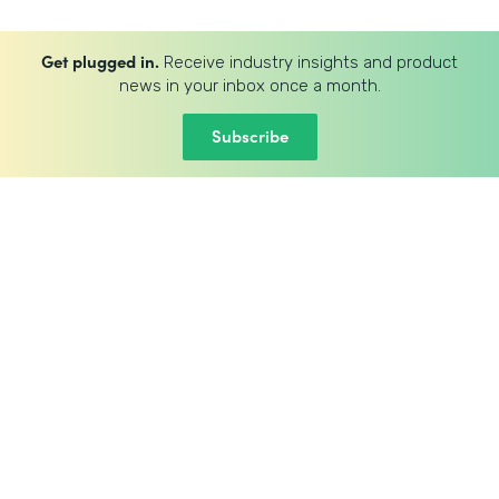
Get plugged in.
Receive industry insights and product
news in your inbox once a month.
Subscribe