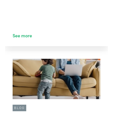
See more
BLOG