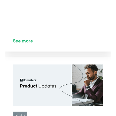
See more
BLOG