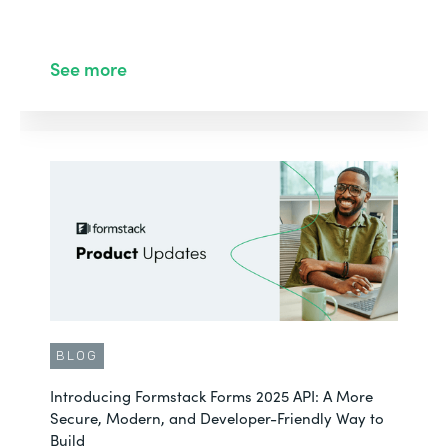
See more
BLOG
Introducing Formstack Forms 2025 API: A More
Secure, Modern, and Developer-Friendly Way to
Build