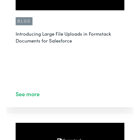
BLOG
Introducing Large File Uploads in Formstack
Documents for Salesforce
See more