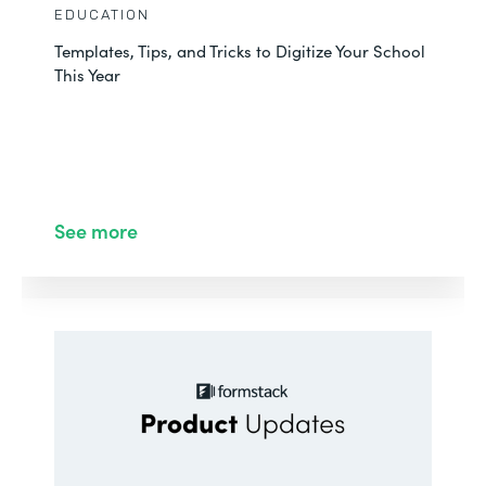
EDUCATION
Templates, Tips, and Tricks to Digitize Your School
This Year
See more