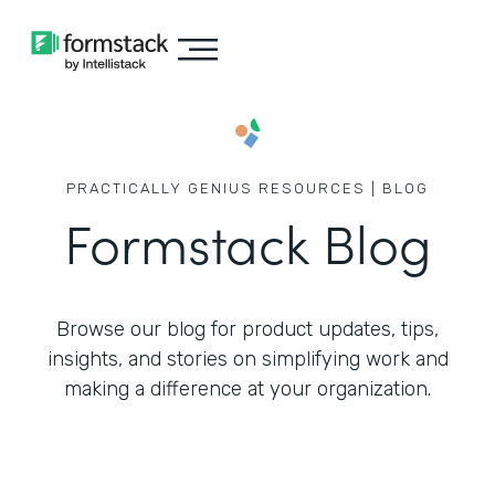
PRACTICALLY GENIUS RESOURCES | BLOG
Formstack Blog
Browse our blog for product updates, tips,
insights, and stories on simplifying work
and
making a difference at your organization.