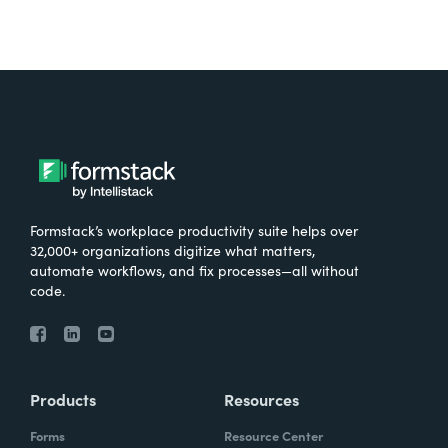
Formstack’s workplace productivity suite helps over
32,000+ organizations digitize what matters,
automate workflows, and fix processes—all without
code.
Products
Resources
Forms
Resource Center