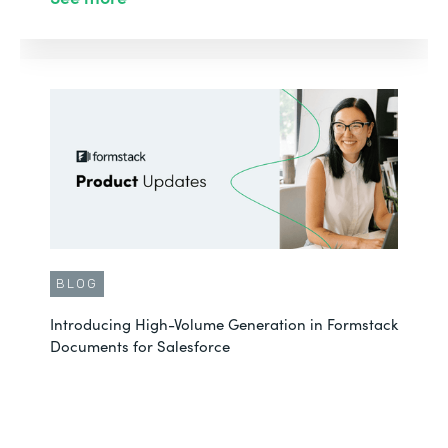
BLOG
Introducing High-Volume Generation in Formstack
Documents for Salesforce