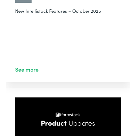
New Intellistack Features – October 2025
See more