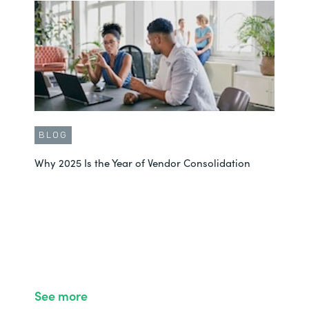
BLOG
Why 2025 Is the Year of Vendor Consolidation
See more