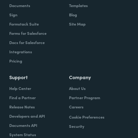
Documents
Templates
Sign
Blog
Formstack Suite
Site Map
Forms for Salesforce
Docs for Salesforce
Integrations
Pricing
Support
Company
Help Center
About Us
Find a Partner
Partner Program
Release Notes
Careers
Developers and API
Cookie Preferences
Documents API
Security
System Status