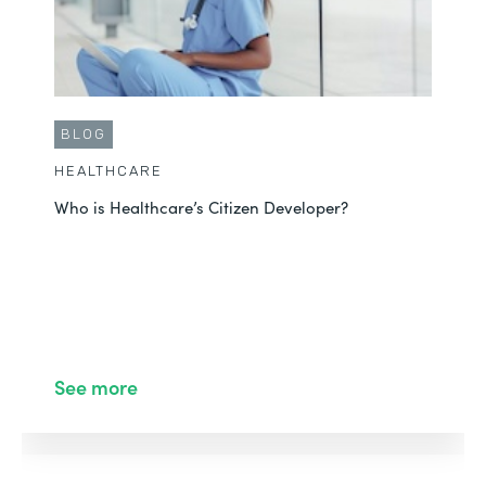
BLOG
HEALTHCARE
Who is Healthcare’s Citizen Developer?
See more