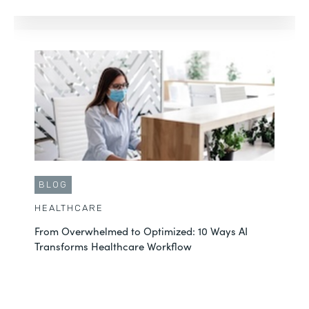
BLOG
HEALTHCARE
From Overwhelmed to Optimized: 10 Ways AI
Transforms Healthcare Workflow