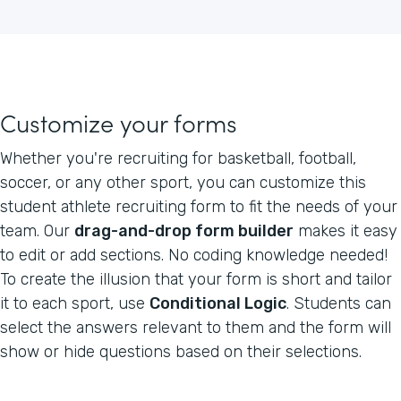
Customize your forms
Whether you're recruiting for basketball, football,
soccer, or any other sport, you can customize this
student athlete recruiting form to fit the needs of your
team. Our
drag-and-drop form builder
makes it easy
to edit or add sections. No coding knowledge needed!
To create the illusion that your form is short and tailor
it to each sport, use
Conditional Logic
. Students can
select the answers relevant to them and the form will
show or hide questions based on their selections.