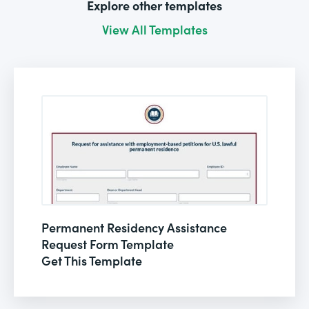
Explore other templates
View All Templates
Permanent Residency Assistance
Request Form Template
Get This Template