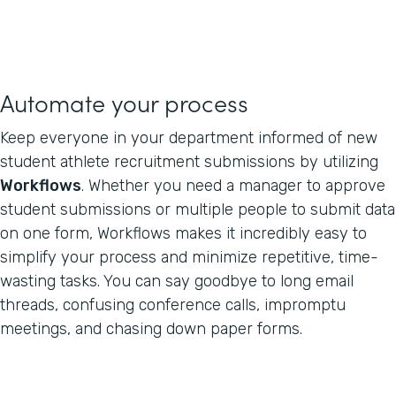
Automate your process
Keep everyone in your department informed of new
student athlete recruitment submissions by utilizing
Workflows
. Whether you need a manager to approve
student submissions or multiple people to submit data
on one form, Workflows makes it incredibly easy to
simplify your process and minimize repetitive, time-
wasting tasks. You can say goodbye to long email
threads, confusing conference calls, impromptu
meetings, and chasing down paper forms.