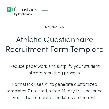
TEMPLATES
Athletic Questionnaire
Recruitment Form Template
Reduce paperwork and simplify your student
athlete recruiting process.
Formstack uses AI to generate customized
templates. Just start a free 14-day trial, describe
your ideal template, and let us do the rest.