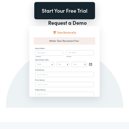
Start Your Free Trial
Request a Demo