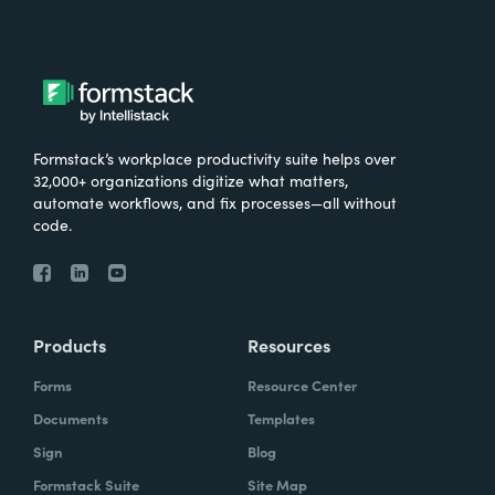
Formstack’s workplace productivity suite helps over
32,000+ organizations digitize what matters,
automate workflows, and fix processes—all without
code.
Products
Resources
Forms
Resource Center
Documents
Templates
Sign
Blog
Formstack Suite
Site Map