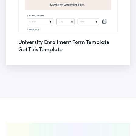
University Enrollment Form Template
Get This Template