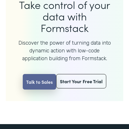
Take control of your
data with
Formstack
Discover the power of turning data into
dynamic action with
low-code
application building from Formstack.
Start Your Free Trial
Talk to Sales