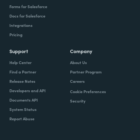
Forms for Salesforce
Docs for Salesforce
Integrations
Pricing
Support
Company
Help Center
About Us
Find a Partner
Partner Program
Release Notes
Careers
Developers and API
Cookie Preferences
Documents API
Security
System Status
Report Abuse