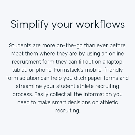
Simplify your workflows
Students are more on-the-go than ever before.
Meet them where they are by using an online
recruitment form they can fill out on a laptop,
tablet, or phone. Formstack's mobile-friendly
form solution can help you ditch paper forms and
streamline your student athlete recruiting
process. Easily collect all the information you
need to make smart decisions on athletic
recruiting.