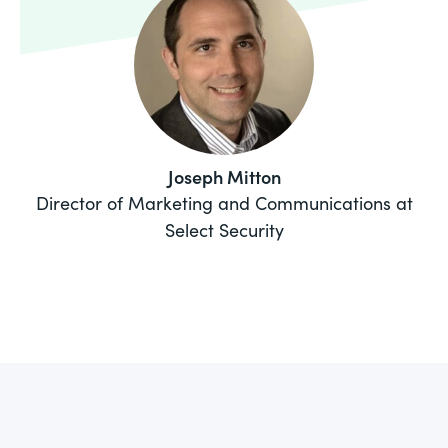
Joseph Mitton
Director of Marketing and Communications at
Select Security