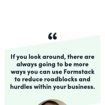
If you look around, there are
always going to be more
ways you can use Formstack
to reduce roadblocks and
hurdles within your business.