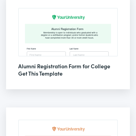
Alumni Registration Form for College
Get This Template