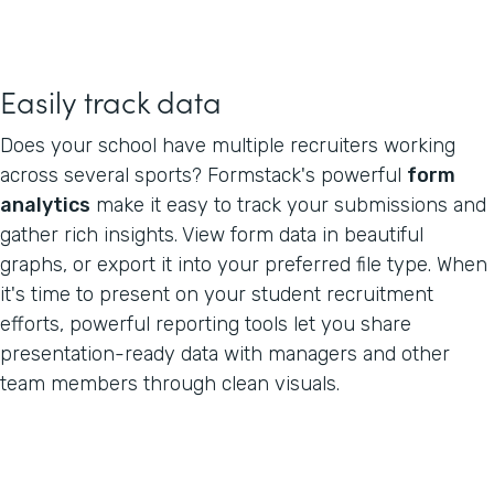
Easily track data
Does your school have multiple recruiters working
across several sports? Formstack's powerful
form
analytics
make it easy to track your submissions and
gather rich insights. View form data in beautiful
graphs, or export it into your preferred file type. When
it's time to present on your student recruitment
efforts, powerful reporting tools let you share
presentation-ready data with managers and other
team members through clean visuals.