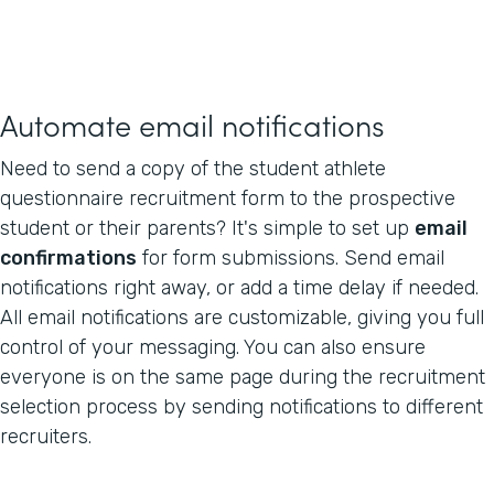
Automate email notifications
Need to send a copy of the student athlete
questionnaire recruitment form to the prospective
student or their parents? It's simple to set up
email
confirmations
for form submissions. Send email
notifications right away, or add a time delay if needed.
All email notifications are customizable, giving you full
control of your messaging. You can also ensure
everyone is on the same page during the recruitment
selection process by sending notifications to different
recruiters.