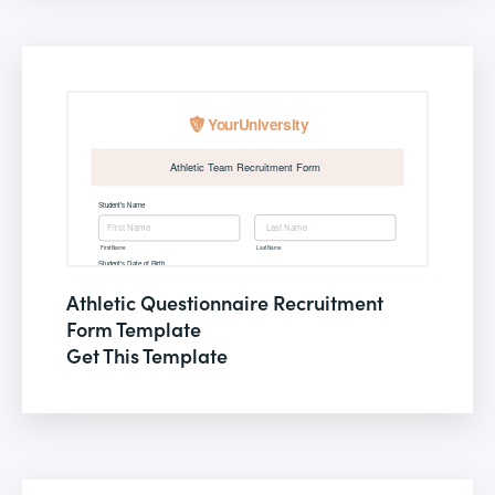
Athletic Questionnaire Recruitment
Form Template
Get This Template