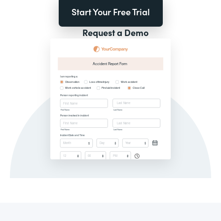
Start Your Free Trial
Request a Demo