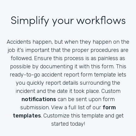
Simplify your workflows
Accidents happen, but when they happen on the
job it's important that the proper procedures are
followed. Ensure this process is as painless as
possible by documenting it with this form. This
ready-to-go accident report form template lets
you quickly report details surrounding the
incident and the date it took place. Custom
notifications
can be sent upon form
submission. View a full list of our
form
templates
. Customize this template and get
started today!