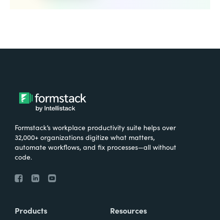
Formstack’s workplace productivity suite helps over
32,000+ organizations digitize what matters,
automate workflows, and fix processes—all without
code.
Products
Resources