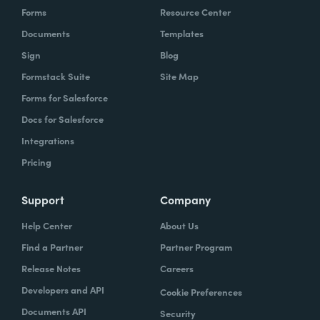
Forms
Resource Center
Documents
Templates
Sign
Blog
Formstack Suite
Site Map
Forms for Salesforce
Docs for Salesforce
Integrations
Pricing
Support
Company
Help Center
About Us
Find a Partner
Partner Program
Release Notes
Careers
Developers and API
Cookie Preferences
Documents API
Security