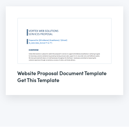
Website Proposal Document Template
Get This Template