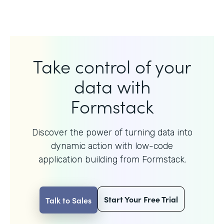
Take control of your
data with
Formstack
Discover the power of turning data into
dynamic action with
low-code
application building from Formstack.
Start Your Free Trial
Talk to Sales