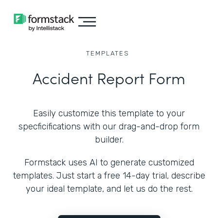
TEMPLATES
Accident Report Form
Easily customize this template to your
specficifications with our drag-and-drop form
builder.
Formstack uses AI to generate customized
templates. Just start a free 14-day trial, describe
your ideal template, and let us do the rest.