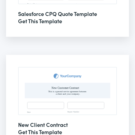
Salesforce CPQ Quote Template
Get This Template
New Client Contract
Get This Template