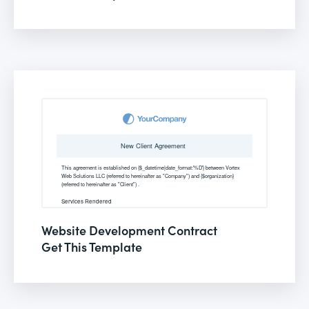
Website Development Contract
Get This Template