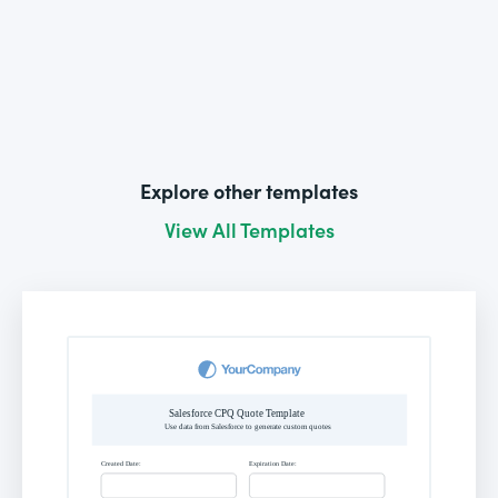
Explore other templates
View All Templates