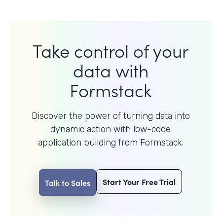
Take control of your
data with
Formstack
Discover the power of turning data into
dynamic action with
low-code
application building from Formstack.
Start Your Free Trial
Talk to Sales