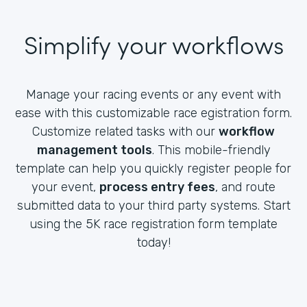
Simplify your workflows
Manage your racing events or any event with
ease with this customizable race egistration form.
Customize related tasks with our
workflow
management tools
. This mobile-friendly
template can help you quickly register people for
your event,
process entry fees
, and route
submitted data to your third party systems. Start
using the 5K race registration form template
today!