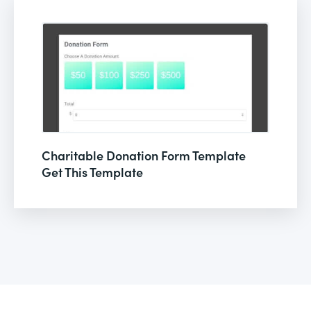
Charitable Donation Form Template
Get This Template