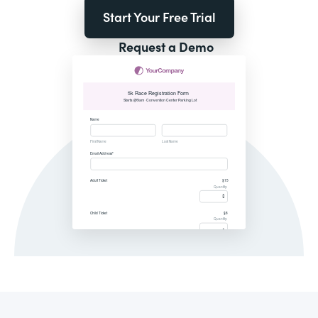
Start Your Free Trial
Request a Demo