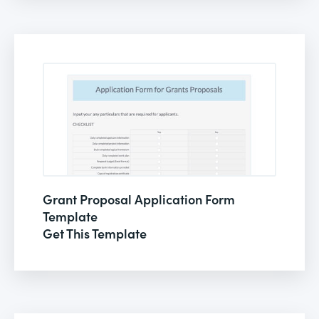
Grant Proposal Application Form
Template
Get This Template