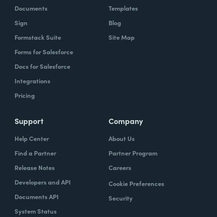
Documents
Templates
Sign
Blog
Formstack Suite
Site Map
Forms for Salesforce
Docs for Salesforce
Integrations
Pricing
Support
Company
Help Center
About Us
Find a Partner
Partner Program
Release Notes
Careers
Developers and API
Cookie Preferences
Documents API
Security
System Status