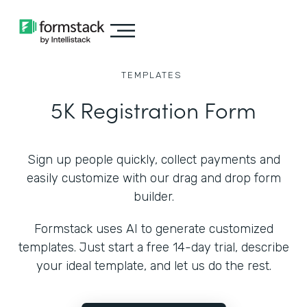
TEMPLATES
5K Registration Form
Sign up people quickly, collect payments and
easily customize with our drag and drop form
builder.
Formstack uses AI to generate customized
templates. Just start a free 14-day trial, describe
your ideal template, and let us do the rest.