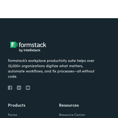
Formstack’s workplace productivity suite helps over
32,000+ organizations digitize what matters,
automate workflows, and fix processes—all without
code.
Products
Resources
Forms
Resource Center