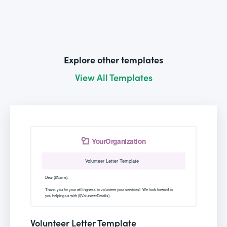
Explore other templates
View All Templates
Volunteer Letter Template