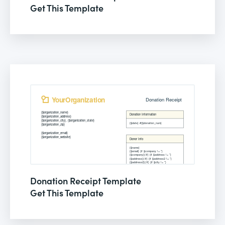
Get This Template
Donation Receipt Template
Get This Template