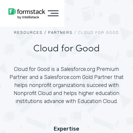
RESOURCES /
PARTNERS
/
CLOUD FOR GOOD
Cloud for Good
Cloud for Good is a Salesforce.org Premium
Partner and a Salesforce.com Gold Partner that
helps nonprofit organizations succeed with
Nonprofit Cloud and helps higher education
institutions advance with Education Cloud.
Expertise