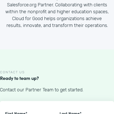
Salesforce.org Partner. Collaborating with clients
within the nonprofit and higher education spaces,
Cloud for Good helps organizations achieve
results, innovate, and transform their operations.
CONTACT US
Ready to team up?
Contact our Partner Team to get started.
First Name*
Last Name*