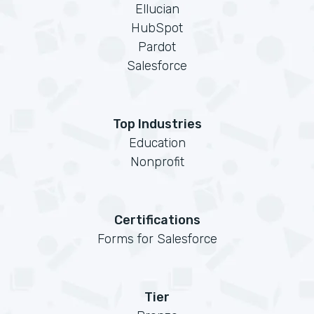
Ellucian
HubSpot
Pardot
Salesforce
Top Industries
Education
Nonprofit
Certifications
Forms for Salesforce
Tier