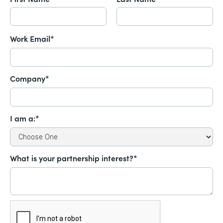
Work Email*
Company*
I am a:*
What is your partnership interest?*