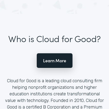
Who is Cloud for Good?
Learn More
Cloud for Good is a leading cloud consulting firm
helping nonprofit organizations and higher
education institutions create transformational
value with technology. Founded in 2010, Cloud for
Good is a certified B Corporation and a Premium