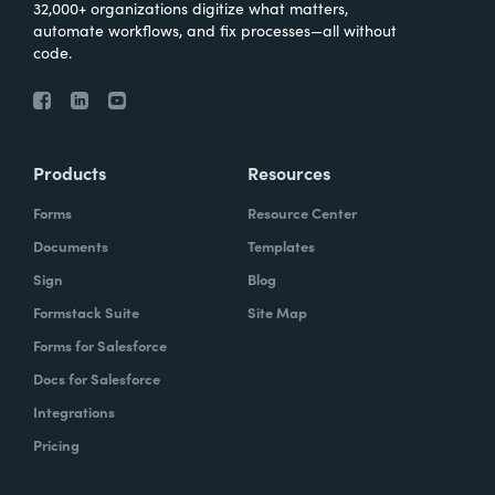
32,000+ organizations digitize what matters,
automate workflows, and fix processes—all without
code.
Products
Resources
Forms
Resource Center
Documents
Templates
Sign
Blog
Formstack Suite
Site Map
Forms for Salesforce
Docs for Salesforce
Integrations
Pricing