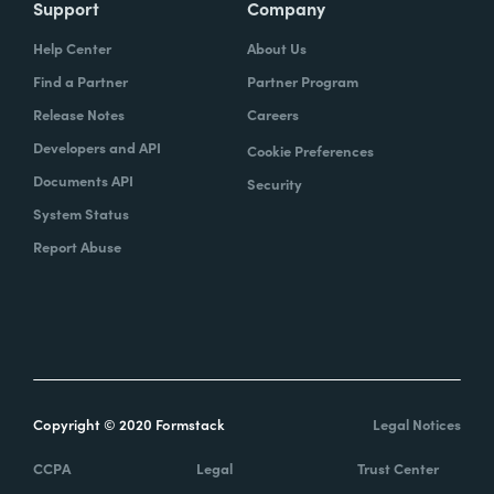
Support
Company
Help Center
About Us
Find a Partner
Partner Program
Release Notes
Careers
Developers and API
Cookie Preferences
Documents API
Security
System Status
Report Abuse
Copyright © 2020 Formstack
Legal Notices
CCPA
Legal
Trust Center