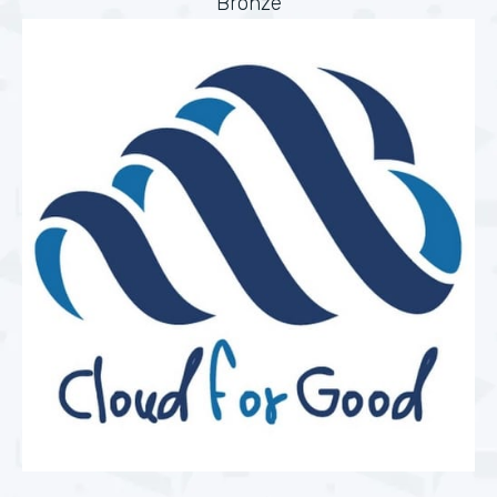
Bronze