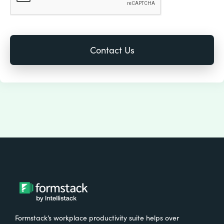
Formstack’s workplace productivity suite helps over