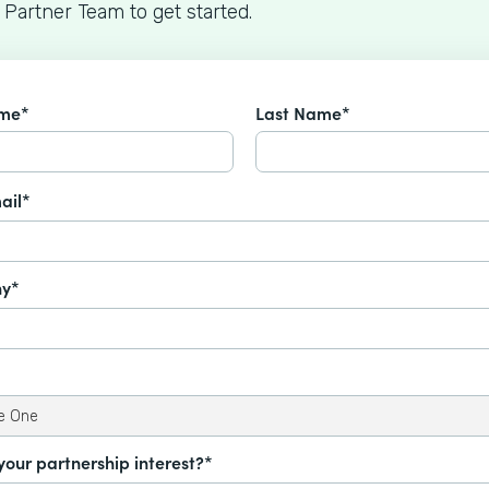
 Partner Team to get started.
ame*
Last Name*
ail*
y*
your partnership interest?*