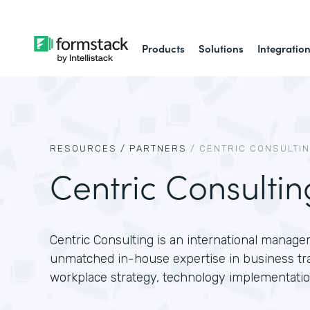
Products
Solutions
Integratio
RESOURCES /
PARTNERS
/
CENTRIC CONSULTI
Centric Consultin
Centric Consulting is an international manage
unmatched in-house expertise in business tr
workplace strategy, technology implementatio