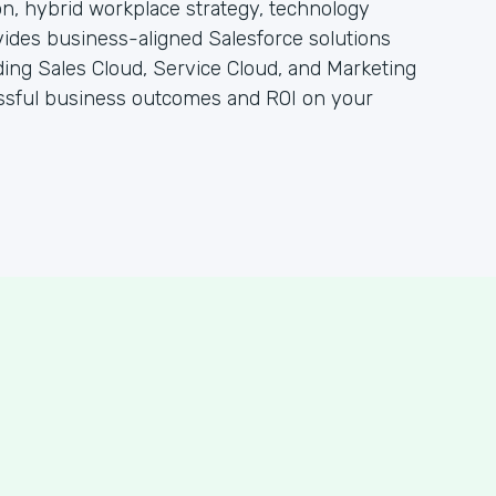
n, hybrid workplace strategy, technology
vides business-aligned Salesforce solutions
ding Sales Cloud, Service Cloud, and Marketing
essful business outcomes and ROI on your