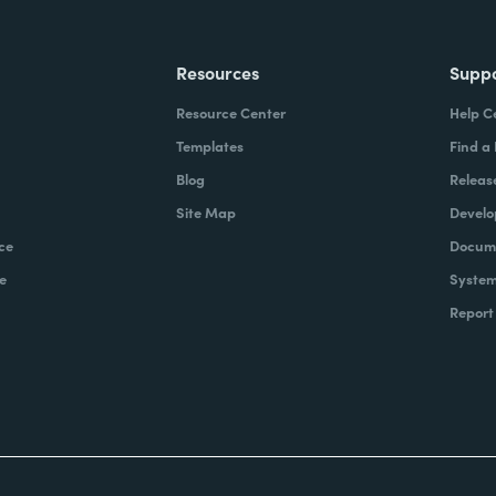
Resources
Supp
Resource Center
Help C
Templates
Find a
Blog
Releas
Site Map
Develo
ce
Docume
e
System
Report