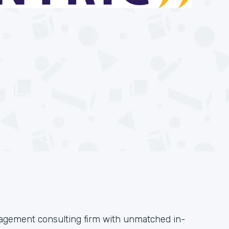
anagement consulting firm with unmatched in-