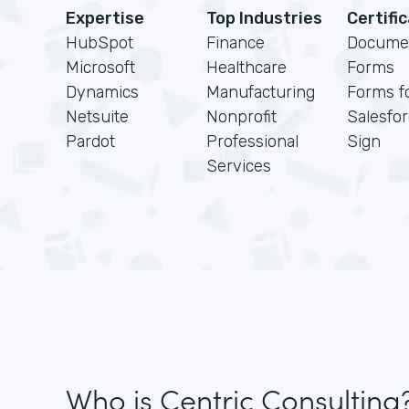
Expertise
Top Industries
Certifi
HubSpot
Finance
Docume
Microsoft
Healthcare
Forms
Dynamics
Manufacturing
Forms f
Netsuite
Nonprofit
Salesfo
Pardot
Professional
Sign
Services
Who is Centric Consulting