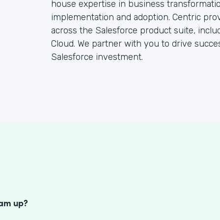
house expertise in business transformatio
implementation and adoption. Centric pro
across the Salesforce product suite, inclu
Cloud. We partner with you to drive succ
Salesforce investment.
S
eam up?