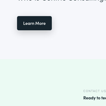
Learn More
CONTACT U
Ready to t