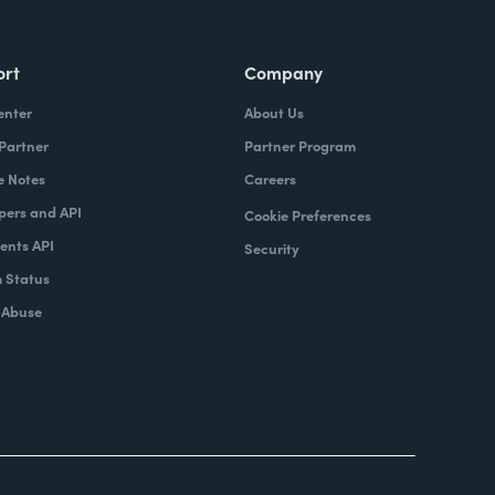
ort
Company
enter
About Us
 Partner
Partner Program
e Notes
Careers
pers and API
Cookie Preferences
nts API
Security
 Status
 Abuse