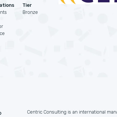
cations
Tier
nts
Bronze
or
rce
?
Centric Consulting is an international m