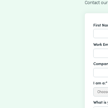
Contact our
First N
Work Em
Compan
I am a:*
What is 