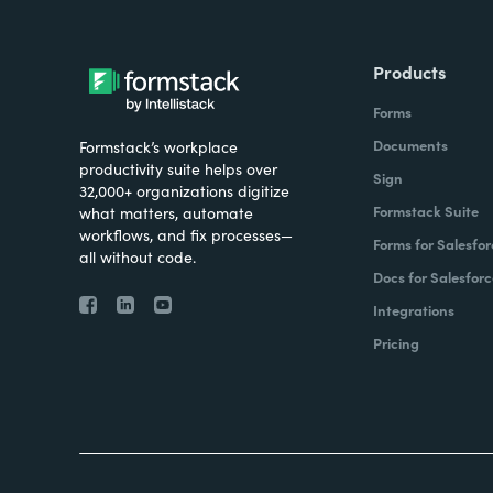
Products
Forms
Documents
Formstack’s workplace
productivity suite helps over
Sign
32,000+ organizations digitize
Formstack Suite
what matters, automate
workflows, and fix processes—
Forms for Salesfor
all without code.
Docs for Salesforc
Integrations
Pricing