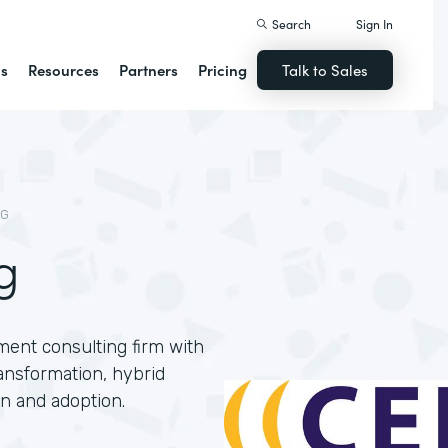
Search
Sign In
ns
Resources
Partners
Pricing
Talk to Sales
NG
g
ment consulting firm with
ansformation, hybrid
n and adoption.