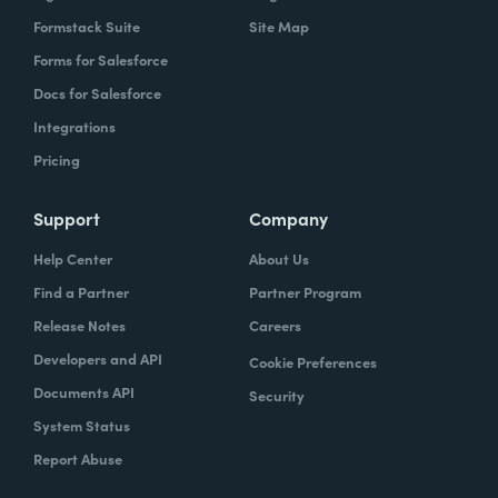
Formstack Suite
Site Map
Forms for Salesforce
Docs for Salesforce
Integrations
Pricing
Support
Company
Help Center
About Us
Find a Partner
Partner Program
Release Notes
Careers
Developers and API
Cookie Preferences
Documents API
Security
System Status
Report Abuse