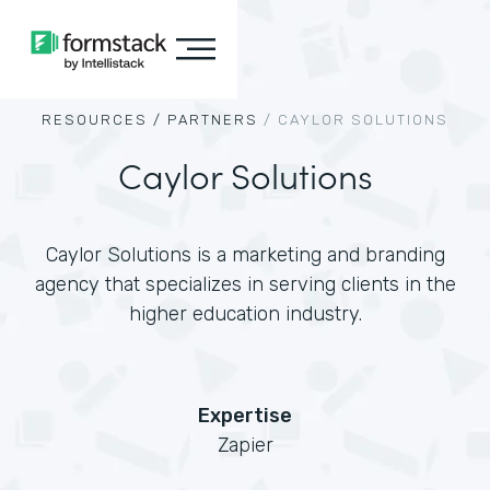
RESOURCES /
PARTNERS
/
CAYLOR SOLUTIONS
Caylor Solutions
Caylor Solutions is a marketing and branding
agency that specializes in serving clients in the
higher education industry.
Expertise
Zapier