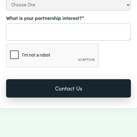
What is your partnership interest?*