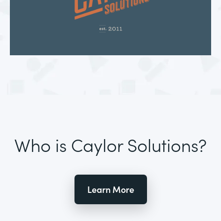
Who is Caylor Solutions?
Learn More