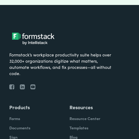
Formstack’s workplace productivity suite helps over
32,000+ organizations digitize what matters,
automate workflows, and fix processes—all without
code.
Products
Resources
Forms
Resource Center
Documents
Templates
Sign
Blog