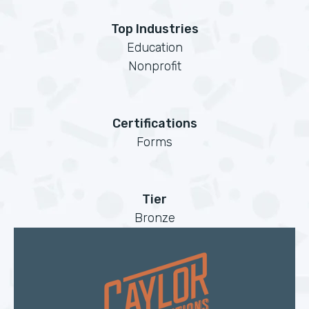
Top Industries
Education
Nonprofit
Certifications
Forms
Tier
Bronze