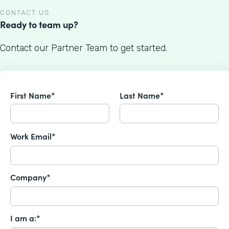
CONTACT US
Ready to team up?
Contact our Partner Team to get started.
First Name*
Last Name*
Work Email*
Company*
I am a:*