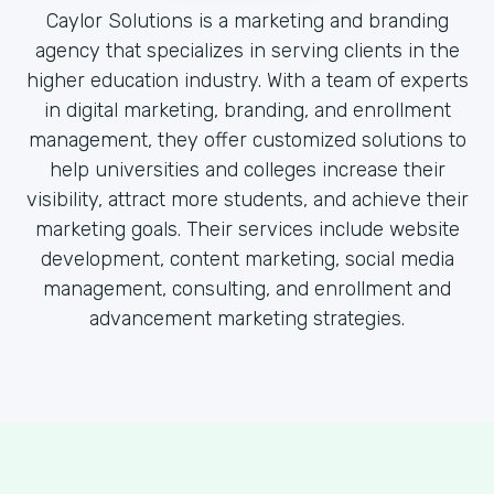
Caylor Solutions is a marketing and branding
agency that specializes in serving clients in the
higher education industry. With a team of experts
in digital marketing, branding, and enrollment
management, they offer customized solutions to
help universities and colleges increase their
visibility, attract more students, and achieve their
marketing goals. Their services include website
development, content marketing, social media
management, consulting, and enrollment and
advancement marketing strategies.