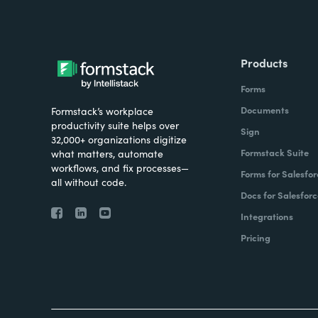
Products
Forms
Documents
Formstack’s workplace
productivity suite helps over
Sign
32,000+ organizations digitize
Formstack Suite
what matters, automate
workflows, and fix processes—
Forms for Salesfor
all without code.
Docs for Salesforc
Integrations
Pricing