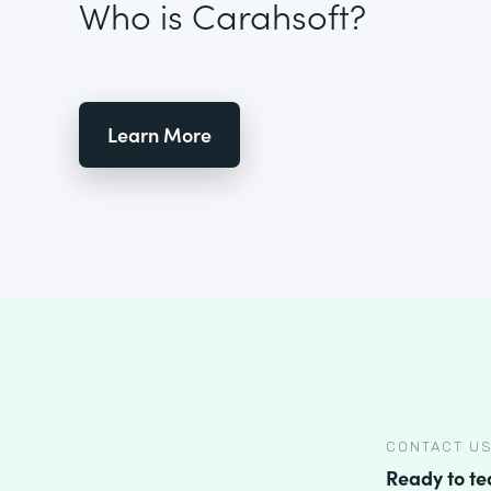
Who is Carahsoft?
Learn More
CONTACT U
Ready to t