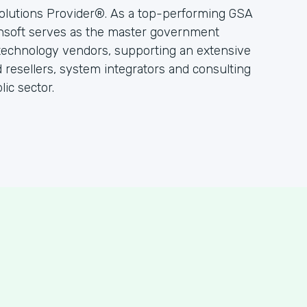
olutions Provider®. As a top-performing GSA
hsoft serves as the master government
 technology vendors, supporting an extensive
resellers, system integrators and consulting
ic sector.