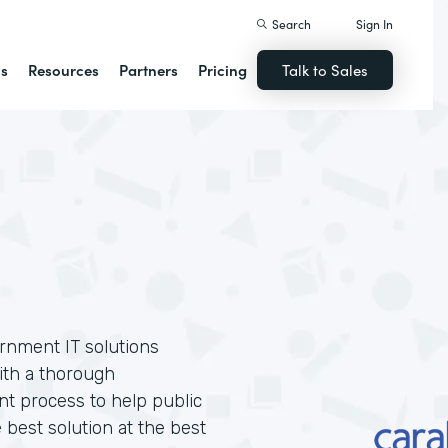
Search
Sign In
ns
Resources
Partners
Pricing
Talk to Sales
ernment IT solutions
ith a thorough
t process to help public
 best solution at the best