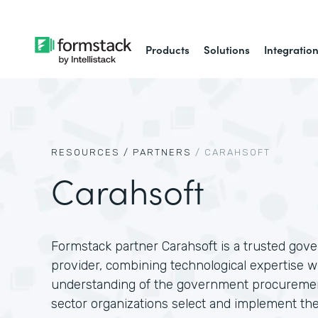
Products
Solutions
Integratio
RESOURCES /
PARTNERS
/
CARAHSOFT
Carahsoft
Formstack partner Carahsoft is a trusted gov
provider, combining technological expertise w
understanding of the government procuremen
sector organizations select and implement the