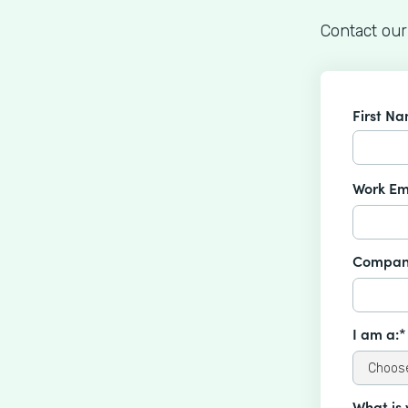
Contact our
First N
Work Em
Compan
I am a:*
What is 