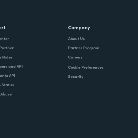
ort
Company
enter
About Us
 Partner
Partner Program
e Notes
Careers
pers and API
Cookie Preferences
nts API
Security
 Status
 Abuse