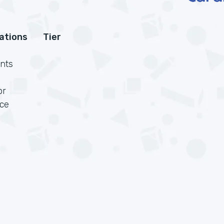
cations
Tier
nts
or
rce