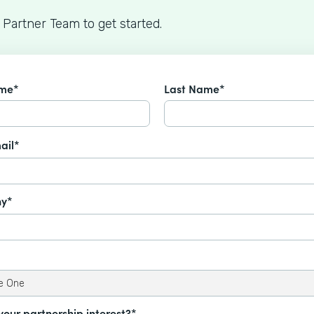
 Partner Team to get started.
ame*
Last Name*
ail*
y*
your partnership interest?*