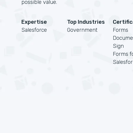
possible value.
Expertise
Top Industries
Certifi
Salesforce
Government
Forms
Docume
Sign
Forms f
Salesfo