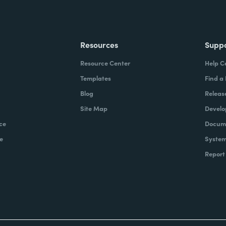
Resources
Supp
Resource Center
Help C
Templates
Find a
Blog
Releas
Site Map
Develo
ce
Docume
e
System
Report