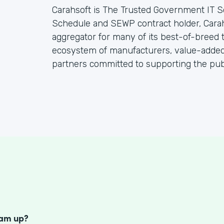
Carahsoft is The Trusted Government IT S
Schedule and SEWP contract holder, Cara
aggregator for many of its best-of-breed
ecosystem of manufacturers, value-added 
partners committed to supporting the publ
S
eam up?