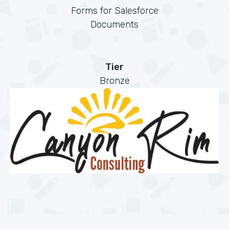
Forms for Salesforce
Documents
Tier
Bronze