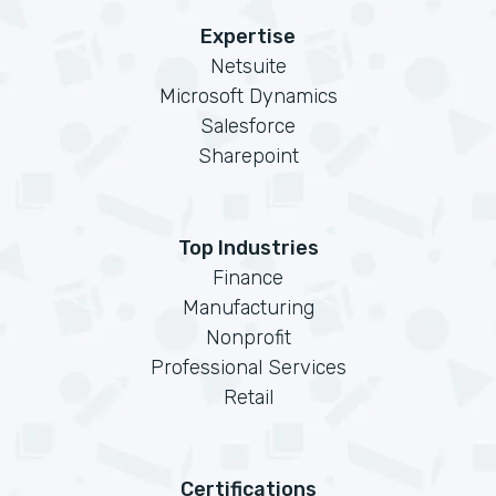
Expertise
Netsuite
Microsoft Dynamics
Salesforce
Sharepoint
Top Industries
Finance
Manufacturing
Nonprofit
Professional Services
Retail
Certifications