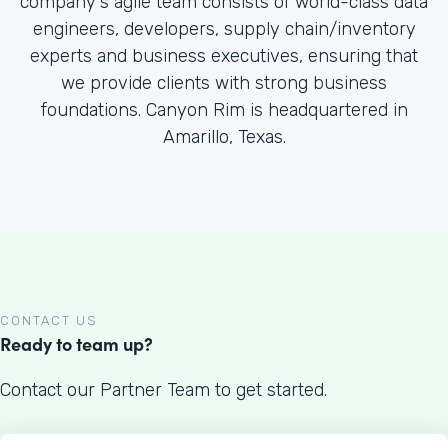
company's agile team consists of world-class data
engineers, developers, supply chain/inventory
experts and business executives, ensuring that
we provide clients with strong business
foundations. Canyon Rim is headquartered in
Amarillo, Texas.
CONTACT US
Ready to team up?
Contact our Partner Team to get started.