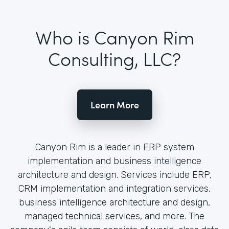
Who is Canyon Rim
Consulting, LLC?
Learn More
Canyon Rim is a leader in ERP system
implementation and business intelligence
architecture and design. Services include ERP,
CRM implementation and integration services,
business intelligence architecture and design,
managed technical services, and more. The