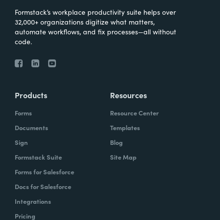
Formstack’s workplace productivity suite helps over
32,000+ organizations digitize what matters,
automate workflows, and fix processes—all without
code.
Products
Resources
Forms
Resource Center
Documents
Templates
Sign
Blog
Formstack Suite
Site Map
Forms for Salesforce
Docs for Salesforce
Integrations
Pricing