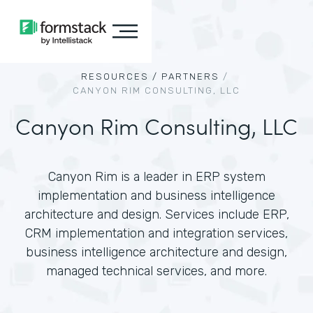
RESOURCES /
PARTNERS
/
CANYON RIM CONSULTING, LLC
Canyon Rim Consulting, LLC
Canyon Rim is a leader in ERP system
implementation and business intelligence
architecture and design. Services include ERP,
CRM implementation and integration services,
business intelligence architecture and design,
managed technical services, and more.