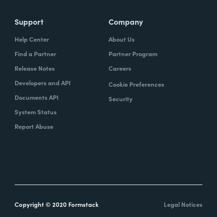
Support
Company
Help Center
About Us
Find a Partner
Partner Program
Release Notes
Careers
Developers and API
Cookie Preferences
Documents API
Security
System Status
Report Abuse
Copyright © 2020 Formstack
Legal Notices