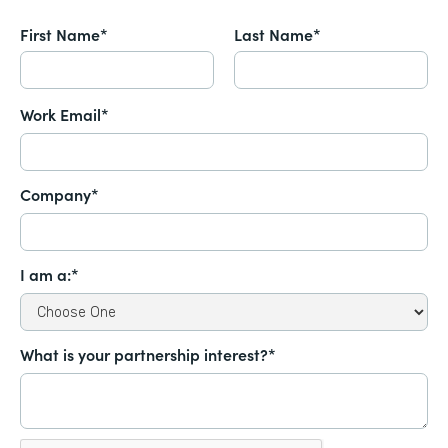
First Name*
Last Name*
Work Email*
Company*
I am a:*
What is your partnership interest?*