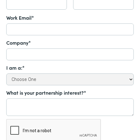
Work Email*
Company*
I am a:*
What is your partnership interest?*