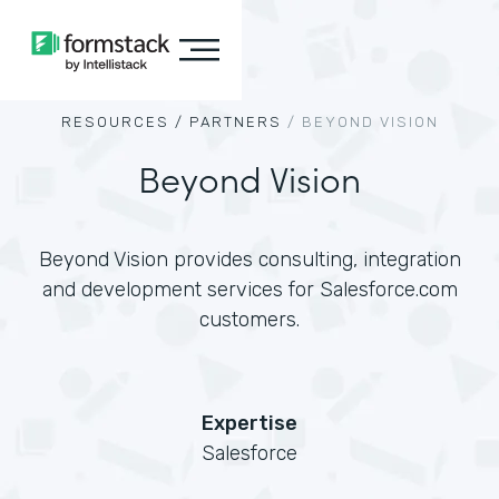
RESOURCES /
PARTNERS
/
BEYOND VISION
Beyond Vision
Beyond Vision provides consulting, integration
and development services for Salesforce.com
customers.
Expertise
Salesforce