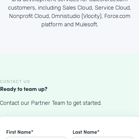
customers, including Sales Cloud, Service Cloud,
Nonprofit Cloud, Omnistudio (Vlocity), Force.com
platform and Mulesoft.
CONTACT US
Ready to team up?
Contact our Partner Team to get started.
First Name*
Last Name*