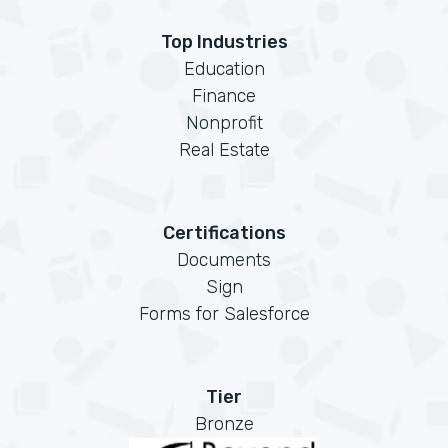
Top Industries
Education
Finance
Nonprofit
Real Estate
Certifications
Documents
Sign
Forms for Salesforce
Tier
Bronze