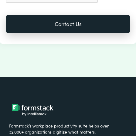
Formstack’s workplace productivity suite helps over
32,000+ organizations digitize what matters,