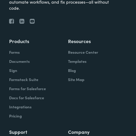
automate workflows, and fix processes—all without
code.
Products
Resources
Forms
Resource Center
Documents
Templates
Sign
Blog
Formstack Suite
Site Map
Forms for Salesforce
Docs for Salesforce
Integrations
Pricing
Support
Company