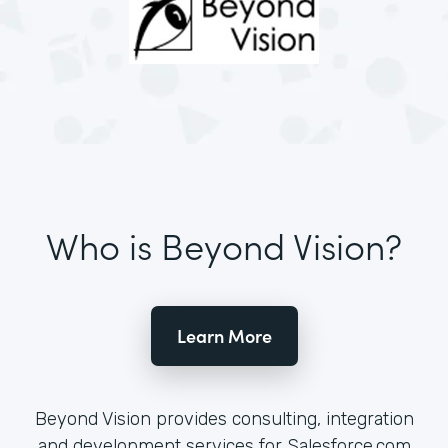
Who is Beyond Vision?
Learn More
Beyond Vision provides consulting, integration
and development services for Salesforce.com