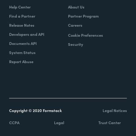
Help Center
About Us
Find a Partner
Partner Program
Release Notes
Careers
Developers and API
Cookie Preferences
Documents API
Security
System Status
Report Abuse
Copyright © 2020 Formstack
Legal Notices
CCPA
Legal
Trust Center