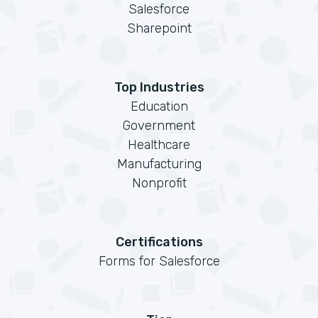
Salesforce
Sharepoint
Top Industries
Education
Government
Healthcare
Manufacturing
Nonprofit
Certifications
Forms for Salesforce