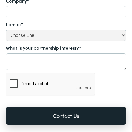
Company*
I am a:*
What is your partnership interest?*