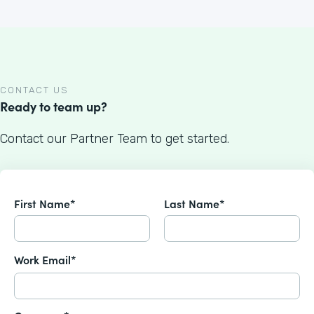
CONTACT US
Ready to team up?
Contact our Partner Team to get started.
First Name*
Last Name*
Work Email*