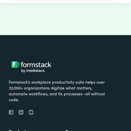
Formstack’s workplace productivity suite helps over
32,000+ organizations digitize what matters,
automate workflows, and fix processes—all without
code.