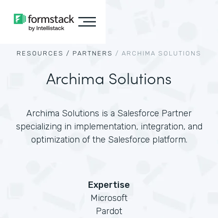
RESOURCES /
PARTNERS
/
ARCHIMA SOLUTIONS
Archima Solutions
Archima Solutions is a Salesforce Partner
specializing in implementation, integration, and
optimization of the Salesforce platform.
Expertise
Microsoft
Pardot