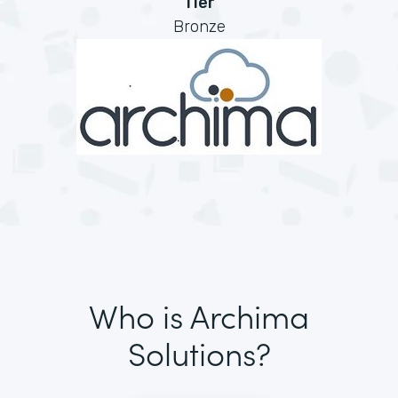
Tier
Bronze
Who is Archima
Solutions?