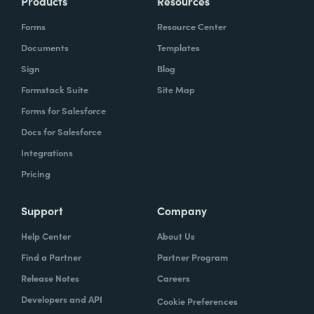
Products
Resources
Forms
Resource Center
Documents
Templates
Sign
Blog
Formstack Suite
Site Map
Forms for Salesforce
Docs for Salesforce
Integrations
Pricing
Support
Company
Help Center
About Us
Find a Partner
Partner Program
Release Notes
Careers
Developers and API
Cookie Preferences