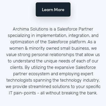
Learn More
Archima Solutions is a Salesforce Partner
specializing in implementation, integration, and
optimization of the Salesforce platform. As a
women & minority owned small business, we
value strong personal relationships that allow us
to understand the unique needs of each of our
clients. By utilizing the expansive Salesforce
partner ecosystem and employing expert
technologists spanning the technology industry,
we provide streamlined solutions to your specific
IT pain-points - all without breaking the bank.