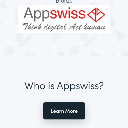
Bronze
Who is Appswiss?
Learn More