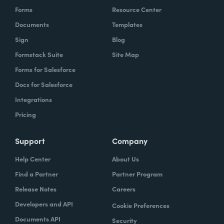
Forms
Resource Center
Documents
Templates
Sign
Blog
Formstack Suite
Site Map
Forms for Salesforce
Docs for Salesforce
Integrations
Pricing
Support
Company
Help Center
About Us
Find a Partner
Partner Program
Release Notes
Careers
Developers and API
Cookie Preferences
Documents API
Security