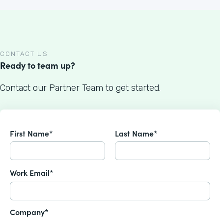
CONTACT US
Ready to team up?
Contact our Partner Team to get started.
First Name*
Last Name*
Work Email*
Company*