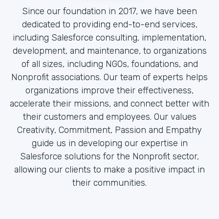
Since our foundation in 2017, we have been
dedicated to providing end-to-end services,
including Salesforce consulting, implementation,
development, and maintenance, to organizations
of all sizes, including NGOs, foundations, and
Nonprofit associations. Our team of experts helps
organizations improve their effectiveness,
accelerate their missions, and connect better with
their customers and employees. Our values
Creativity, Commitment, Passion and Empathy
guide us in developing our expertise in
Salesforce solutions for the Nonprofit sector,
allowing our clients to make a positive impact in
their communities.