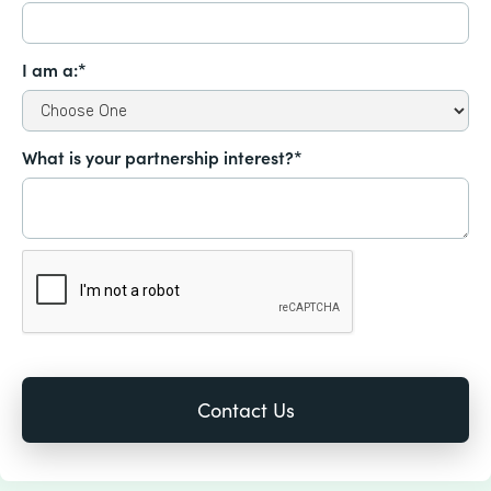
I am a:*
What is your partnership interest?*