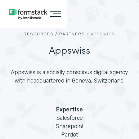
RESOURCES /
PARTNERS
/
APPSWISS
Appswiss
Appswiss is a socially conscious digital agency
with headquartered in Geneva, Switzerland.
Expertise
Salesforce
Sharepoint
Pardot