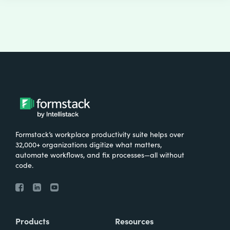
Formstack’s workplace productivity suite helps over
32,000+ organizations digitize what matters,
automate workflows, and fix processes—all without
code.
Products
Resources