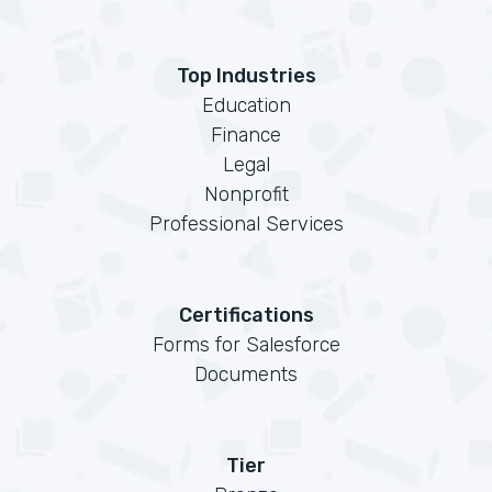
Top Industries
Education
Finance
Legal
Nonprofit
Professional Services
Certifications
Forms for Salesforce
Documents
Tier