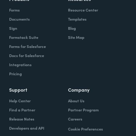
Forms
Resource Center
Documents
Templates
Sign
Blog
Formstack Suite
Site Map
Forms for Salesforce
Docs for Salesforce
Integrations
Pricing
Support
Company
Help Center
About Us
Find a Partner
Partner Program
Release Notes
Careers
Developers and API
Cookie Preferences