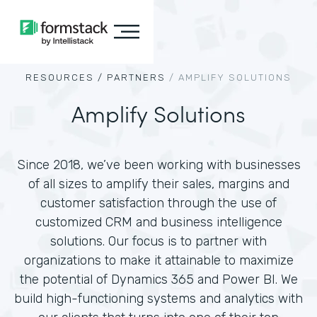
RESOURCES /
PARTNERS
/
AMPLIFY SOLUTIONS
Amplify Solutions
Since 2018, we’ve been working with businesses
of all sizes to amplify their sales, margins and
customer satisfaction through the use of
customized CRM and business intelligence
solutions. Our focus is to partner with
organizations to make it attainable to maximize
the potential of Dynamics 365 and Power BI. We
build high-functioning systems and analytics with