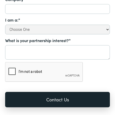
I am a:*
What is your partnership interest?*