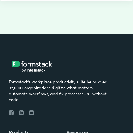
Formstack’s workplace productivity suite helps over
32,000+ organizations digitize what matters,
automate workflows, and fix processes—all without
code.
Products
Resources