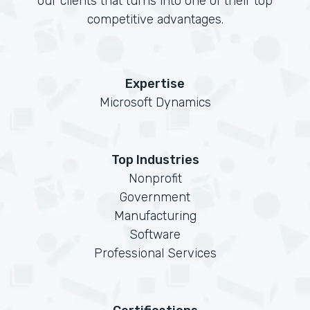
our clients that turns into one of their top
competitive advantages.
Expertise
Microsoft Dynamics
Top Industries
Nonprofit
Government
Manufacturing
Software
Professional Services