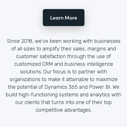
Learn More
Since 2018, we’ve been working with businesses
of all sizes to amplify their sales, margins and
customer satisfaction through the use of
customized CRM and business intelligence
solutions. Our focus is to partner with
organizations to make it attainable to maximize
the potential of Dynamics 365 and Power BI. We
build high-functioning systems and analytics with
our clients that turns into one of their top
competitive advantages.