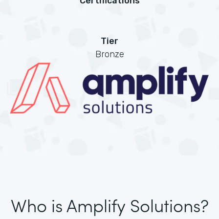
Certifications
Tier
Bronze
Who is Amplify Solutions?