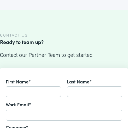
CONTACT US
Ready to team up?
Contact our Partner Team to get started.
First Name*
Last Name*
Work Email*
Company*