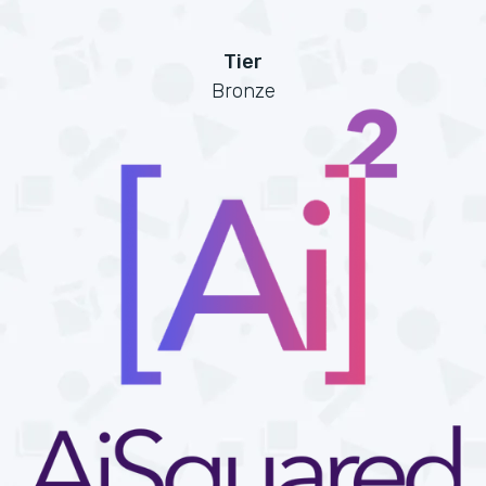
Tier
Bronze