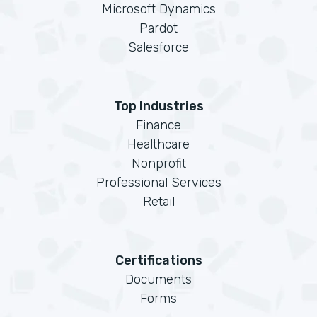
Microsoft Dynamics
Pardot
Salesforce
Top Industries
Finance
Healthcare
Nonprofit
Professional Services
Retail
Certifications
Documents
Forms