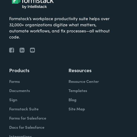
Formstack’s workplace productivity suite helps over
32,000+ organizations digitize what matters,
automate workflows, and fix processes—all without
code.
Products
Resources
Forms
Resource Center
Documents
Templates
Sign
Blog
Formstack Suite
Site Map
Forms for Salesforce
Docs for Salesforce
Integrations