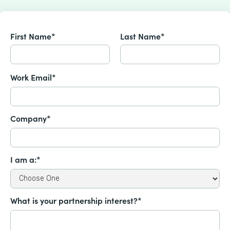
First Name*
Last Name*
Work Email*
Company*
I am a:*
What is your partnership interest?*