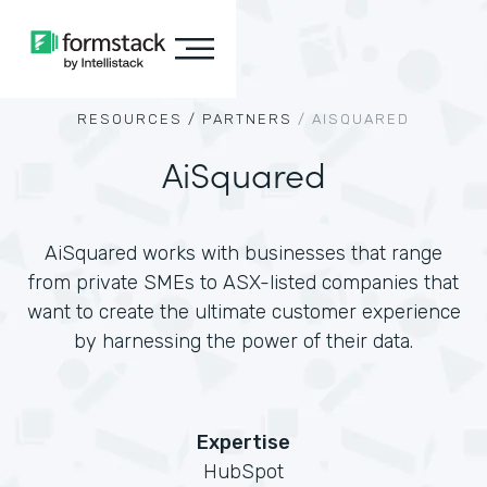
RESOURCES /
PARTNERS
/
AISQUARED
AiSquared
AiSquared works with businesses that range
from private SMEs to ASX-listed companies that
want to create the ultimate customer experience
by harnessing the power of their data.
Expertise
HubSpot