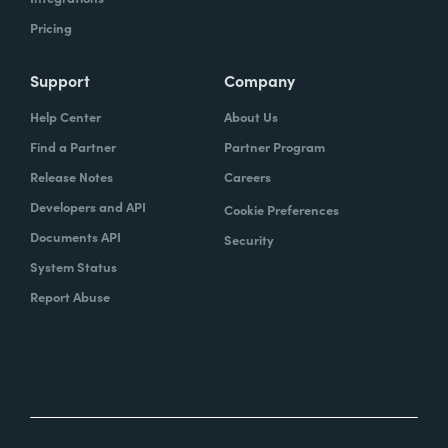
Pricing
Support
Company
Help Center
About Us
Find a Partner
Partner Program
Release Notes
Careers
Developers and API
Cookie Preferences
Documents API
Security
System Status
Report Abuse