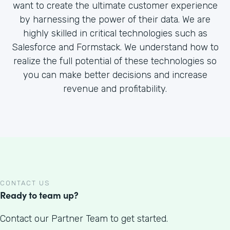
want to create the ultimate customer experience
by harnessing the power of their data. We are
highly skilled in critical technologies such as
Salesforce and Formstack. We understand how to
realize the full potential of these technologies so
you can make better decisions and increase
revenue and profitability.
CONTACT US
Ready to team up?
Contact our Partner Team to get started.