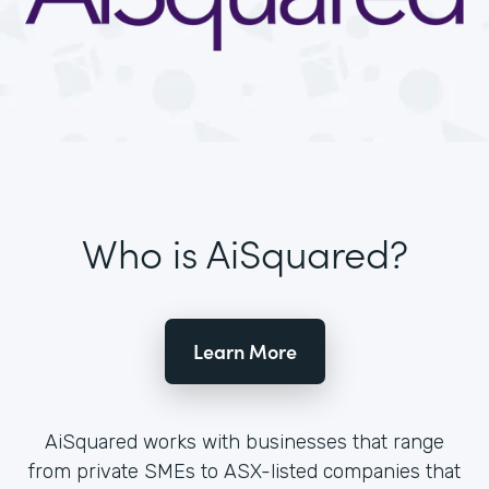
Who is AiSquared?
Learn More
AiSquared works with businesses that range
from private SMEs to ASX-listed companies that